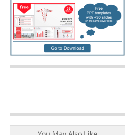
You May Also Like