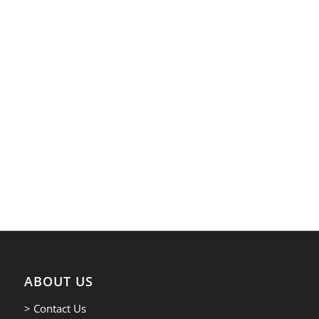
ABOUT US
> Contact Us