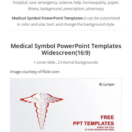
hospital, care, emergency, science, help, homeopathy, paper,
illness, background, prescription, pharmacy
Medical Symbol PowerPoint Templates
is can be customized
in color and size, text, and change the background style.
Medical Symbol PowerPoint Templates
Widescreen(16:9)
1 cover slide , 2 internal backgrounds
Image courtesy of flickr.com