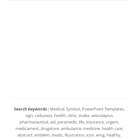
Search Keywords :
Medical, Symbol, PowerPoint Templates,
sign, caduceus, health, clinic, snake, aesculapius,
pharmaceutical, aid, paramedic, life, insurance, urgent,
medicament, drugstore, ambulance, medicine, health care,
abstract, emblem, medic, illustration, icon, wing, healthy,