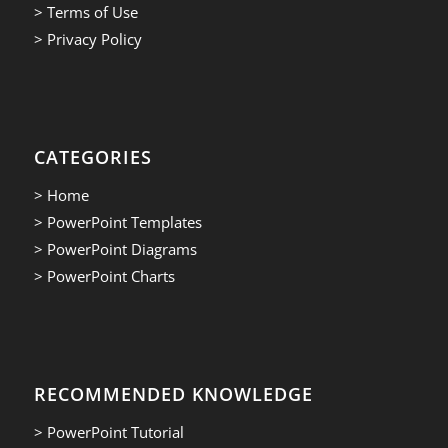
> Terms of Use
> Privacy Policy
CATEGORIES
> Home
> PowerPoint Templates
> PowerPoint Diagrams
> PowerPoint Charts
RECOMMENDED KNOWLEDGE
> PowerPoint Tutorial