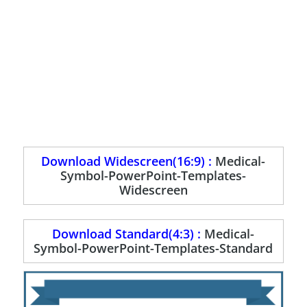
Download Widescreen(16:9) :
Medical-
Symbol-PowerPoint-Templates-
Widescreen
Download Standard(4:3) :
Medical-
Symbol-PowerPoint-Templates-Standard