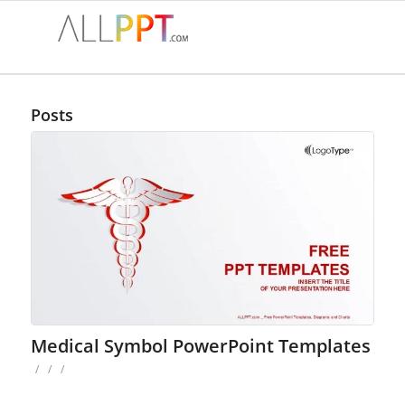
Posts
Medical Symbol PowerPoint Templates
/
/
/