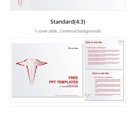
Standard(4:3)
1 cover slide , 2 internal backgrounds