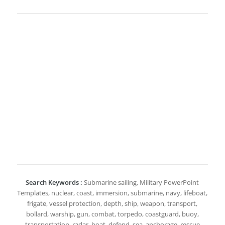
Search Keywords :
Submarine sailing, Military PowerPoint
Templates, nuclear, coast, immersion, submarine, navy, lifeboat,
frigate, vessel protection, depth, ship, weapon, transport,
bollard, warship, gun, combat, torpedo, coastguard, buoy,
transportation, radar, boat, defend, sea, anchorage, rescue