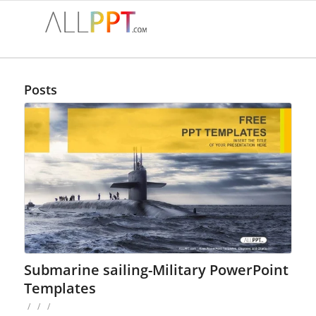
Posts
Submarine sailing-Military PowerPoint
Templates
/
/
/