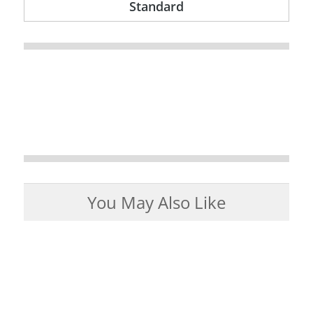
Standard
You May Also Like