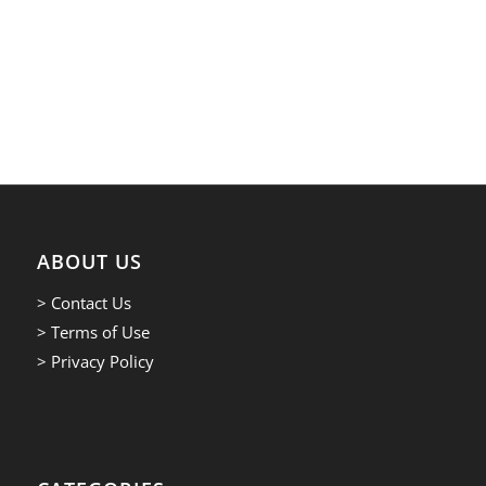
ABOUT US
> Contact Us
> Terms of Use
> Privacy Policy