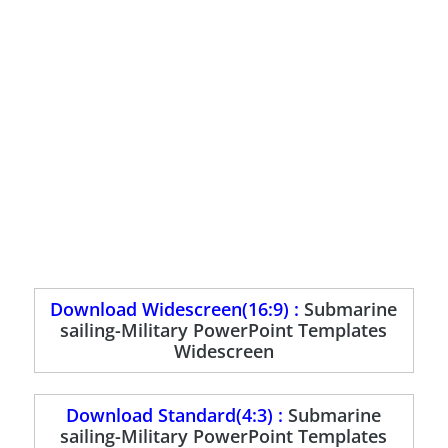
Download Widescreen(16:9) :
Submarine
sailing-Military PowerPoint Templates
Widescreen
Download Standard(4:3) :
Submarine
sailing-Military PowerPoint Templates