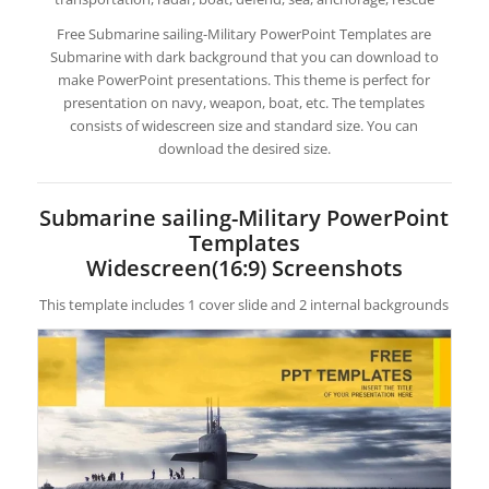
Free Submarine sailing-Military PowerPoint Templates are
Submarine with dark background that you can download to
make PowerPoint presentations. This theme is perfect for
presentation on navy, weapon, boat, etc. The templates
consists of widescreen size and standard size. You can
download the desired size.
Submarine sailing-Military PowerPoint
Templates
Widescreen(16:9) Screenshots
This template includes 1 cover slide and 2 internal backgrounds