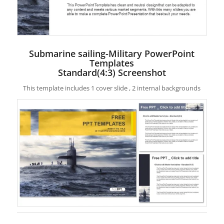
Submarine sailing-Military PowerPoint
Templates
Standard(4:3) Screenshot
This template includes 1 cover slide , 2 internal backgrounds