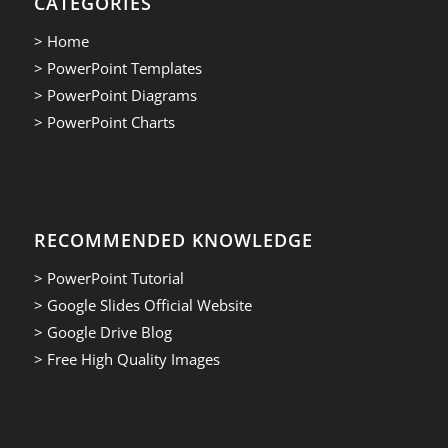
CATEGORIES
> Home
> PowerPoint Templates
> PowerPoint Diagrams
> PowerPoint Charts
RECOMMENDED KNOWLEDGE
> PowerPoint Tutorial
> Google Slides Official Website
> Google Drive Blog
> Free High Quality Images