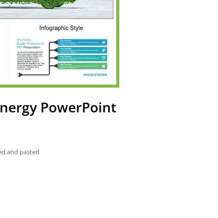
 Energy PowerPoint
ied and pasted