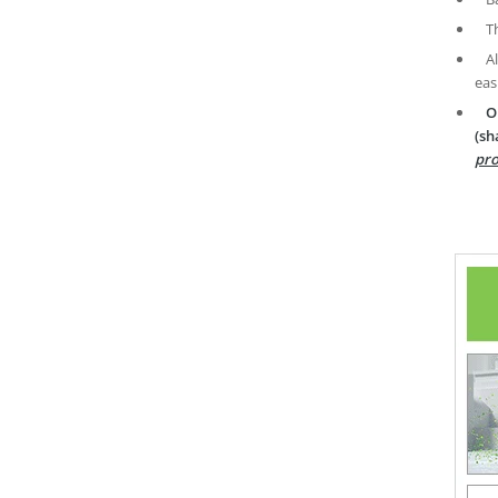
T
A
eas
O
(sh
pro