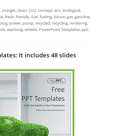
, charger, clean, CO2, concept, eco, ecological,
 fresh, friendly, fuel, fueling, future, gas, gasoline,
, plug, power, pump, recycled, recycling, rendering,
hicle, warming, wheels, PowerPoint Templates, ppt,
ates: It includes 48 slides