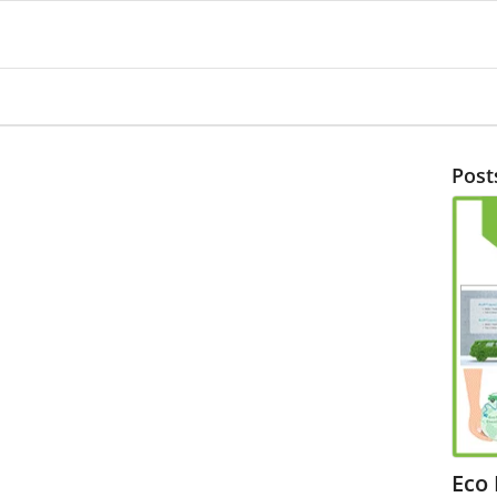
Post
Eco 