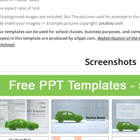
he aspect ratio of 16:9
ll background images are included. But The pictures used for example in the
ily insert your images) => Example pictures copyright:
pixabay.com
ur templates can be used for school classes, business purposes, and com
apes) in this template are produced by allppt.com.
Redistribution of the 
hibited
.
Screenshots