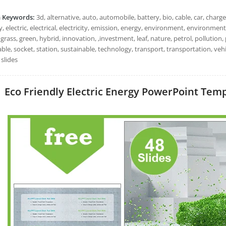
h Keywords:
3d, alternative, auto, automobile, battery, bio, cable, car, charge
, electric, electrical, electricity, emission, energy, environment, environmental,
 grass, green, hybrid, innovation, ,investment, leaf, nature, petrol, pollution
ble, socket, station, sustainable, technology, transport, transportation, ve
slides
Eco Friendly Electric Energy PowerPoint Templ