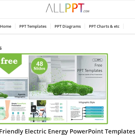
Home
PPT Templates
PPT Diagrams
PPT Charts & etc
s
Friendly Electric Energy PowerPoint Template