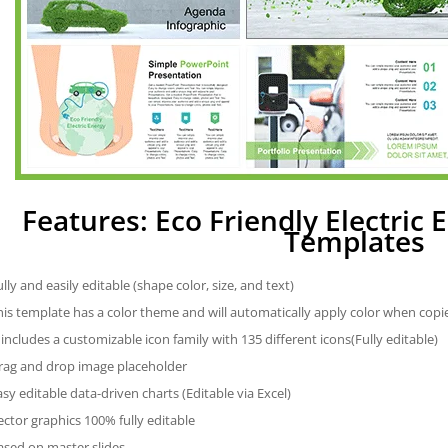
Features: Eco Friendly Electric
Templates
ully and easily editable (shape color, size, and text)
his template has a color theme and will automatically apply color when cop
t includes a customizable icon family with 135 different icons(Fully editable)
rag and drop image placeholder
asy editable data-driven charts (Editable via Excel)
ector graphics 100% fully editable
ased on master slides