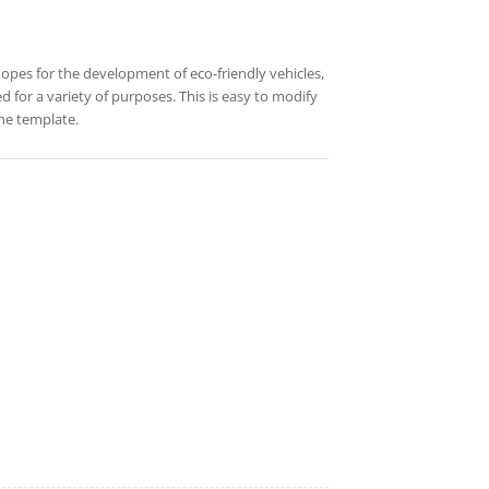
 hopes for the development of eco-friendly vehicles,
d for a variety of purposes. This is easy to modify
he template.