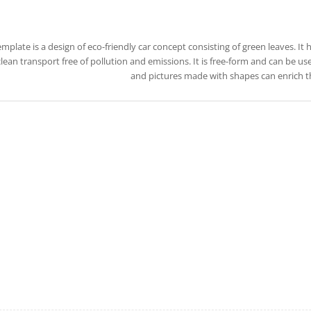
emplate is a design of eco-friendly car concept consisting of green leaves. It
lean transport free of pollution and emissions. It is free-form and can be use
and pictures made with shapes can enrich t