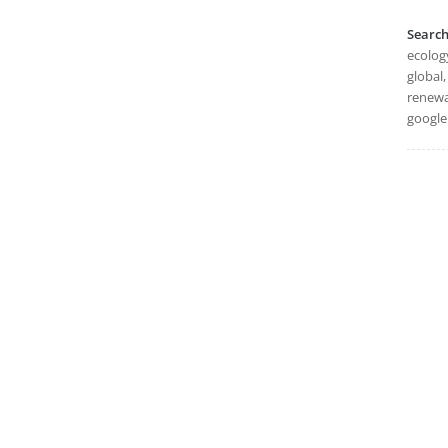
Searc
ecology
global,
renewa
google 