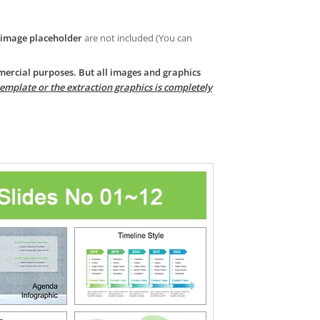
image placeholder
are not included (You can
mercial purposes. But all images and graphics
template or the extraction graphics is completely