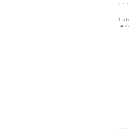
/
/
/
This t
and c