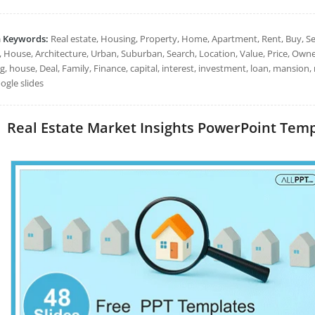
h Keywords:
Real estate, Housing, Property, Home, Apartment, Rent, Buy, Sel
, House, Architecture, Urban, Suburban, Search, Location, Value, Price, Own
ng, house, Deal, Family, Finance, capital, interest, investment, loan, mansi
ogle slides
Real Estate Market Insights PowerPoint Templa