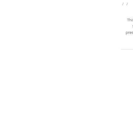
/
/
Thi
pres