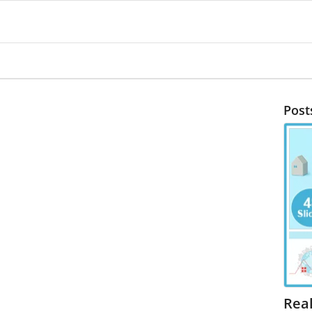
Post
Real