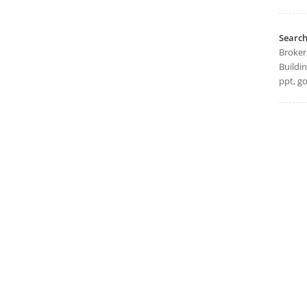
Searc
Broker
Buildi
ppt, go