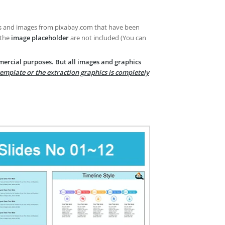
es and images from pixabay.com that have been
 the
image placeholder
are not included (You can
mercial purposes. But all images and graphics
template or the extraction graphics is completely