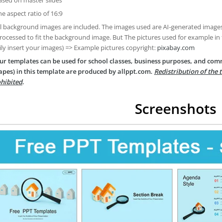
he aspect ratio of 16:9
ll background images are included. The images used are AI-generated imag
rocessed to fit the background image. But The pictures used for example in
ily insert your images) => Example pictures copyright:
pixabay.com
ur templates can be used for school classes, business purposes, and com
apes) in this template are produced by allppt.com.
Redistribution of the 
hibited
.
Screenshots