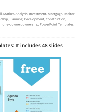
l, Market, Analysis, Investment, Mortgage, Realtor,
ership, Planning, Development, Construction,
on, money, owner, ownership, PowerPoint Templates,
tes: It includes 48 slides