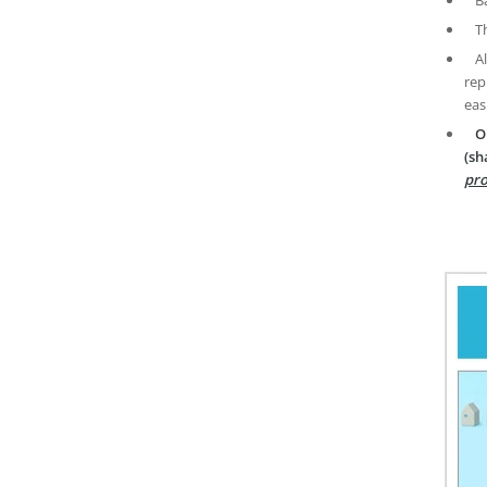
T
A
rep
eas
O
(sh
pro