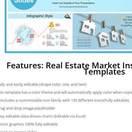
Features: Real Estate Market I
Templates
ully and easily editable (shape color, size, and text)
his template has a color theme and will automatically apply color when cop
t includes a customizable icon family with 135 different icons(Fully editable)
rag and drop image placeholder
asy editable data-driven charts (Editable via Excel)
ector graphics 100% fully editable
ased on master slides