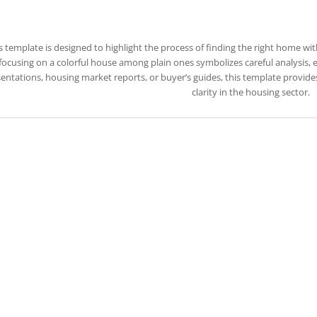
s template is designed to highlight the process of finding the right home wit
focusing on a colorful house among plain ones symbolizes careful analysis, ev
entations, housing market reports, or buyer’s guides, this template provid
clarity in the housing sector.