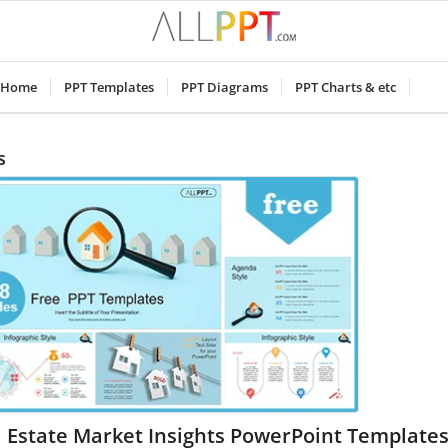
Home
PPT Templates
PPT Diagrams
PPT Charts & etc
s
 Estate Market Insights PowerPoint Template