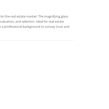
hin the real estate market. The magnifying glass
aluation, and selection. Ideal for real estate
es a professional background to convey trust and