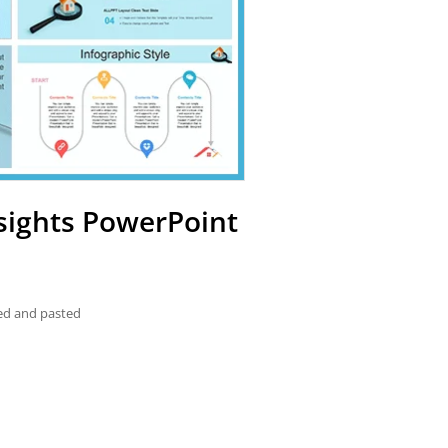
nsights PowerPoint
ied and pasted