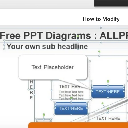
How to Modify