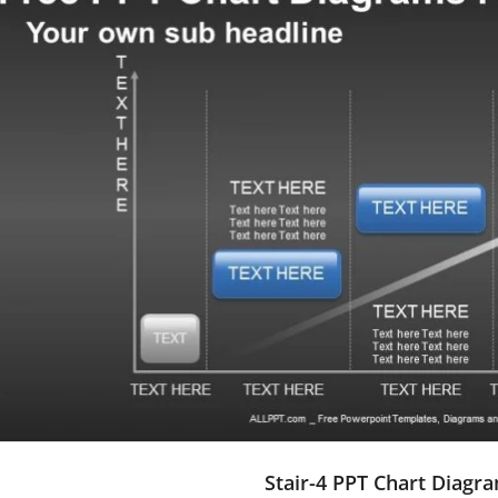
Stair-4 PPT Chart Diagr