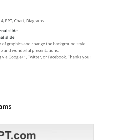
, 4, PPT, Chart, Diagrams
rnal slide
al slide
on of graphics and change the background style.
e and wonderful presentations.
g via Google+1, Twitter, or Facebook. Thanks you!!
rams