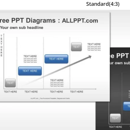
Standard(4:3)