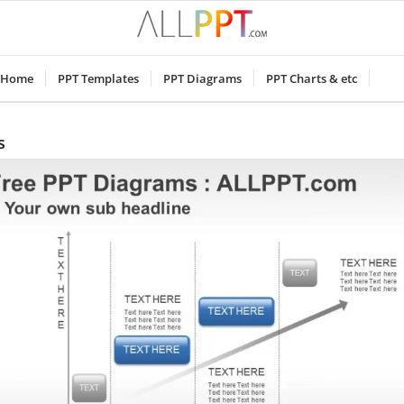
Home
PPT Templates
PPT Diagrams
PPT Charts & etc
s