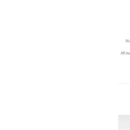
St
All o