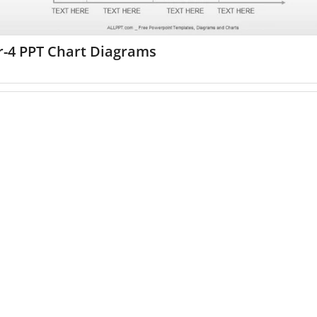
r-4 PPT Chart Diagrams