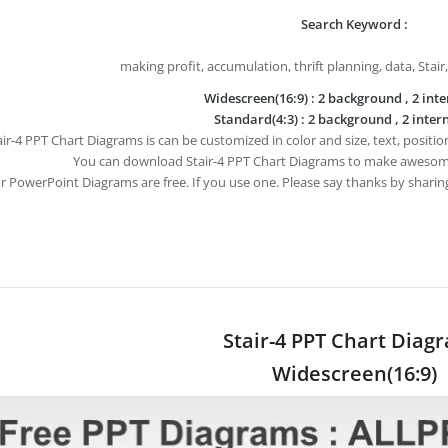
Search Keyword :
making profit, accumulation, thrift planning, data, Stair
Widescreen(16:9) : 2 background , 2 inte
Standard(4:3) : 2 background , 2 intern
air-4 PPT Chart Diagrams is can be customized in color and size, text, positi
You can download Stair-4 PPT Chart Diagrams to make awesom
ur PowerPoint Diagrams are free. If you use one. Please say thanks by sharin
Stair-4 PPT Chart Diag
Widescreen(16:9)