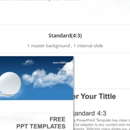
Standard(4:3)
1 master background , 1 internal slide