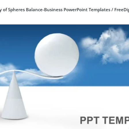
y of Spheres Balance-Business PowerPoint Templates / FreeDig