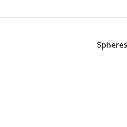
Spheres