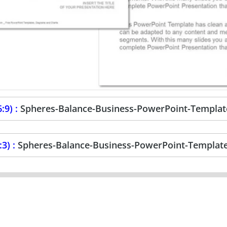
:9) :
Spheres-Balance-Business-PowerPoint-Templat
3) :
Spheres-Balance-Business-PowerPoint-Templat