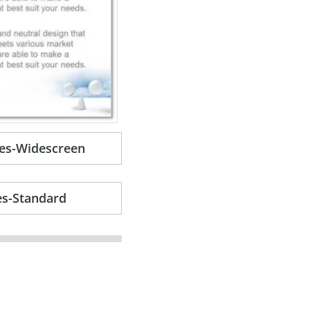
es-Widescreen
es-Standard