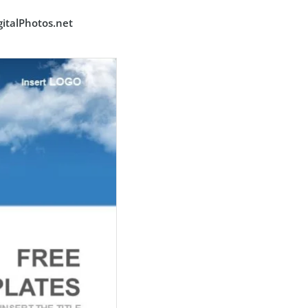
italPhotos.net