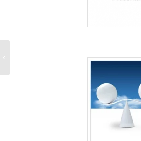
Leadership Concept-
Business PowerPoint
Templates