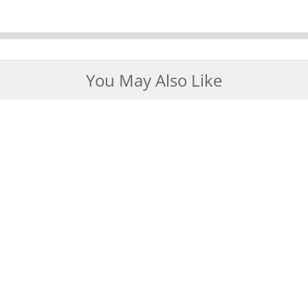
You May Also Like