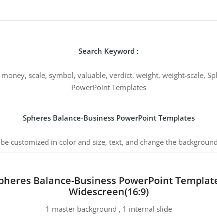
Search Keyword :
ney, scale, symbol, valuable, verdict, weight, weight-scale, Sp
PowerPoint Templates
Spheres Balance-Business PowerPoint Templates
 be customized in color and size, text, and change the background
pheres Balance-Business PowerPoint Templat
Widescreen(16:9)
1 master background , 1 internal slide