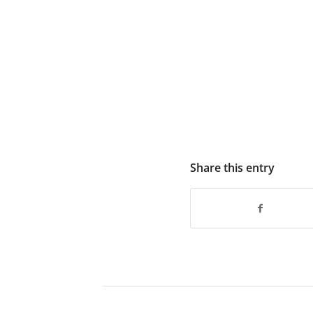
Share this entry