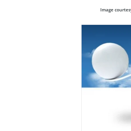
Image courtes