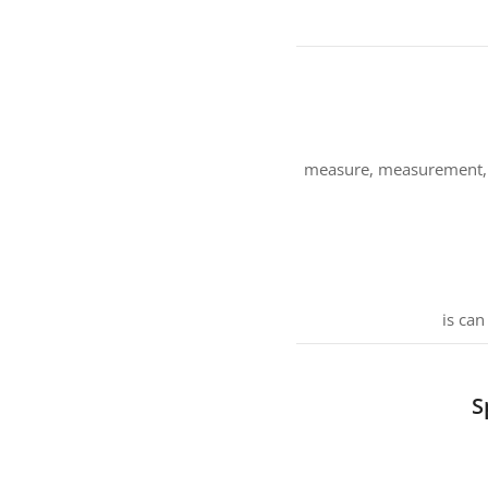
measure, measurement, mo
is can
S