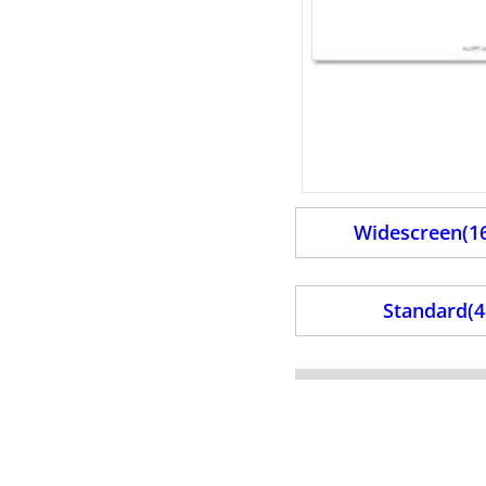
Widescreen(16
Standard(4: