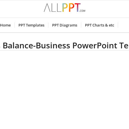
Home
PPT Templates
PPT Diagrams
PPT Charts & etc
 Balance-Business PowerPoint T