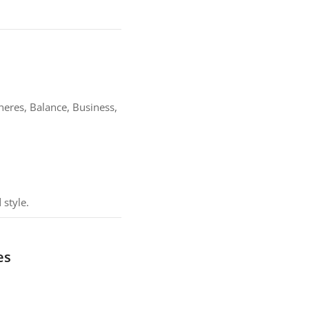
heres, Balance, Business,
 style.
es