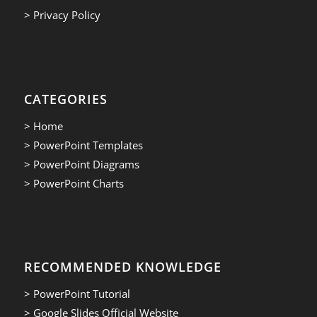
> Privacy Policy
CATEGORIES
> Home
> PowerPoint Templates
> PowerPoint Diagrams
> PowerPoint Charts
RECOMMENDED KNOWLEDGE
> PowerPoint Tutorial
> Google Slides Official Website