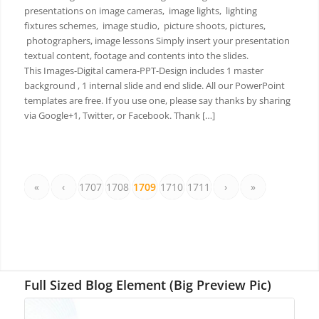
presentations on image cameras, image lights, lighting
fixtures schemes, image studio, picture shoots, pictures,
photographers, image lessons Simply insert your presentation
textual content, footage and contents into the slides.
This Images-Digital camera-PPT-Design includes 1 master
background , 1 internal slide and end slide. All our PowerPoint
templates are free. If you use one, please say thanks by sharing
via Google+1, Twitter, or Facebook. Thank […]
«
‹
1707
1708
1709
1710
1711
›
»
Full Sized Blog Element (Big Preview Pic)