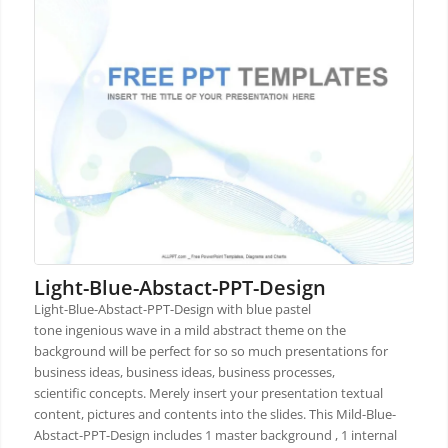
Light-Blue-Abstact-PPT-Design
Light-Blue-Abstact-PPT-Design with blue pastel
tone ingenious wave in a mild abstract theme on the
background will be perfect for so so much presentations for
business ideas, business ideas, business processes,
scientific concepts. Merely insert your presentation textual
content, pictures and contents into the slides. This Mild-Blue-
Abstact-PPT-Design includes 1 master background , 1 internal