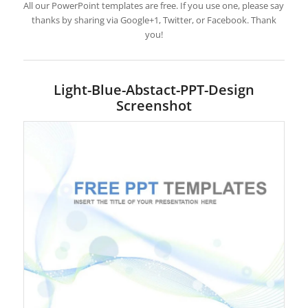
All our PowerPoint templates are free. If you use one, please say
thanks by sharing via Google+1, Twitter, or Facebook. Thank
you!
Light-Blue-Abstact-PPT-Design
Screenshot