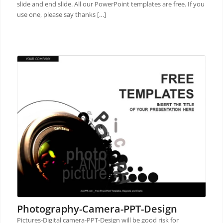
slide and end slide. All our PowerPoint templates are free. If you
use one, please say thanks […]
Photography-Camera-PPT-Design
Pictures-Digital camera-PPT-Design will be good risk for