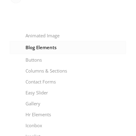
Animated Image
Blog Elements
Buttons
Columns & Sections
Contact Forms
Easy Slider
Gallery
Hr Elements
Iconbox