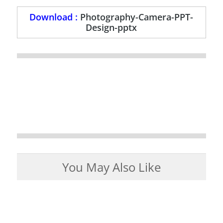
Download :
Photography-Camera-PPT-
Design-pptx
You May Also Like