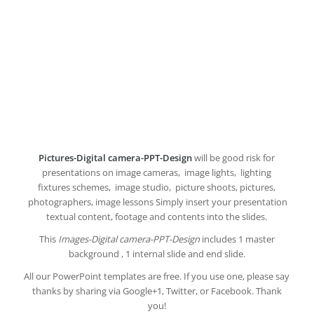
Pictures-Digital camera-PPT-Design
will be good risk for
presentations on image cameras, image lights, lighting
fixtures schemes, image studio, picture shoots, pictures,
photographers, image lessons Simply insert your presentation
textual content, footage and contents into the slides.
This
Images-Digital camera-PPT-Design
includes 1 master
background , 1 internal slide and end slide.
All our PowerPoint templates are free. If you use one, please say
thanks by sharing via Google+1, Twitter, or Facebook. Thank
you!