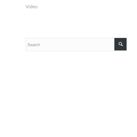
Video