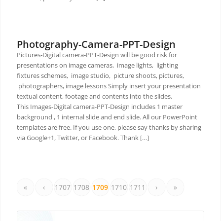
Photography-Camera-PPT-Design
Pictures-Digital camera-PPT-Design will be good risk for
presentations on image cameras, image lights, lighting
fixtures schemes, image studio, picture shoots, pictures,
photographers, image lessons Simply insert your presentation
textual content, footage and contents into the slides.
This Images-Digital camera-PPT-Design includes 1 master
background , 1 internal slide and end slide. All our PowerPoint
templates are free. If you use one, please say thanks by sharing
via Google+1, Twitter, or Facebook. Thank […]
«
‹
1707
1708
1709
1710
1711
›
»