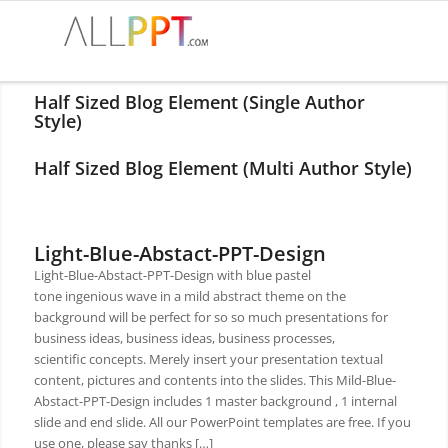
Half Sized Blog Element (Single Author
Style)
Half Sized Blog Element (Multi Author Style)
Light-Blue-Abstact-PPT-Design
Light-Blue-Abstact-PPT-Design with blue pastel
tone ingenious wave in a mild abstract theme on the
background will be perfect for so so much presentations for
business ideas, business ideas, business processes,
scientific concepts. Merely insert your presentation textual
content, pictures and contents into the slides. This Mild-Blue-
Abstact-PPT-Design includes 1 master background , 1 internal
slide and end slide. All our PowerPoint templates are free. If you
use one, please say thanks […]