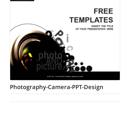
Photography-Camera-PPT-Design