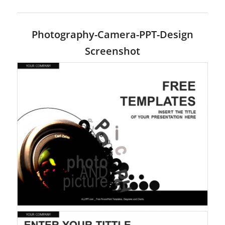
Photography-Camera-PPT-Design
Screenshot