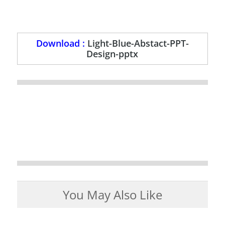
Download :
Light-Blue-Abstact-PPT-
Design-pptx
You May Also Like