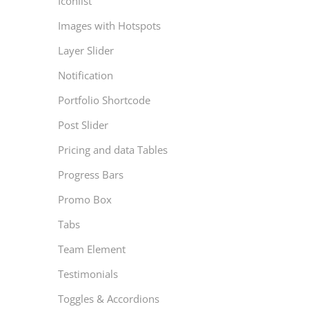
Iconlist
Images with Hotspots
Layer Slider
Notification
Portfolio Shortcode
Post Slider
Pricing and data Tables
Progress Bars
Promo Box
Tabs
Team Element
Testimonials
Toggles & Accordions