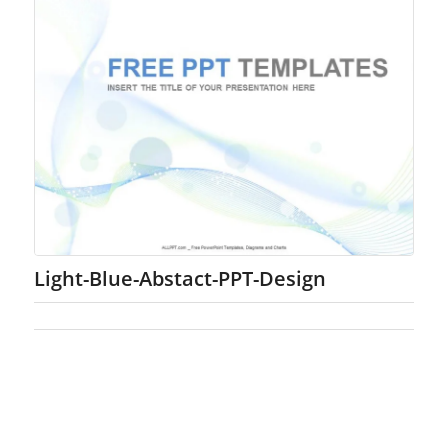
Light-Blue-Abstact-PPT-Design