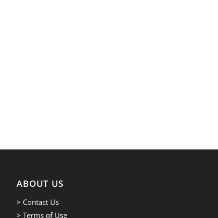
ABOUT US
> Contact Us
> Terms of Use