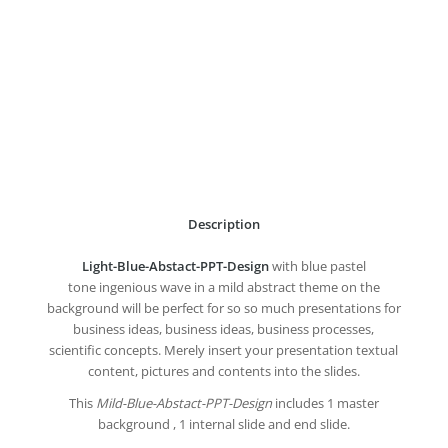
Description
Light-Blue-Abstact-PPT-Design
with blue pastel
tone ingenious wave in a mild abstract theme on the
background will be perfect for so so much presentations for
business ideas, business ideas, business processes,
scientific concepts. Merely insert your presentation textual
content, pictures and contents into the slides.
This
Mild-Blue-Abstact-PPT-Design
includes 1 master
background , 1 internal slide and end slide.