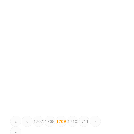
«
‹
1707
1708
1709
1710
1711
›
»