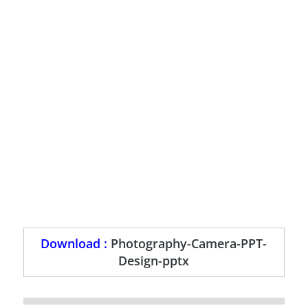
Download :
Photography-Camera-PPT-
Design-pptx