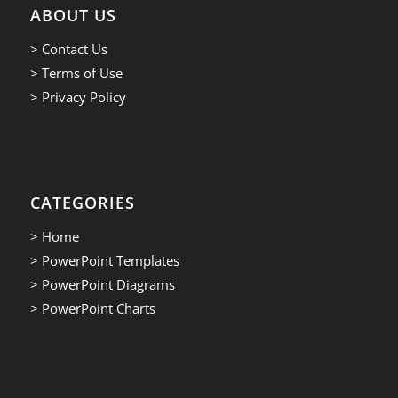
ABOUT US
> Contact Us
> Terms of Use
> Privacy Policy
CATEGORIES
> Home
> PowerPoint Templates
> PowerPoint Diagrams
> PowerPoint Charts