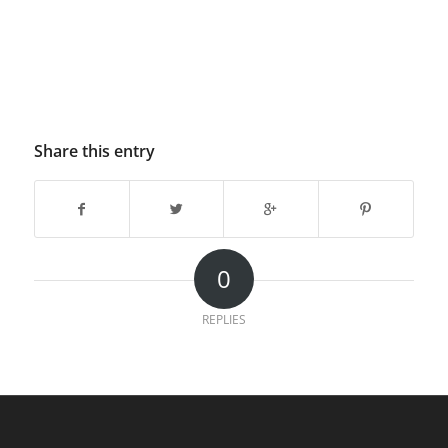
Share this entry
0
REPLIES