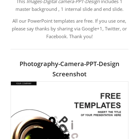
This
Images-Digital camera-PPT-Design
includes 1
master background , 1 internal slide and end slide.
All our PowerPoint templates are free. If you use one,
please say thanks by sharing via Google+1, Twitter, or
Facebook. Thank you!
Photography-Camera-PPT-Design
Screenshot