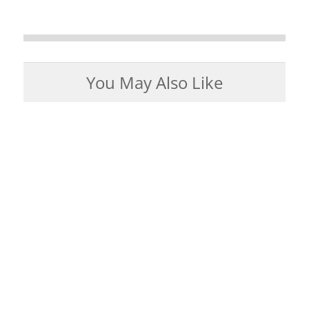
You May Also Like