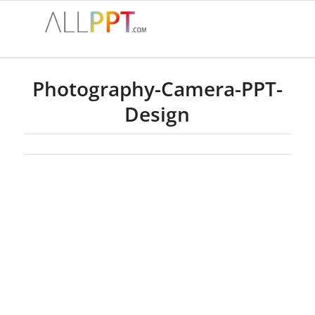
Photography-Camera-PPT-
Design