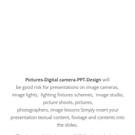
Pictures-Digital camera-PPT-Design
will
be good risk for presentations on image cameras,
image lights, lighting fixtures schemes, image studio,
picture shoots, pictures,
photographers, image lessons Simply insert your
presentation textual content, footage and contents into
the slides.