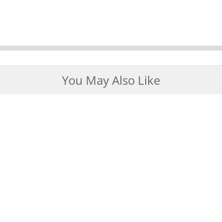
You May Also Like