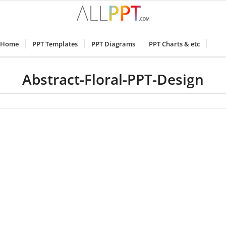
Home
PPT Templates
PPT Diagrams
PPT Charts & etc
Abstract-Floral-PPT-Design