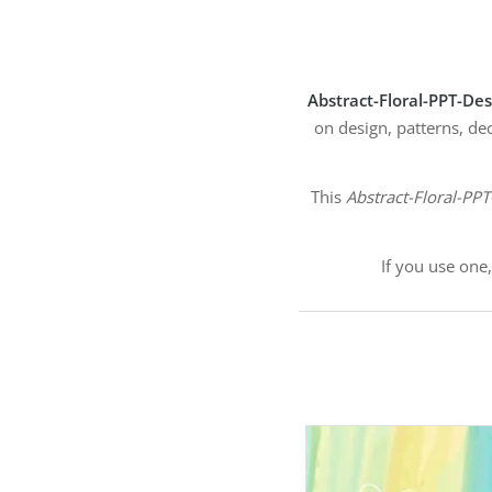
Abstract-Floral-PPT-De
on design, patterns, de
This
Abstract-Floral-PP
If you use one