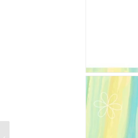
Goal-Score-Football-