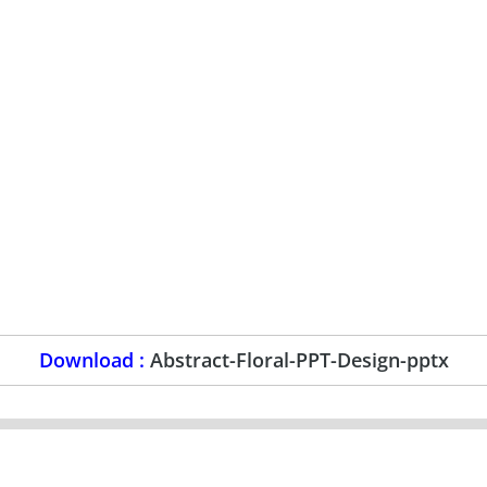
Download :
Abstract-Floral-PPT-Design-pptx