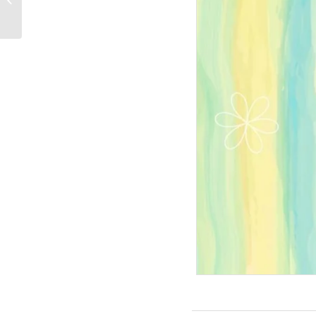
PPT-Design