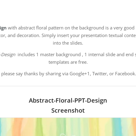
sign
with abstract floral pattern on the background is a very good
cor, and decoration. Simply insert your presentation textual cont
into the slides.
T-Design
includes 1 master background , 1 internal slide and end s
templates are free.
, please say thanks by sharing via Google+1, Twitter, or Facebook.
Abstract-Floral-PPT-Design
Screenshot