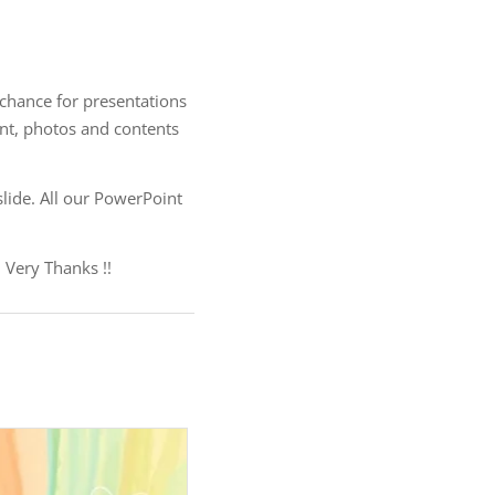
 chance for presentations
ent, photos and contents
lide. All our PowerPoint
 Very Thanks !!