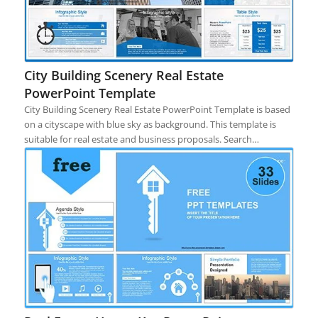
City Building Scenery Real Estate
PowerPoint Template
City Building Scenery Real Estate PowerPoint Template is based
on a cityscape with blue sky as background. This template is
suitable for real estate and business proposals. Search…