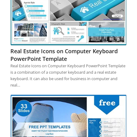
Real Estate Icons on Computer Keyboard
PowerPoint Template
Real Estate Icons on Computer Keyboard PowerPoint Template
is a combination of a computer keyboard and a real estate
keyboard. It can also be used for business in computer and
real…