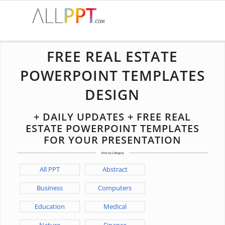
FREE REAL ESTATE
POWERPOINT TEMPLATES
DESIGN
+ DAILY UPDATES + FREE REAL
ESTATE POWERPOINT TEMPLATES
FOR YOUR PRESENTATION
All PPT
Abstract
Business
Computers
Education
Medical
Nature
Finance