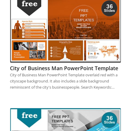
City of Business Man PowerPoint Template
City of Business Man PowerPoint Template overlaid red with a
cityscape background. It also includes a slide background
reminiscent of the city's businesspeople. Search Keywords:…