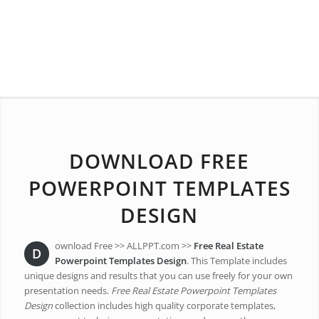
DOWNLOAD FREE
POWERPOINT TEMPLATES
DESIGN
ownload Free >> ALLPPT.com >>
Free Real Estate
D
Powerpoint Templates Design
. This Template includes
unique designs and results that you can use freely for your own
presentation needs.
Free Real Estate Powerpoint Templates
Design
collection includes high quality corporate templates,