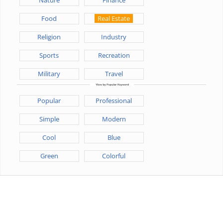
Food
Real Estate
Religion
Industry
Sports
Recreation
Military
Travel
Popular
Professional
Simple
Modern
Cool
Blue
Green
Colorful