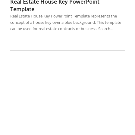
Real Estate House Key PowerPoint
Template
Real Estate House Key PowerPoint Template represents the
concept of a house key over a blue background. This template
can be used for real estate contracts or business. Search…