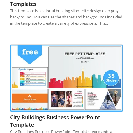
Templates
This template is a colorful building silhouette design over gray
background. You can use the shapes and backgrounds included
in the template to create a variety of expressions. This…
City Buildings Business PowerPoint
Template
City Buildings Business PowerPoint Template represents a