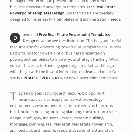
management technique presentations and many other
business associated powerpoint templates.
Free Real Estate
Powerpoint Templates Design
under this part are specially
designed for business PPT templates and administration needs,
ownload
Free Real Estate Powerpoint Templates
D
Design
now and see the distinction. This is a good useful
resource also for Advertising PowerPoint Templates or Business
Backgrounds for PowerPoint or business presentation
powerpoint templates to master your strategic thinking. What
you will have is a further engaged target market, and the go
with the go with the flow of information is clean and quick.Our
site is
UPDATED EVERY DAY
with new Powerpoint Templates.
T
ag Templates : activity, architecture, biology, built,
business, clean, concepts, conservation, ecology,
environment, environmental, estate, exterior, architecture,
build, builder, building, building planning, construction, crane,
design, draft, grey, industrial, model, modern building,
mortgage, planning, real, real estat, real estate, tower, arch,
architectural, architecture, residential, sales, structure, style,