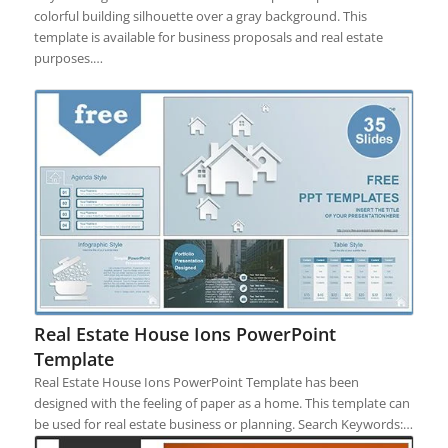
colorful building silhouette over a gray background. This
template is available for business proposals and real estate
purposes.…
Real Estate House Ions PowerPoint
Template
Real Estate House Ions PowerPoint Template has been
designed with the feeling of paper as a home. This template can
be used for real estate business or planning. Search Keywords:…