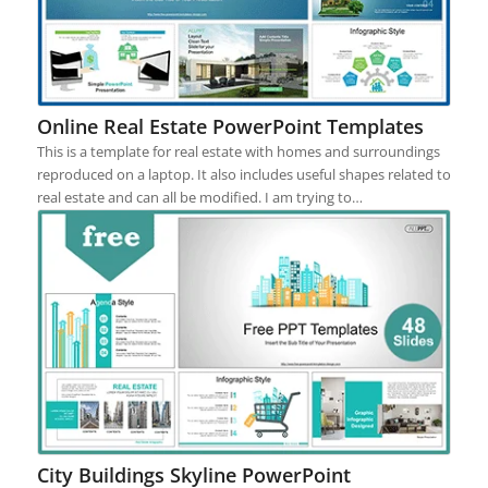
Online Real Estate PowerPoint Templates
This is a template for real estate with homes and surroundings
reproduced on a laptop. It also includes useful shapes related to
real estate and can all be modified. I am trying to…
City Buildings Skyline PowerPoint