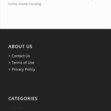
home, house, housing
ABOUT US
> Contact Us
> Terms of Use
> Privacy Policy
CATEGORIES
> Home