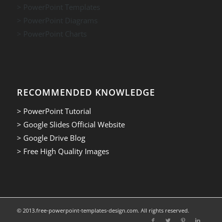
> PowerPoint Templates
> PowerPoint Diagrams
> PowerPoint Charts
RECOMMENDED KNOWLEDGE
> PowerPoint Tutorial
> Google Slides Official Website
> Google Drive Blog
> Free High Quality Images
© 2013.free-powerpoint-templates-design.com. All rights reserved.