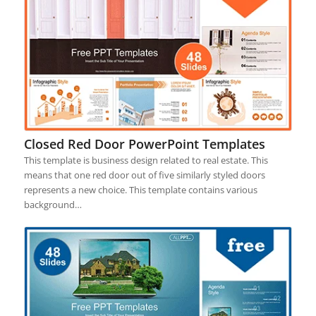
Closed Red Door PowerPoint Templates
This template is business design related to real estate. This
means that one red door out of five similarly styled doors
represents a new choice. This template contains various
background…