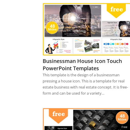
Businessman House Icon Touch
PowerPoint Templates
This template is the design of a businessman
pressing a house icon. This is a template for real
estate business with real estate concept. It is free-
form and can be used for a variety…