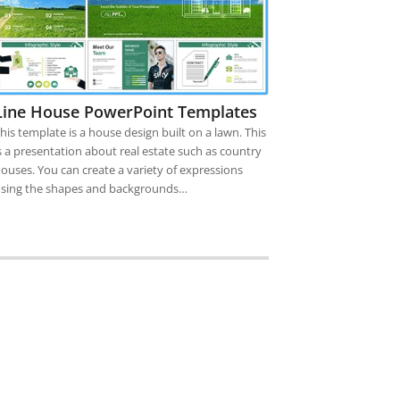
Line House PowerPoint Templates
his template is a house design built on a lawn. This
s a presentation about real estate such as country
ouses. You can create a variety of expressions
sing the shapes and backgrounds…