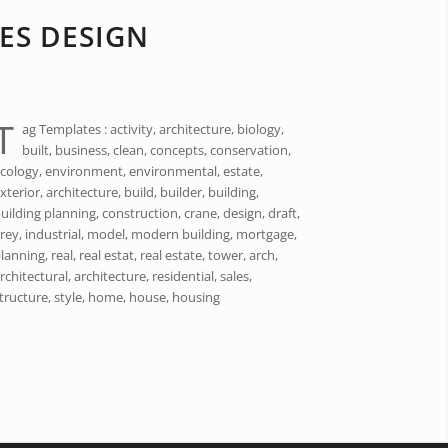
ES DESIGN
T
ag Templates : activity, architecture, biology,
built, business, clean, concepts, conservation,
cology, environment, environmental, estate,
xterior, architecture, build, builder, building,
uilding planning, construction, crane, design, draft,
rey, industrial, model, modern building, mortgage,
lanning, real, real estat, real estate, tower, arch,
rchitectural, architecture, residential, sales,
tructure, style, home, house, housing