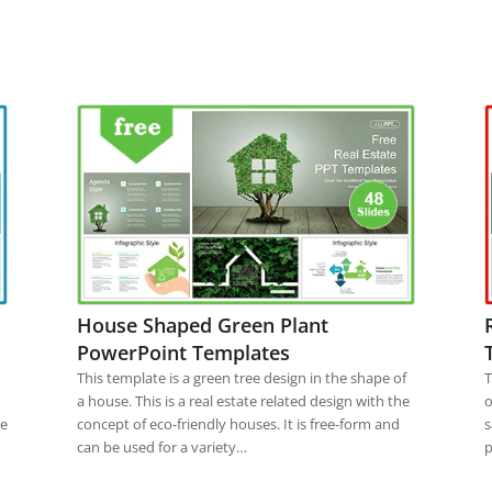
House Shaped Green Plant
PowerPoint Templates
This template is a green tree design in the shape of
T
a house. This is a real estate related design with the
o
he
concept of eco-friendly houses. It is free-form and
s
can be used for a variety…
p