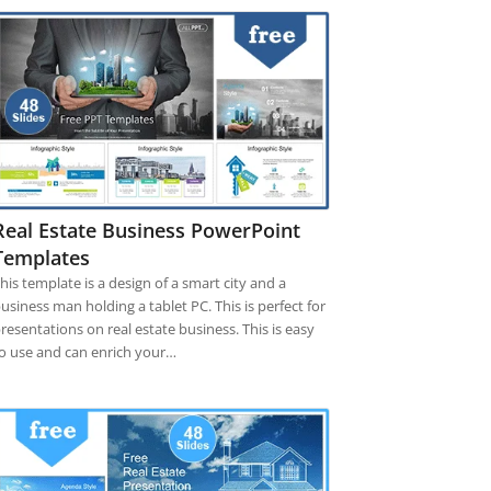
Real Estate Business PowerPoint
Templates
his template is a design of a smart city and a
usiness man holding a tablet PC. This is perfect for
resentations on real estate business. This is easy
o use and can enrich your…