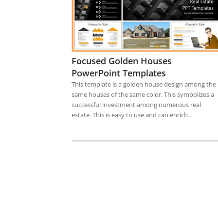
Focused Golden Houses
PowerPoint Templates
This template is a golden house design among the
same houses of the same color. This symbolizes a
successful investment among numerous real
estate. This is easy to use and can enrich…