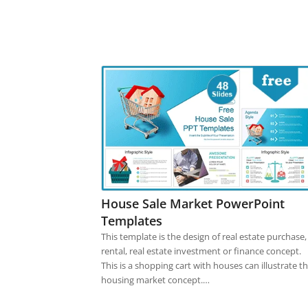
House Sale Market PowerPoint
Templates
This template is the design of real estate purchase,
rental, real estate investment or finance concept.
This is a shopping cart with houses can illustrate t
housing market concept.…