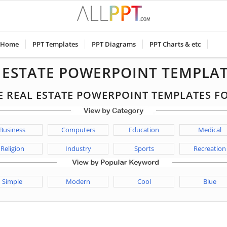
Home
PPT Templates
PPT Diagrams
PPT Charts & etc
L ESTATE POWERPOINT TEMPLAT
EE REAL ESTATE POWERPOINT TEMPLATES 
Business
Computers
Education
Medical
Religion
Industry
Sports
Recreation
Simple
Modern
Cool
Blue