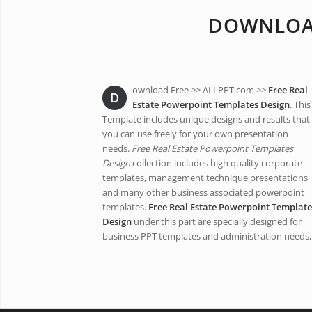
DOWNLOAD
ownload Free >> ALLPPT.com >>
Free Real
D
Estate Powerpoint Templates Design
. This
Template includes unique designs and results that
you can use freely for your own presentation
needs.
Free Real Estate Powerpoint Templates
Design
collection includes high quality corporate
templates, management technique presentations
and many other business associated powerpoint
templates.
Free Real Estate Powerpoint Template
Design
under this part are specially designed for
business PPT templates and administration needs,