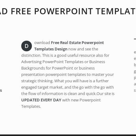
 FREE POWERPOINT TEMPLAT
ownload
Free Real Estate Powerpoint
D
Templates Design
now and see the
e
distinction. This is a good useful resource also for
e
Advertising PowerPoint Templates or Business
b
Backgrounds for PowerPoint or business
g
presentation powerpoint templates to master your
p
strategic thinking. What you will have is a further
a
engaged target market, and the go with the go with
s
s
the flow of information is clean and quick.Our site is
UPDATED EVERY DAY
with new Powerpoint
Templates.