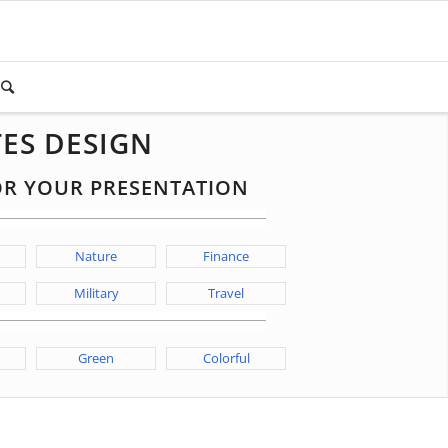
ES DESIGN
FOR YOUR PRESENTATION
Nature
Finance
Military
Travel
Green
Colorful