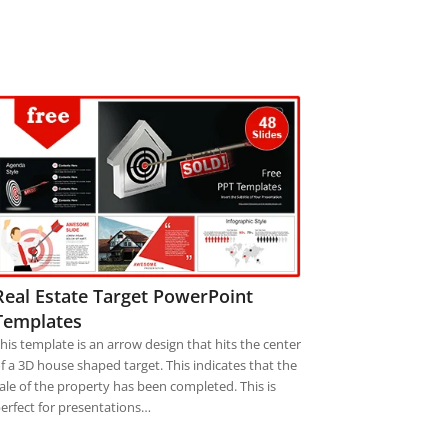
Real Estate Target PowerPoint
Templates
his template is an arrow design that hits the center
f a 3D house shaped target. This indicates that the
ale of the property has been completed. This is
erfect for presentations…