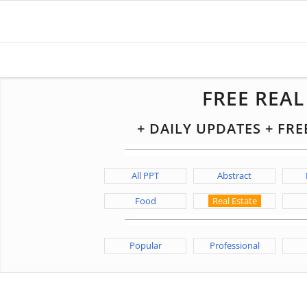
FREE REA
+ DAILY UPDATES + FR
All PPT
Abstract
Food
Real Estate
Popular
Professional