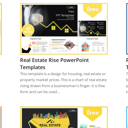
Real Estate Rise PowerPoint
Templates
This template is a design for housing, real estate or
T
property market prices. This is a chart of real estate
b
rising drawn from a businessman's finger. It is free
p
form and can be used…
t