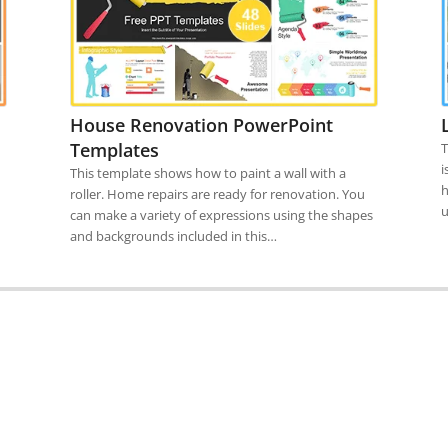
House Renovation PowerPoint
Templates
T
i
This template shows how to paint a wall with a
h
roller. Home repairs are ready for renovation. You
u
can make a variety of expressions using the shapes
and backgrounds included in this…