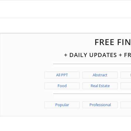
FREE FI
+ DAILY UPDATES + 
All PPT
Abstract
Food
Real Estate
Popular
Professional