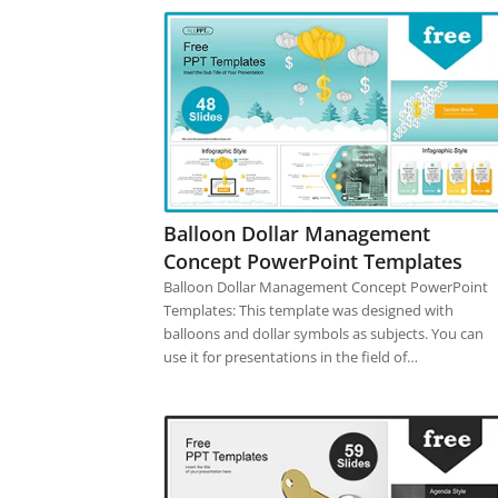
Balloon Dollar Management
Concept PowerPoint Templates
Balloon Dollar Management Concept PowerPoint
Templates: This template was designed with
balloons and dollar symbols as subjects. You can
use it for presentations in the field of…