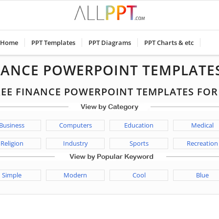
Home
PPT Templates
PPT Diagrams
PPT Charts & etc
NANCE POWERPOINT TEMPLATE
FREE FINANCE POWERPOINT TEMPLATES FO
Business
Computers
Education
Medical
Religion
Industry
Sports
Recreation
Simple
Modern
Cool
Blue