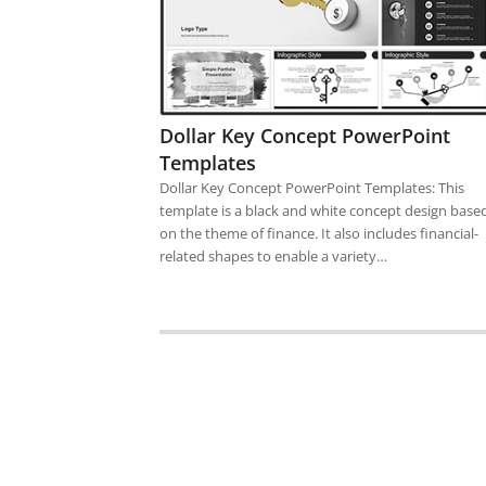
Dollar Key Concept PowerPoint
Templates
Dollar Key Concept PowerPoint Templates: This
template is a black and white concept design base
on the theme of finance. It also includes financial-
related shapes to enable a variety…