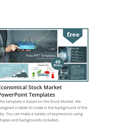
Economical Stock Market
PowerPoint Templates
his template is based on the Stock Market. We
esigned a tablet to trade in the background of the
ity. You can make a variety of expressions using
hapes and backgrounds included…