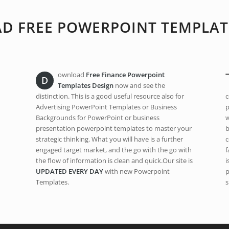
 FREE POWERPOINT TEMPLAT
ownload
Free Finance Powerpoint
D
Templates Design
now and see the
distinction. This is a good useful resource also for
c
Advertising PowerPoint Templates or Business
p
Backgrounds for PowerPoint or business
w
presentation powerpoint templates to master your
b
strategic thinking. What you will have is a further
c
engaged target market, and the go with the go with
f
the flow of information is clean and quick.Our site is
i
UPDATED EVERY DAY
with new Powerpoint
p
Templates.
s