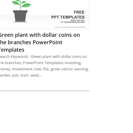
Green plant with dollar coins on
the branches PowerPoint
Templates
earch Keywords : Green plant with dollar coins on
he branches, PowerPoint Templates, investing,
oney, investment, tree, flat, grow, vector, earning,
arden, pot, start, seed,…