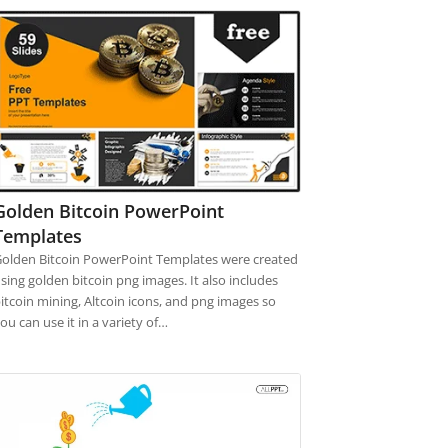
Golden Bitcoin PowerPoint
Templates
olden Bitcoin PowerPoint Templates were created
sing golden bitcoin png images. It also includes
itcoin mining, Altcoin icons, and png images so
ou can use it in a variety of…