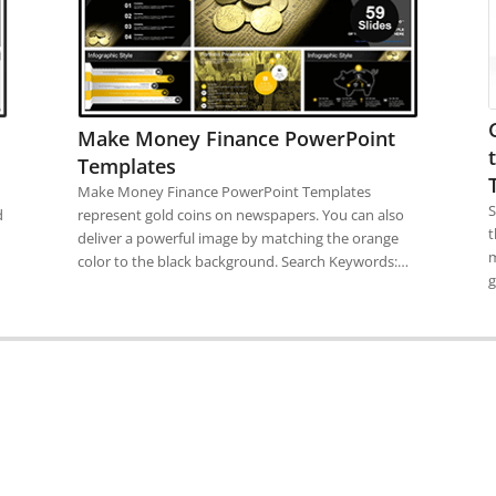
Make Money Finance PowerPoint
Templates
Make Money Finance PowerPoint Templates
S
d
represent gold coins on newspapers. You can also
t
deliver a powerful image by matching the orange
m
color to the black background. Search Keywords:…
g