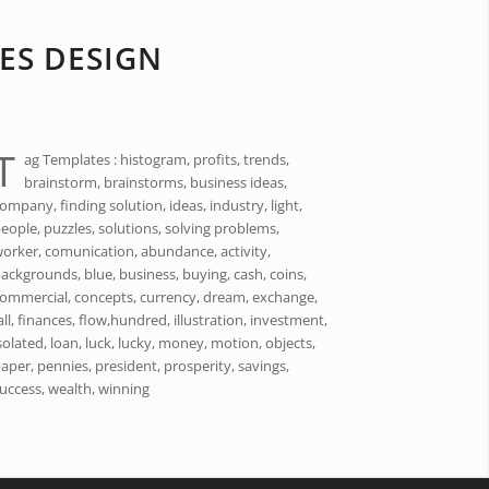
ES DESIGN
T
ag Templates : histogram, profits, trends,
brainstorm, brainstorms, business ideas,
ompany, finding solution, ideas, industry, light,
eople, puzzles, solutions, solving problems,
orker, comunication, abundance, activity,
ackgrounds, blue, business, buying, cash, coins,
ommercial, concepts, currency, dream, exchange,
all, finances, flow,hundred, illustration, investment,
solated, loan, luck, lucky, money, motion, objects,
aper, pennies, president, prosperity, savings,
uccess, wealth, winning