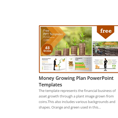
Money Growing Plan PowerPoint
Templates
The template represents the financial business of
asset growth through a plant image grown from
coins.This also includes various backgrounds and
shapes. Orange and green used in this…