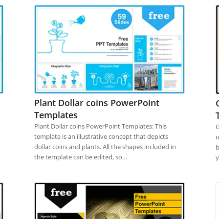
Plant Dollar coins PowerPoint
Templates
Plant Dollar coins PowerPoint Templates: This
G
template is an illustrative concept that depicts
u
dollar coins and plants. All the shapes included in
b
the template can be edited, so…
y