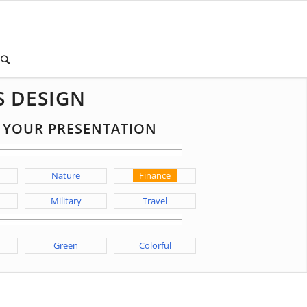
S DESIGN
R YOUR PRESENTATION
Nature
Finance
Military
Travel
Green
Colorful