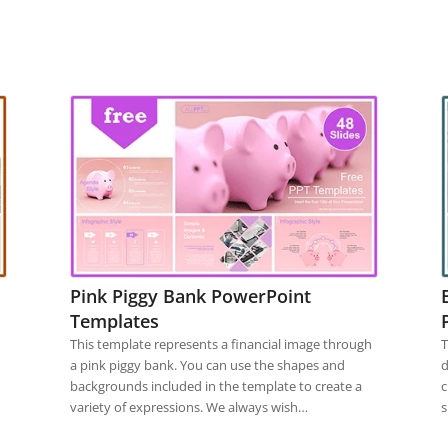
Pink Piggy Bank PowerPoint
Templates
This template represents a financial image through
T
a pink piggy bank. You can use the shapes and
d
backgrounds included in the template to create a
c
variety of expressions. We always wish…
s