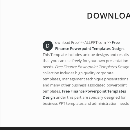
DOWNLOAD
ownload Free >> ALLPPT.com >>
Free
D
Finance Powerpoint Templates Design
.
This Template includes unique designs and results
that you can use freely for your own presentation
needs.
Free Finance Powerpoint Templates Design
collection includes high quality corporate
templates, management technique presentations
and many other business associated powerpoint
templates.
Free Finance Powerpoint Templates
Design
under this part are specially designed for
business PPT templates and administration needs