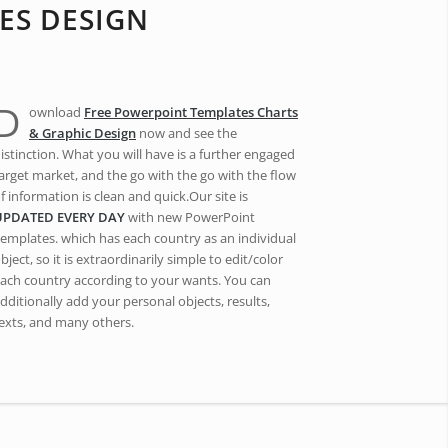
ES DESIGN
D
ownload
Free Powerpoint Templates Charts
& Graphic Design
now and see the
istinction. What you will have is a further engaged
arget market, and the go with the go with the flow
f information is clean and quick.Our site is
UPDATED EVERY DAY
with new PowerPoint
emplates. which has each country as an individual
bject, so it is extraordinarily simple to edit/color
ach country according to your wants. You can
dditionally add your personal objects, results,
exts, and many others.