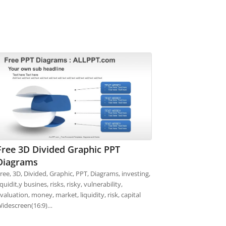
Free 3D Divided Graphic PPT
Diagrams
ree, 3D, Divided, Graphic, PPT, Diagrams, investing,
iquidit,y busines, risks, risky, vulnerability,
valuation, money, market, liquidity, risk, capital
idescreen(16:9)…