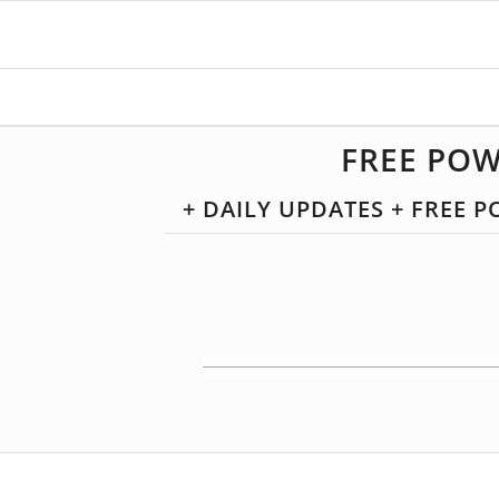
FREE POW
+ DAILY UPDATES + FREE