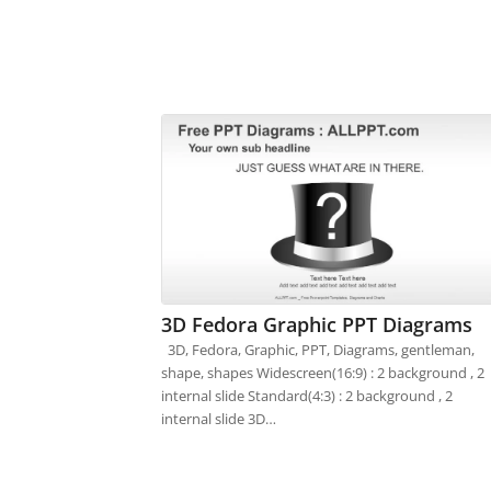
3D Fedora Graphic PPT Diagrams
3D, Fedora, Graphic, PPT, Diagrams, gentleman,
shape, shapes Widescreen(16:9) : 2 background , 2
internal slide Standard(4:3) : 2 background , 2
internal slide 3D…