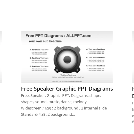
Free Speaker Graphic PPT Diagrams
Free, Speaker, Graphic, PPT, Diagrams, shape,
shapes, sound, music, dance, melody
F
Widescreen(16:9) : 2 background , 2 internal slide
l
Standard(4:3) : 2 background…
e
W