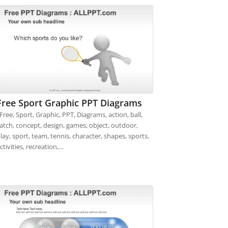
Free Sport Graphic PPT Diagrams
ree, Sport, Graphic, PPT, Diagrams, action, ball,
atch, concept, design, games, object, outdoor,
lay, sport, team, tennis, character, shapes, sports,
ctivities, recreation,…