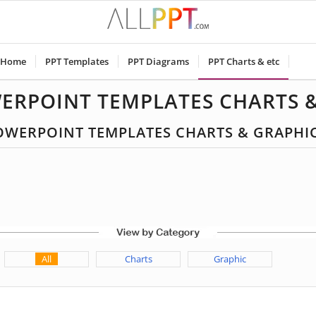
Home
PPT Templates
PPT Diagrams
PPT Charts & etc
ERPOINT TEMPLATES CHARTS 
 POWERPOINT TEMPLATES CHARTS & GRAPHI
All
Charts
Graphic