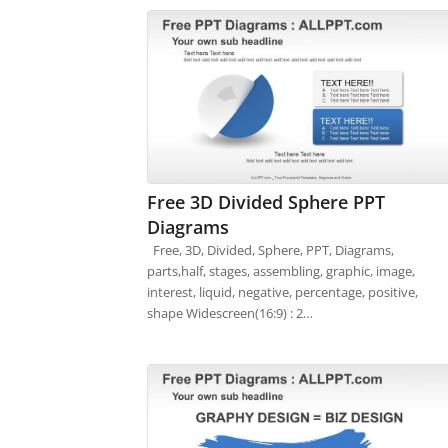
Free 3D Divided Sphere PPT
Diagrams
Free, 3D, Divided, Sphere, PPT, Diagrams,
parts,half, stages, assembling, graphic, image,
interest, liquid, negative, percentage, positive,
shape Widescreen(16:9) : 2…