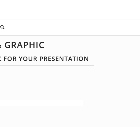
& GRAPHIC
C FOR YOUR PRESENTATION