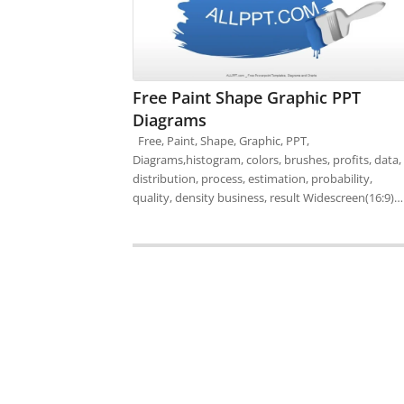
Free Paint Shape Graphic PPT
Diagrams
Free, Paint, Shape, Graphic, PPT,
Diagrams,histogram, colors, brushes, profits, data,
distribution, process, estimation, probability,
quality, density business, result Widescreen(16:9)…