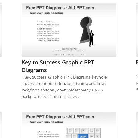
Key to Success Graphic PPT
Diagrams
F
c
Key, Success, Graphic, PPT, Diagrams, keyhole,
p
success, solution, vision, ides, teamwork, how,
a
lock,door, shadow, open Widescreen(16:9) : 2
backgrounds , 2 internal slides…