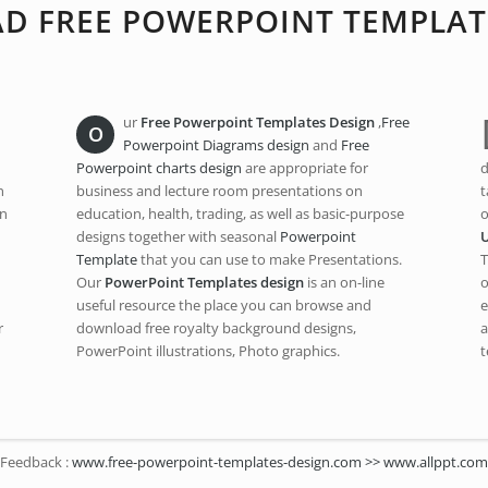
 FREE POWERPOINT TEMPLAT
ur
Free Powerpoint Templates Design
,
Free
O
Powerpoint Diagrams design
and
Free
Powerpoint charts design
are appropriate for
d
n
business and lecture room presentations on
t
an
education, health, trading, as well as basic-purpose
o
designs together with seasonal
Powerpoint
Template
that you can use to make Presentations.
T
Our
PowerPoint Templates design
is an on-line
o
useful resource the place you can browse and
e
r
download free royalty background designs,
a
PowerPoint illustrations, Photo graphics.
t
Feedback :
www.free-powerpoint-templates-design.com >> www.allppt.com