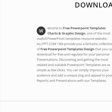
DOWNLOAD
elcome to
Free Powerpoint Templates
W
Charts & Graphic
Design
, one of the most
usefull PowerPoint templates resource website :
ALLPPT.COM ! We provide you a fantastic collectio
of
Free Powerpoint Templates Design
that you c
download for free and regulate for your personal
Presentations. Discovering and getting the most
related and suitable Powerpoint Templates are as
simple as few clicks. You can simply impress your
audience and add a unique zing and appeal to you
Reports and Presentations with our Templates.