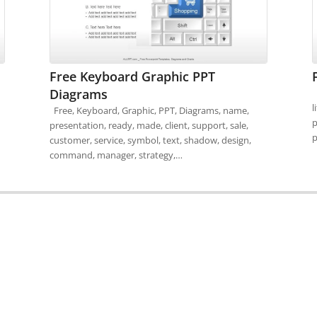
Free Keyboard Graphic PPT
Diagrams
F
l
Free, Keyboard, Graphic, PPT, Diagrams, name,
p
presentation, ready, made, client, support, sale,
p
customer, service, symbol, text, shadow, design,
command, manager, strategy,…