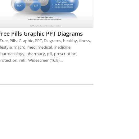
Free Pills Graphic PPT Diagrams
ree, Pills, Graphic, PPT, Diagrams, healthy, illness,
ifestyle, macro, med, medical, medicine,
harmacology, pharmacy, pill, prescription,
rotection, refill Widescreen(16:9)…