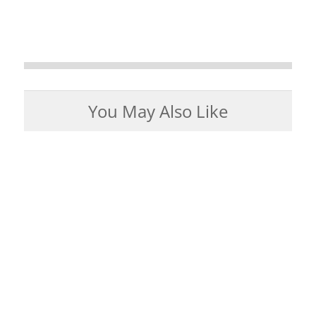
You May Also Like