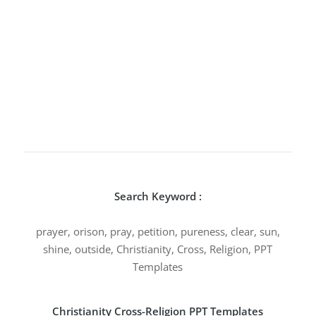
Search Keyword :
prayer, orison, pray, petition, pureness, clear, sun,
shine, outside, Christianity, Cross, Religion, PPT
Templates
Christianity Cross-Religion PPT Templates