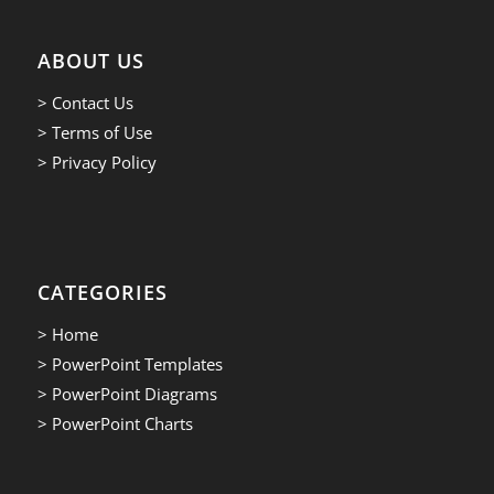
ABOUT US
> Contact Us
> Terms of Use
> Privacy Policy
CATEGORIES
> Home
> PowerPoint Templates
> PowerPoint Diagrams
> PowerPoint Charts