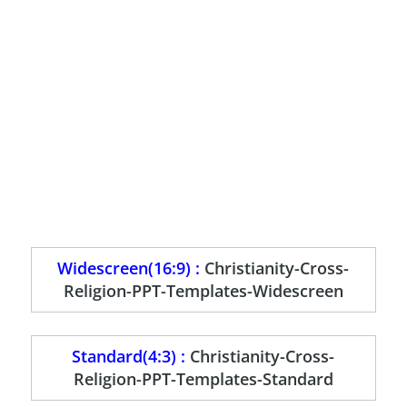
Widescreen(16:9) :
Christianity-Cross-
Religion-PPT-Templates-Widescreen
Standard(4:3) :
Christianity-Cross-
Religion-PPT-Templates-Standard