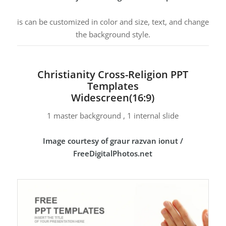
is can be customized in color and size, text, and change
the background style.
Christianity Cross-Religion PPT
Templates
Widescreen(16:9)
1 master background , 1 internal slide
Image courtesy of graur razvan ionut /
FreeDigitalPhotos.net