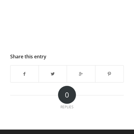
Share this entry
0
REPLIES