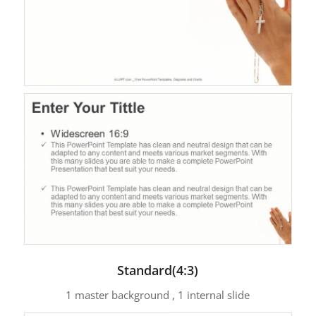
Standard(4:3)
1 master background , 1 internal slide