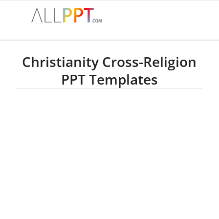
Christianity Cross-Religion
PPT Templates