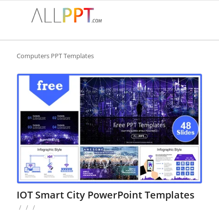
Computers PPT Templates
IOT Smart City PowerPoint Templates
/
/
/