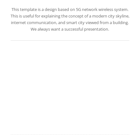
This template is a design based on 5G network wireless system.
This is useful for explaining the concept of a modern city skyline,
internet communication, and smart city viewed from a building.
We always want a successful presentation.