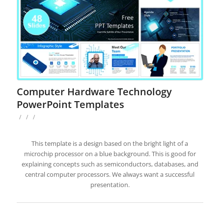
Computer Hardware Technology
PowerPoint Templates
/
/
/
This template is a design based on the bright light of a
microchip processor on a blue background. This is good for
explaining concepts such as semiconductors, databases, and
central computer processors. We always want a successful
presentation.