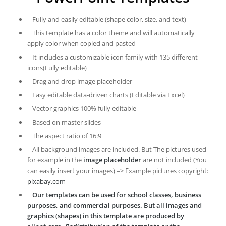
Fully and easily editable (shape color, size, and text)
This template has a color theme and will automatically
apply color when copied and pasted
It includes a customizable icon family with 135 different
icons(Fully editable)
Drag and drop image placeholder
Easy editable data-driven charts (Editable via Excel)
Vector graphics 100% fully editable
Based on master slides
The aspect ratio of 16:9
All background images are included. But The pictures used
for example in the
image placeholder
are not included (You
can easily insert your images) => Example pictures copyright:
pixabay.com
Our templates can be used for school classes, business
purposes, and commercial purposes. But all images and
graphics (shapes) in this template are produced by