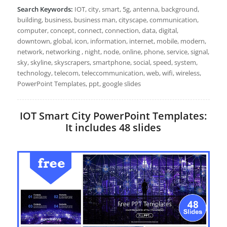
Search Keywords:
IOT, city, smart, 5g, antenna, background,
building, business, business man, cityscape, communication,
computer, concept, connect, connection, data, digital,
downtown, global, icon, information, internet, mobile, modern,
network, networking , night, node, online, phone, service, signal,
sky, skyline, skyscrapers, smartphone, social, speed, system,
technology, telecom, teleccommunication, web, wifi, wireless,
PowerPoint Templates, ppt, google slides
IOT Smart City PowerPoint Templates:
It includes 48 slides