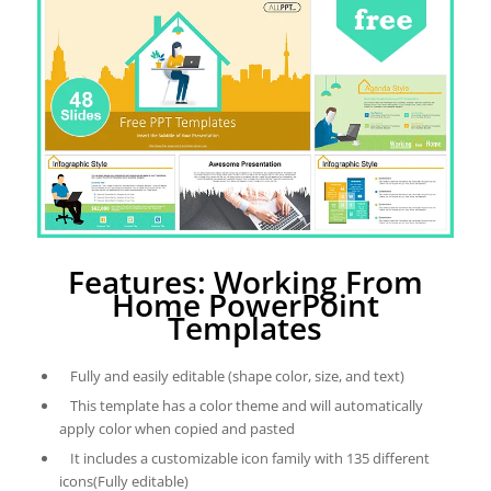
Features: Working From
Home PowerPoint
Templates
Fully and easily editable (shape color, size, and text)
This template has a color theme and will automatically
apply color when copied and pasted
It includes a customizable icon family with 135 different
icons(Fully editable)