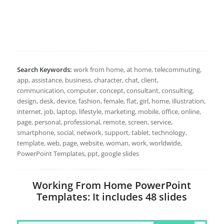
Search Keywords:
work from home, at home, telecommuting,
app, assistance, business, character, chat, client,
communication, computer, concept, consultant, consulting,
design, desk, device, fashion, female, flat, girl, home, illustration,
internet, job, laptop, lifestyle, marketing, mobile, office, online,
page, personal, professional, remote, screen, service,
smartphone, social, network, support, tablet, technology,
template, web, page, website, woman, work, worldwide,
PowerPoint Templates, ppt, google slides
Working From Home PowerPoint
Templates: It includes 48 slides