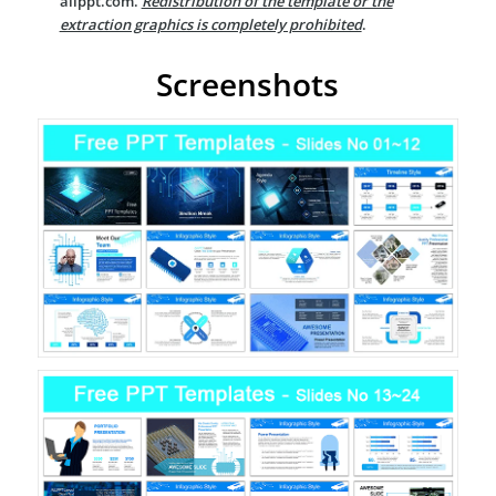
allppt.com.
Redistribution of the template or the
extraction graphics is completely prohibited
.
Screenshots