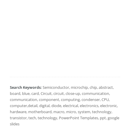
Search Keywords:
Semiconductor, microchip, chip, abstract,
board, blue, card, Circuit, circuit, close-up, communication,
communication, component, computing, condenser, CPU,
computer,detail, digital, diode, electrical, electronics, electronic,
hardware, motherboard, macro, micro, system, technology,
transistor, tech, technology, PowerPoint Templates, ppt, google
slides