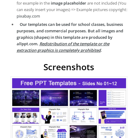
for example in the
image placeholder
are not included (You
can easily insert your images) => Example pictures copyright:
pixabay.com
Our templates can be used for school classes, business
purposes, and commercial purposes. But all images and
graphics (shapes) in this template are produced by
allppt.com.
Redistribution of the template or the
extraction graphics is completely prohibited
.
Screenshots