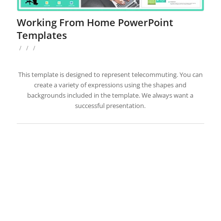
Working From Home PowerPoint
Templates
/
/
/
This template is designed to represent telecommuting. You can
create a variety of expressions using the shapes and
backgrounds included in the template. We always want a
successful presentation.