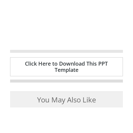
Click Here to Download This PPT
Template
You May Also Like