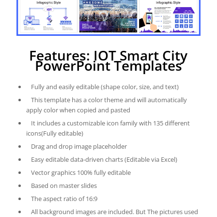
Features: IOT Smart City
PowerPoint Templates
Fully and easily editable (shape color, size, and text)
This template has a color theme and will automatically
apply color when copied and pasted
It includes a customizable icon family with 135 different
icons(Fully editable)
Drag and drop image placeholder
Easy editable data-driven charts (Editable via Excel)
Vector graphics 100% fully editable
Based on master slides
The aspect ratio of 16:9
All background images are included. But The pictures used