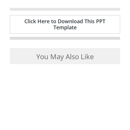
Click Here to Download This PPT
Template
You May Also Like