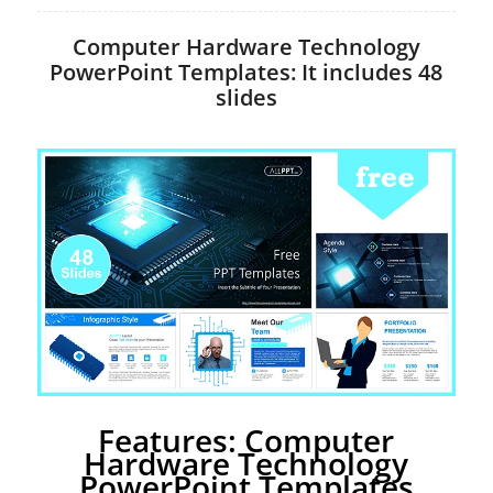
Computer Hardware Technology
PowerPoint Templates: It includes 48
slides
Features: Computer
Hardware Technology
PowerPoint Templates