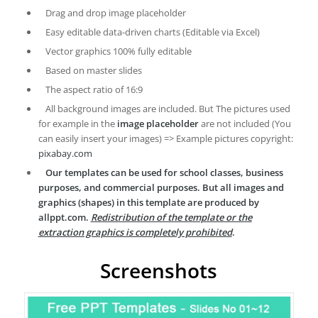
Drag and drop image placeholder
Easy editable data-driven charts (Editable via Excel)
Vector graphics 100% fully editable
Based on master slides
The aspect ratio of 16:9
All background images are included. But The pictures used
for example in the
image placeholder
are not included (You
can easily insert your images) => Example pictures copyright:
pixabay.com
Our templates can be used for school classes, business
purposes, and commercial purposes. But all images and
graphics (shapes) in this template are produced by
allppt.com.
Redistribution of the template or the
extraction graphics is completely prohibited
.
Screenshots