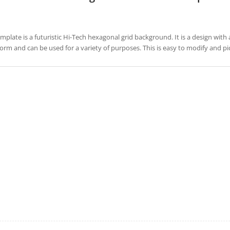
emplate is a futuristic Hi-Tech hexagonal grid background. It is a design with 
form and can be used for a variety of purposes. This is easy to modify and 