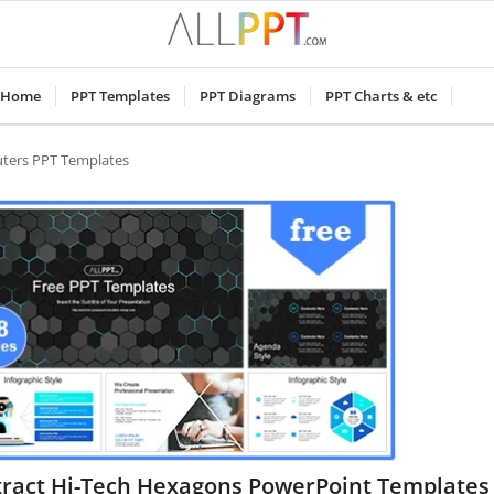
Home
PPT Templates
PPT Diagrams
PPT Charts & etc
ters PPT Templates
tract Hi-Tech Hexagons PowerPoint Templates