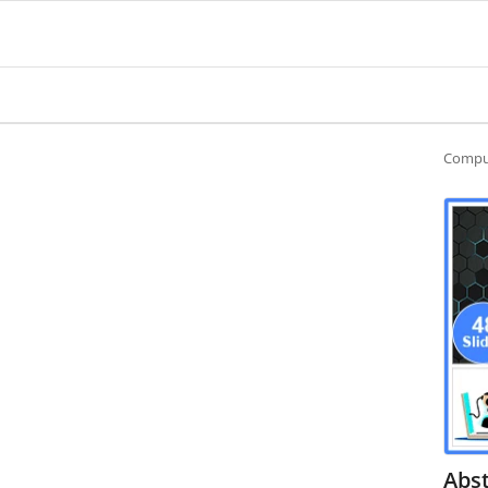
Compu
Abs