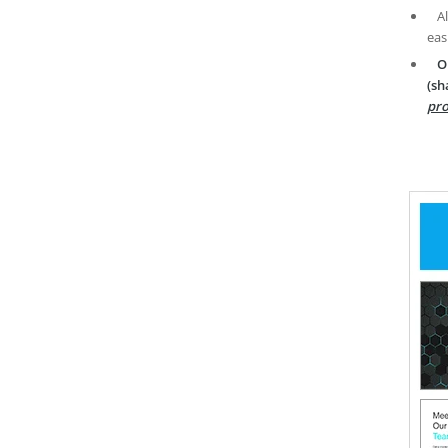
A
eas
O
(sh
pro