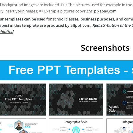
ll background images are included. But The pictures used for example in the
ily insert your images) => Example pictures copyright:
pixabay.com
ur templates can be used for school classes, business purposes, and com
apes) in this template are produced by allppt.com.
Redistribution of the 
hibited
.
Screenshots