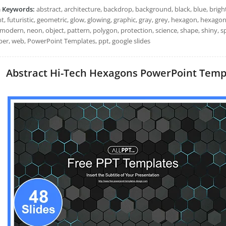
h Keywords:
abstract, architecture, backdrop, background, black, blue, bright, 
, futuristic, geometric, glow, glowing, graphic, gray, grey, hexagon, hexagona
modern, neon, object, pattern, polygon, protection, science, shape, shiny, sp
per, web, PowerPoint Templates, ppt, google slides
Abstract Hi-Tech Hexagons PowerPoint Templa