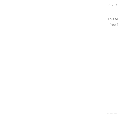
/
/
/
This t
free-