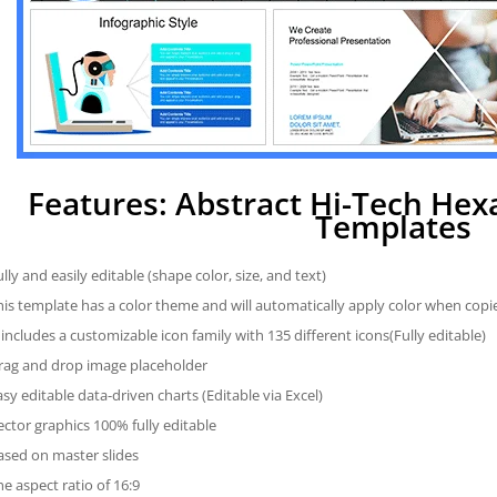
Features: Abstract Hi-Tech He
Templates
ully and easily editable (shape color, size, and text)
his template has a color theme and will automatically apply color when cop
t includes a customizable icon family with 135 different icons(Fully editable)
rag and drop image placeholder
asy editable data-driven charts (Editable via Excel)
ector graphics 100% fully editable
ased on master slides
he aspect ratio of 16:9