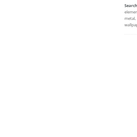
Searc
element
metal, 
wallpa