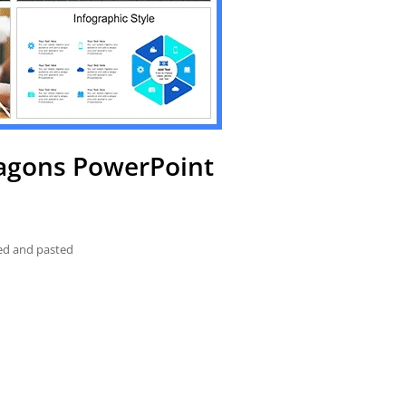
xagons PowerPoint
ied and pasted