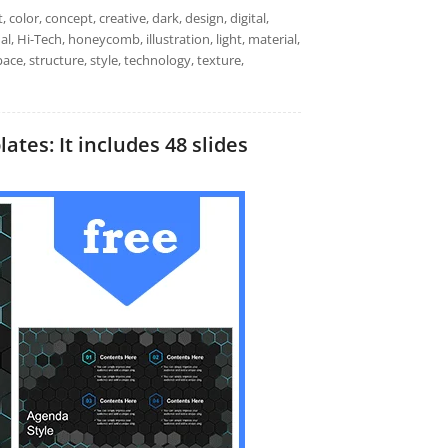
color, concept, creative, dark, design, digital,
l, Hi-Tech, honeycomb, illustration, light, material,
ace, structure, style, technology, texture,
tes: It includes 48 slides