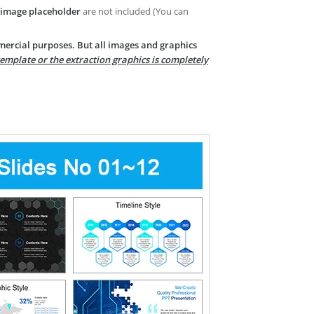
image placeholder
are not included (You can
mercial purposes. But all images and graphics
template or the extraction graphics is completely