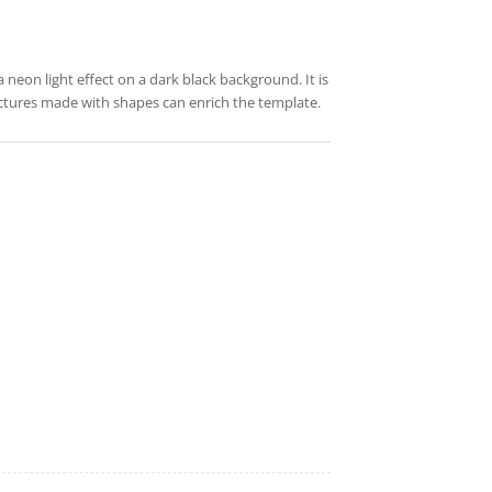
a neon light effect on a dark black background. It is
pictures made with shapes can enrich the template.