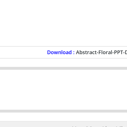
Download :
Abstract-Floral-PPT-