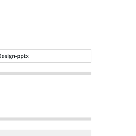
Design-pptx