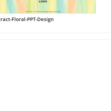
ract-Floral-PPT-Design