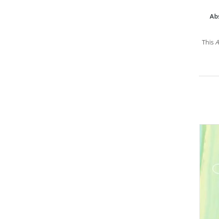
Ab
This
A