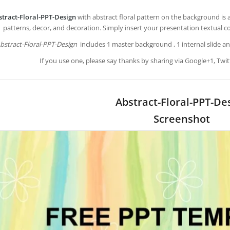
stract-Floral-PPT-Design
with abstract floral pattern on the background is 
patterns, decor, and decoration. Simply insert your presentation textual c
bstract-Floral-PPT-Design
includes 1 master background , 1 internal slide an
If you use one, please say thanks by sharing via Google+1, Twit
Abstract-Floral-PPT-De
Screenshot