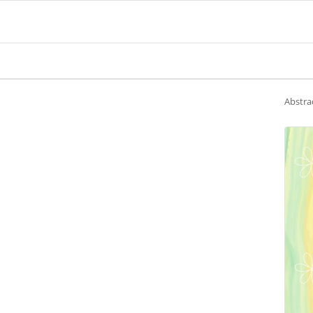
Abstra