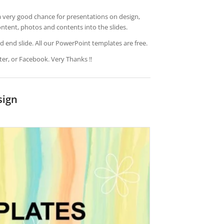
a very good chance for presentations on design,
ontent, photos and contents into the slides.
d end slide. All our PowerPoint templates are free.
ter, or Facebook. Very Thanks !!
sign