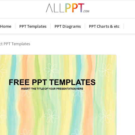
Home
PPT Templates
PPT Diagrams
PPT Charts & etc
ct PPT Templates