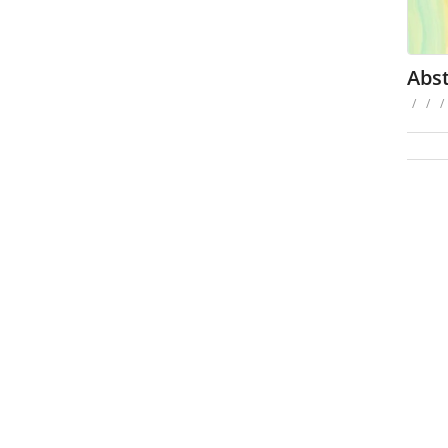
Abst
/
/
/