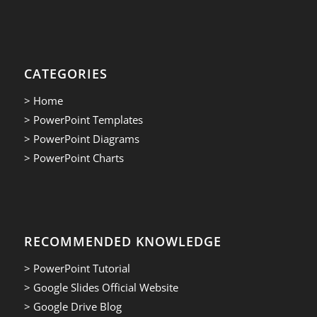
CATEGORIES
> Home
> PowerPoint Templates
> PowerPoint Diagrams
> PowerPoint Charts
RECOMMENDED KNOWLEDGE
> PowerPoint Tutorial
> Google Slides Official Website
> Google Drive Blog