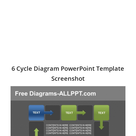
6 Cycle Diagram PowerPoint Template
Screenshot