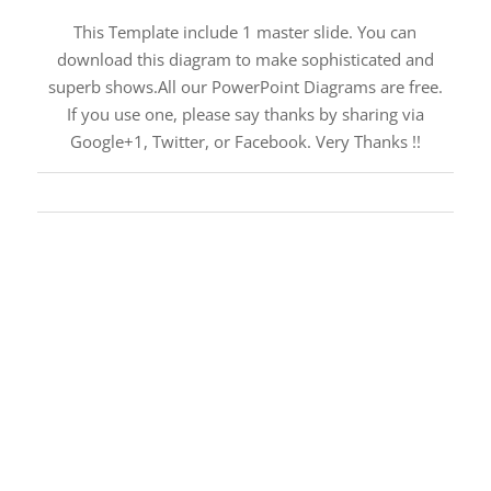
This Template include 1 master slide. You can
download this diagram to make sophisticated and
superb shows.All our PowerPoint Diagrams are free.
If you use one, please say thanks by sharing via
Google+1, Twitter, or Facebook. Very Thanks !!