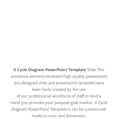
6 Cycle Diagram PowerPoint Template
Slide This
excessive extreme excessive high quality powerpoint
pre-designed slide and powerpoint template have
been fairly created by the use
of our professional workforce of staff to lend a
hand you provoke your purpose goal market.
6 Cycle
Diagram PowerPoint Template
is can be customized-
made in color and dimension.