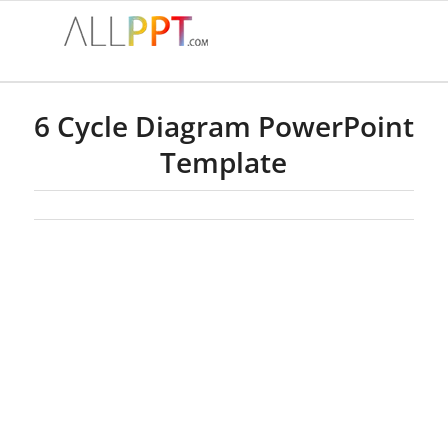
6 Cycle Diagram PowerPoint
Template