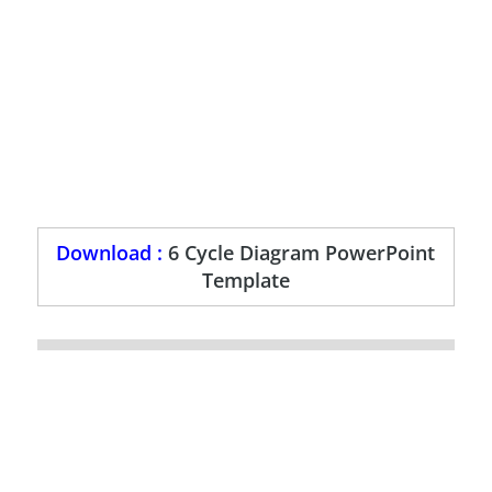
Download :
6 Cycle Diagram PowerPoint
Template