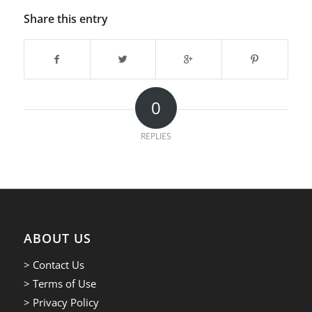
Share this entry
0
REPLIES
ABOUT US
> Contact Us
> Terms of Use
> Privacy Policy