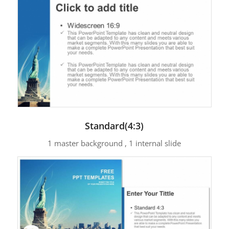
Standard(4:3)
1 master background , 1 internal slide