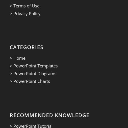
> Terms of Use
> Privacy Policy
CATEGORIES
> Home
> PowerPoint Templates
> PowerPoint Diagrams
> PowerPoint Charts
RECOMMENDED KNOWLEDGE
> PowerPoint Tutorial