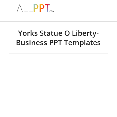
Yorks Statue O Liberty-
Business PPT Templates