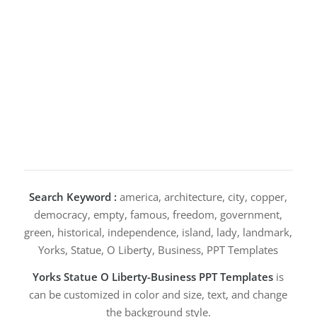
Search Keyword :
america, architecture, city, copper,
democracy, empty, famous, freedom, government,
green, historical, independence, island, lady, landmark,
Yorks, Statue, O Liberty, Business, PPT Templates
Yorks Statue O Liberty-Business PPT Templates
is
can be customized in color and size, text, and change
the background style.