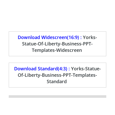
Download Widescreen(16:9) :
Yorks-
Statue-Of-Liberty-Business-PPT-
Templates-Widescreen
Download Standard(4:3) :
Yorks-Statue-
Of-Liberty-Business-PPT-Templates-
Standard