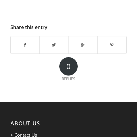
Share this entry
0
REPLIES
ABOUT US
> Contact Us