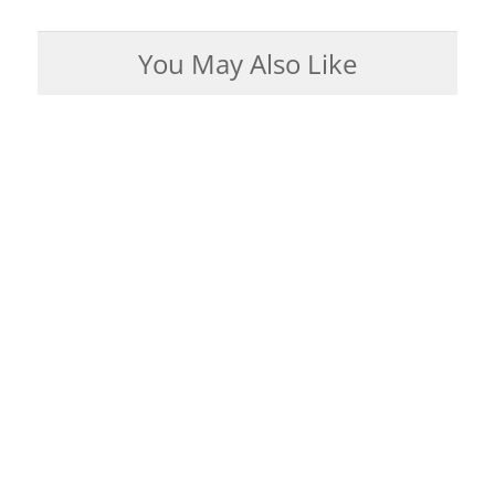
You May Also Like