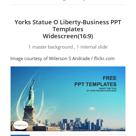
Yorks Statue O Liberty-Business PPT
Templates
Widescreen(16:9)
1 master background , 1 internal slide
Image courtesy of Wilerson S Andrade / flickr.com