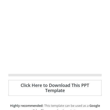
Click Here to Download This PPT
Template
Highly recommended:
This template can be used as a
Google