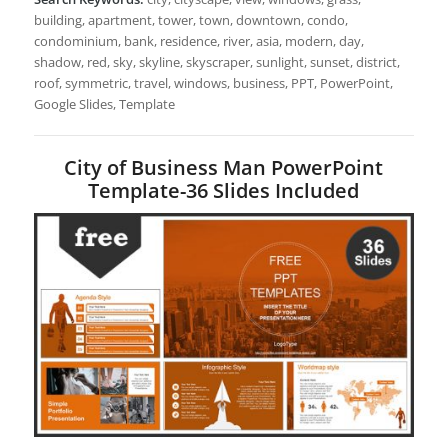
building, apartment, tower, town, downtown, condo,
condominium, bank, residence, river, asia, modern, day,
shadow, red, sky, skyline, skyscraper, sunlight, sunset, district,
roof, symmetric, travel, windows, business, PPT, PowerPoint,
Google Slides, Template
City of Business Man PowerPoint
Template-36 Slides Included