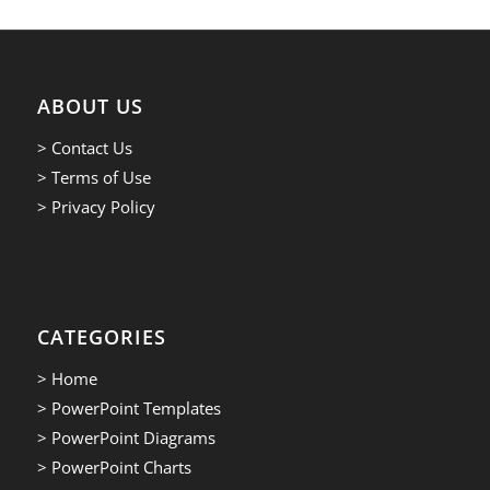
ABOUT US
> Contact Us
> Terms of Use
> Privacy Policy
CATEGORIES
> Home
> PowerPoint Templates
> PowerPoint Diagrams
> PowerPoint Charts