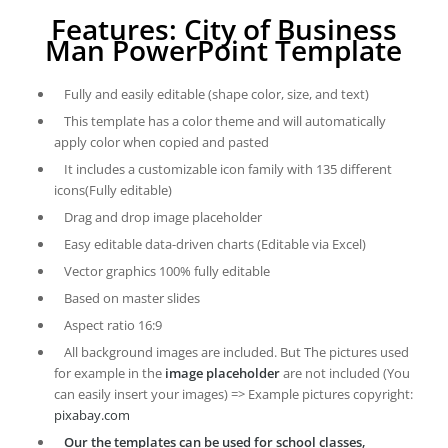
Features: City of Business
Man PowerPoint Template
Fully and easily editable (shape color, size, and text)
This template has a color theme and will automatically
apply color when copied and pasted
It includes a customizable icon family with 135 different
icons(Fully editable)
Drag and drop image placeholder
Easy editable data-driven charts (Editable via Excel)
Vector graphics 100% fully editable
Based on master slides
Aspect ratio 16:9
All background images are included. But The pictures used
for example in the
image placeholder
are not included (You
can easily insert your images) => Example pictures copyright:
pixabay.com
Our the templates can be used for school classes,