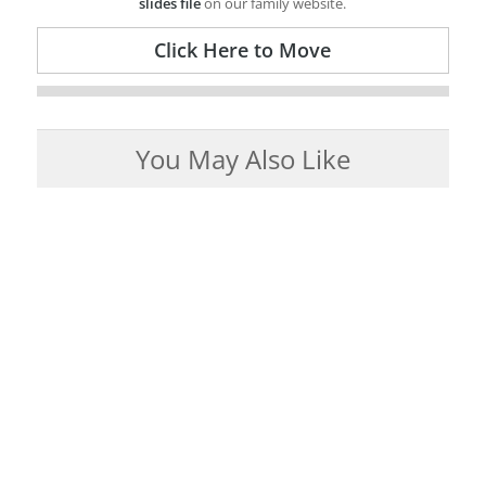
slides file
on our family website.
Click Here to Move
You May Also Like