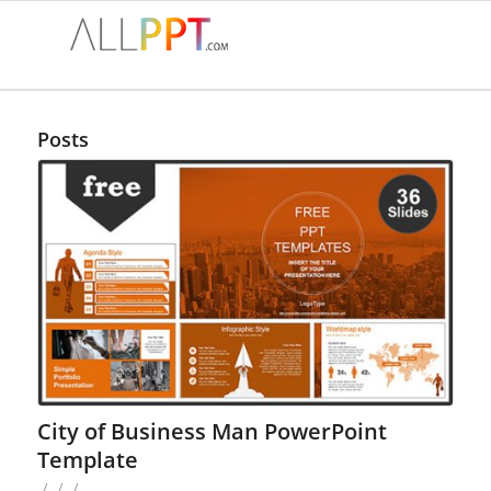
Posts
City of Business Man PowerPoint
Template
/
/
/