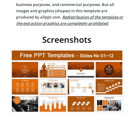
business purposes, and commercial purposes. But all
images and graphics (shapes) in this template are
produced by allppt.com.
Redistribution of the template or
the extraction graphics are completely prohibited
.
Screenshots