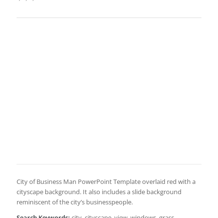
City of Business Man PowerPoint Template overlaid red with a
cityscape background. It also includes a slide background
reminiscent of the city’s businesspeople.
Search Keywords:
city, cityscape, view, windows, grass,