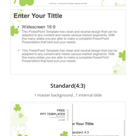
Standard(4:3)
1 master background , 1 internal slide