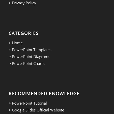
> Privacy Policy
CATEGORIES
> Home
> PowerPoint Templates
> PowerPoint Diagrams
> PowerPoint Charts
RECOMMENDED KNOWLEDGE
> PowerPoint Tutorial
> Google Slides Official Website