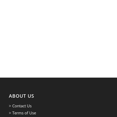
ABOUT US
> Contact Us
> Terms of Use