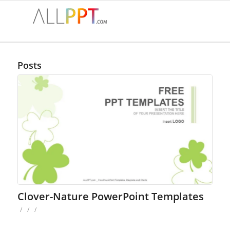
Posts
Clover-Nature PowerPoint Templates
/
/
/