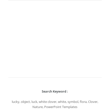
Search Keyword :
lucky, object, luck, white clover, white, symbol, flora, Clover,
Nature, PowerPoint Templates