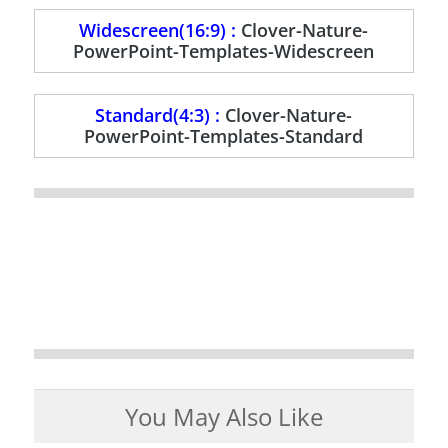
Widescreen(16:9) :
Clover-Nature-
PowerPoint-Templates-Widescreen
Standard(4:3) :
Clover-Nature-
PowerPoint-Templates-Standard
You May Also Like