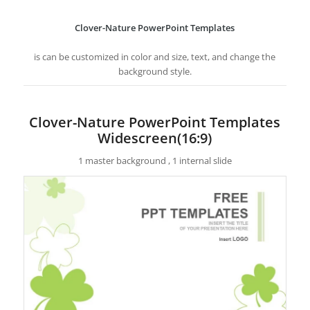
Clover-Nature PowerPoint Templates
is can be customized in color and size, text, and change the
background style.
Clover-Nature PowerPoint Templates
Widescreen(16:9)
1 master background , 1 internal slide