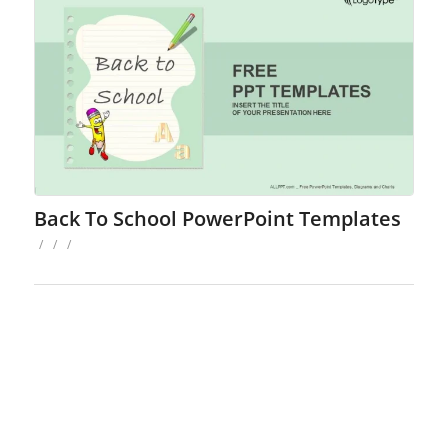
Back To School PowerPoint Templates
/
/
/