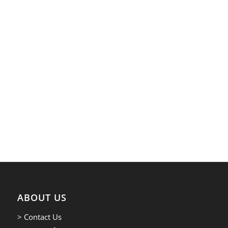
ABOUT US
> Contact Us