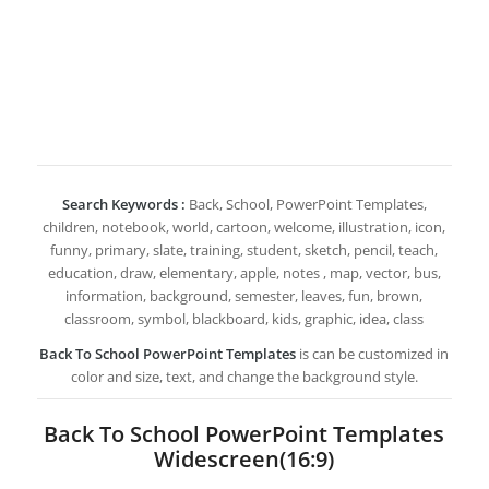
Search Keywords :
Back, School, PowerPoint Templates,
children, notebook, world, cartoon, welcome, illustration, icon,
funny, primary, slate, training, student, sketch, pencil, teach,
education, draw, elementary, apple, notes , map, vector, bus,
information, background, semester, leaves, fun, brown,
classroom, symbol, blackboard, kids, graphic, idea, class
Back To School PowerPoint Templates
is can be customized in
color and size, text, and change the background style.
Back To School PowerPoint Templates
Widescreen(16:9)