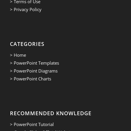
> Terms of Use
> Privacy Policy
CATEGORIES
> Home
> PowerPoint Templates
> PowerPoint Diagrams
> PowerPoint Charts
RECOMMENDED KNOWLEDGE
> PowerPoint Tutorial