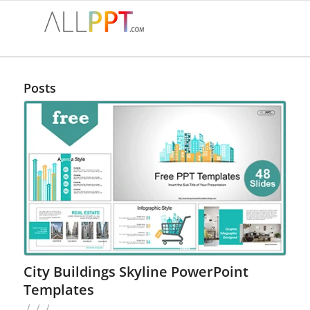
Posts
City Buildings Skyline PowerPoint
Templates
/
/
/