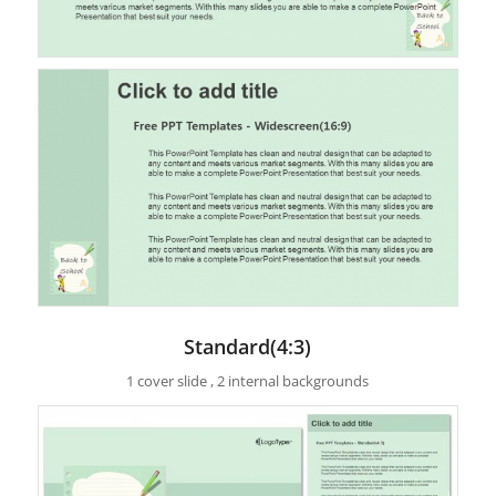
Standard(4:3)
1 cover slide , 2 internal backgrounds