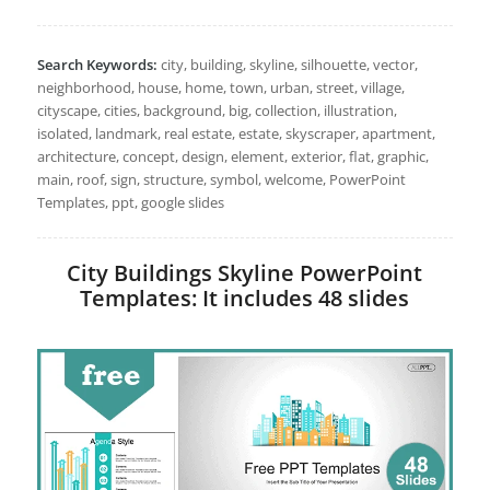
Search Keywords:
city, building, skyline, silhouette, vector,
neighborhood, house, home, town, urban, street, village,
cityscape, cities, background, big, collection, illustration,
isolated, landmark, real estate, estate, skyscraper, apartment,
architecture, concept, design, element, exterior, flat, graphic,
main, roof, sign, structure, symbol, welcome, PowerPoint
Templates, ppt, google slides
City Buildings Skyline PowerPoint
Templates: It includes 48 slides