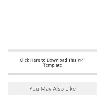
Click Here to Download This PPT
Template
You May Also Like