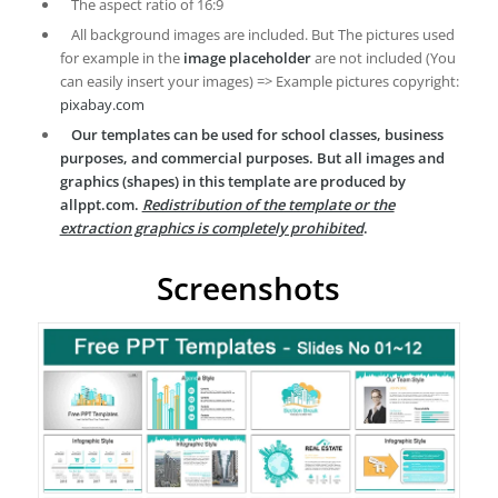
The aspect ratio of 16:9
All background images are included. But The pictures used
for example in the
image placeholder
are not included (You
can easily insert your images) => Example pictures copyright:
pixabay.com
Our templates can be used for school classes, business
purposes, and commercial purposes. But all images and
graphics (shapes) in this template are produced by
allppt.com.
Redistribution of the template or the
extraction graphics is completely prohibited
.
Screenshots