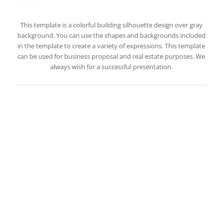
This template is a colorful building silhouette design over gray
background. You can use the shapes and backgrounds included
in the template to create a variety of expressions. This template
can be used for business proposal and real estate purposes. We
always wish for a successful presentation.