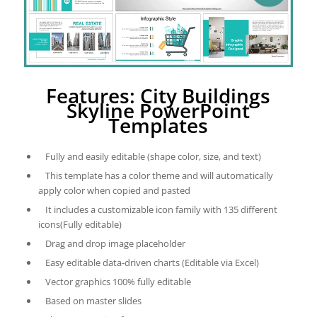
Features: City Buildings
Skyline PowerPoint
Templates
Fully and easily editable (shape color, size, and text)
This template has a color theme and will automatically
apply color when copied and pasted
It includes a customizable icon family with 135 different
icons(Fully editable)
Drag and drop image placeholder
Easy editable data-driven charts (Editable via Excel)
Vector graphics 100% fully editable
Based on master slides