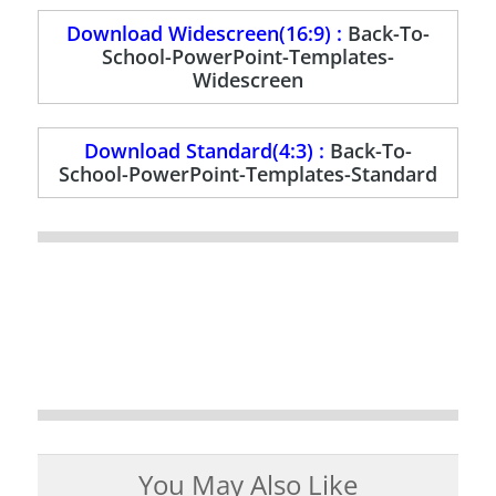
Download Widescreen(16:9) :
Back-To-
School-PowerPoint-Templates-
Widescreen
Download Standard(4:3) :
Back-To-
School-PowerPoint-Templates-Standard
You May Also Like