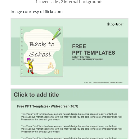
1 cover slide , 2 internal backgrounds
Image courtesy of flickr.com