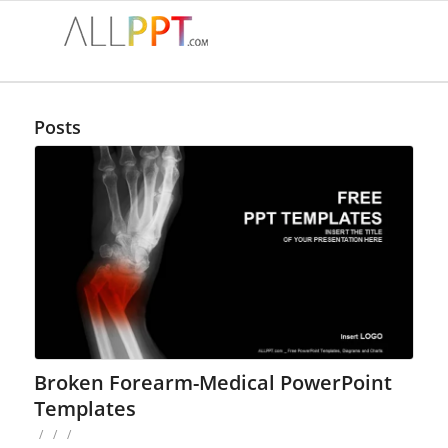
Posts
Broken Forearm-Medical PowerPoint
Templates
/
/
/