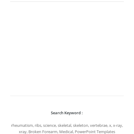
Search Keyword :
rheumatism, ribs, science, skeletal, skeleton, vertebrae, x, x-ray,
xray, Broken Forearm, Medical, PowerPoint Templates