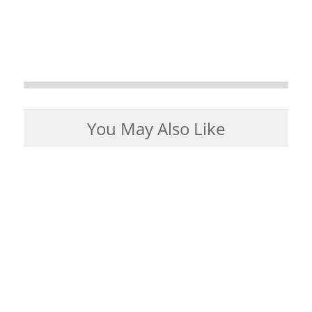
You May Also Like