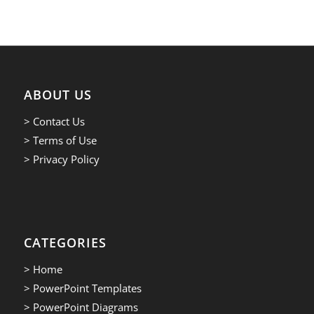
ABOUT US
> Contact Us
> Terms of Use
> Privacy Policy
CATEGORIES
> Home
> PowerPoint Templates
> PowerPoint Diagrams