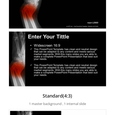
Standard(4:3)
1 master background , 1 internal slide