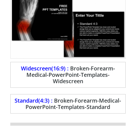
Widescreen(16:9) :
Broken-Forearm-
Medical-PowerPoint-Templates-
Widescreen
Standard(4:3) :
Broken-Forearm-Medical-
PowerPoint-Templates-Standard