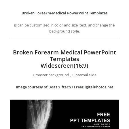
Broken Forearm-Medical PowerPoint Templates
is can be customized in color and size, text, and change the
background style.
Broken Forearm-Medical PowerPoint
Templates
Widescreen(16:9)
1 master background , 1 internal slide
Image courtesy of Boaz Yiftach / FreeDigitalPhotos.net