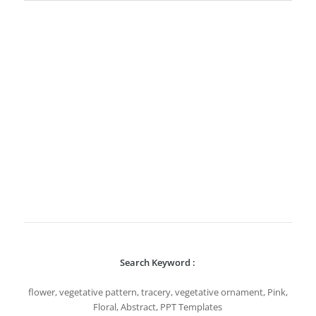
Search Keyword :
flower, vegetative pattern, tracery, vegetative ornament, Pink,
Floral, Abstract, PPT Templates