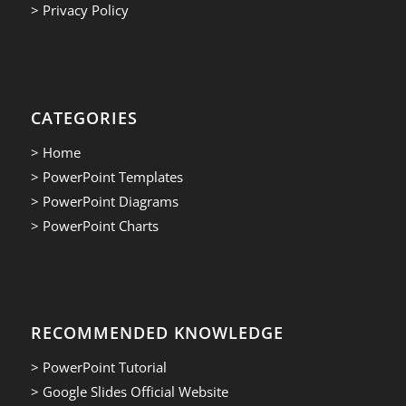
> Privacy Policy
CATEGORIES
> Home
> PowerPoint Templates
> PowerPoint Diagrams
> PowerPoint Charts
RECOMMENDED KNOWLEDGE
> PowerPoint Tutorial
> Google Slides Official Website