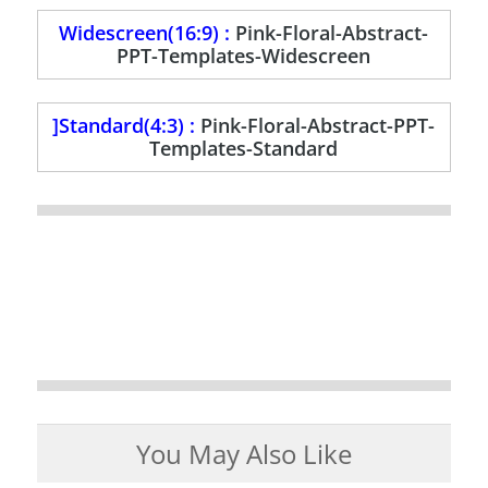
Widescreen(16:9) :
Pink-Floral-Abstract-
PPT-Templates-Widescreen
]Standard(4:3) :
Pink-Floral-Abstract-PPT-
Templates-Standard
You May Also Like