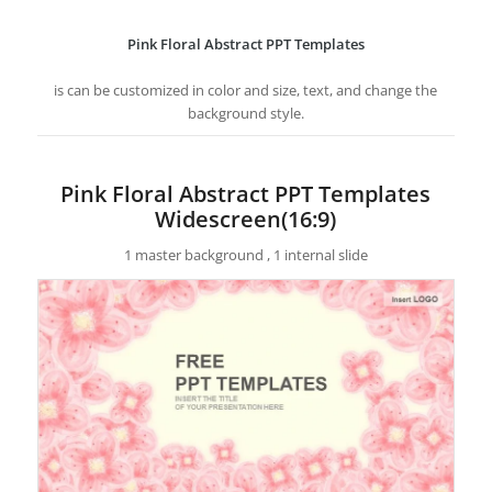
Pink Floral Abstract PPT Templates
is can be customized in color and size, text, and change the
background style.
Pink Floral Abstract PPT Templates
Widescreen(16:9)
1 master background , 1 internal slide