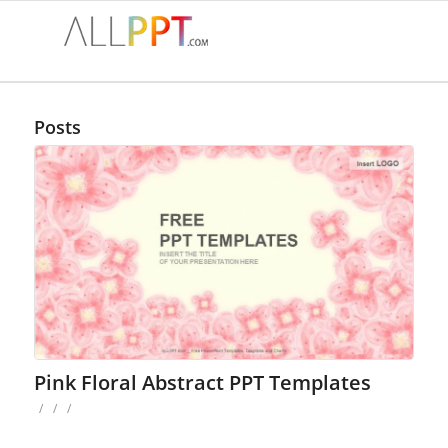
Posts
Pink Floral Abstract PPT Templates
/
/
/