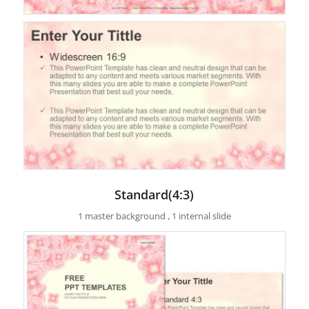
Standard(4:3)
1 master background , 1 internal slide