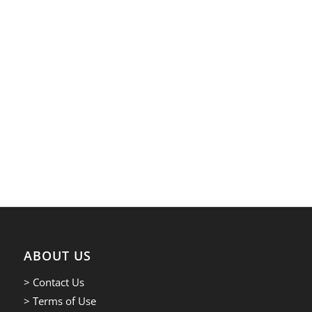
ABOUT US
> Contact Us
> Terms of Use