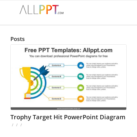
Posts
Trophy Target Hit PowerPoint Diagram
/
/
/