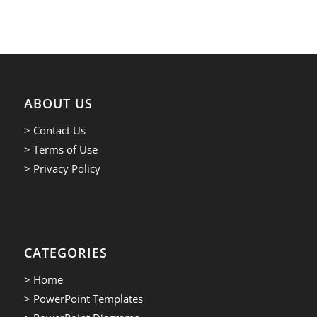
ABOUT US
> Contact Us
> Terms of Use
> Privacy Policy
CATEGORIES
> Home
> PowerPoint Templates