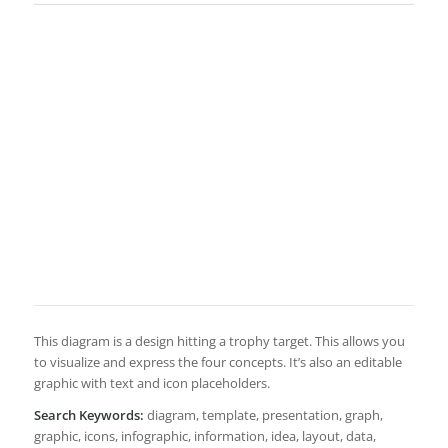
This diagram is a design hitting a trophy target. This allows you
to visualize and express the four concepts. It’s also an editable
graphic with text and icon placeholders.
Search Keywords:
diagram, template, presentation, graph,
graphic, icons, infographic, information, idea, layout, data,