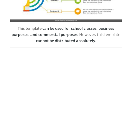
This template
can be used for school classes, business
purposes, and commercial purposes
. However, this template
cannot be distributed absolutely
.