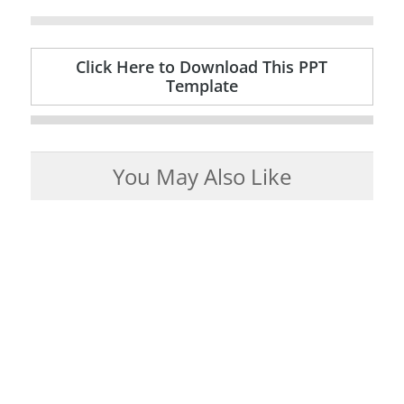
Click Here to Download This PPT
Template
You May Also Like