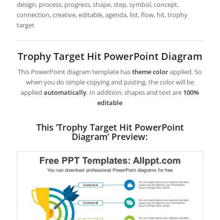
design, process, progress, shape, step, symbol, concept,
connection, creative, editable, agenda, list, flow, hit, trophy
target
Trophy Target Hit PowerPoint Diagram
This PowerPoint diagram template has
theme color
applied. So
when you do simple copying and pasting, the color will be
applied
automatically
. In addition, shapes and text are
100%
editable
This ‘Trophy Target Hit PowerPoint
Diagram’ Preview: