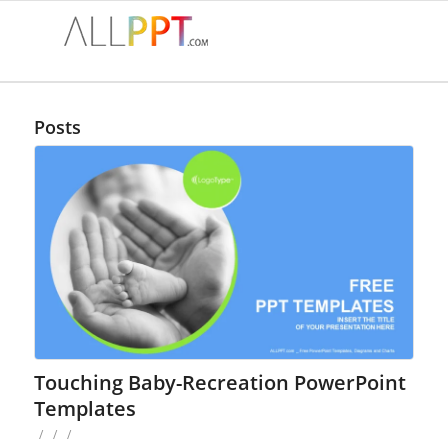
Posts
Touching Baby-Recreation PowerPoint
Templates
/
/
/