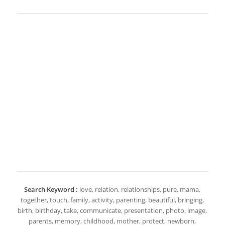
Search Keyword :
love, relation, relationships, pure, mama,
together, touch, family, activity, parenting, beautiful, bringing,
birth, birthday, take, communicate, presentation, photo, image,
parents, memory, childhood, mother, protect, newborn,