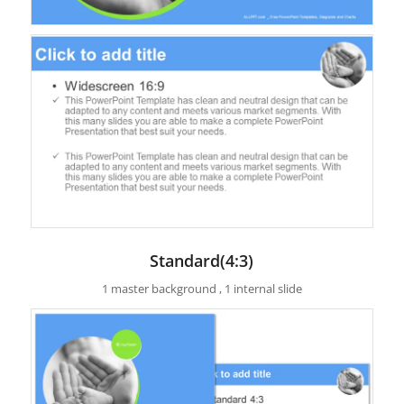
Standard(4:3)
1 master background , 1 internal slide