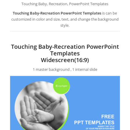
Touching Baby, Recreation, PowerPoint Templates
Touching Baby-Recreation PowerPoint Templates
is can be
customized in color and size, text, and change the background
style.
Touching Baby-Recreation PowerPoint
Templates
Widescreen(16:9)
1 master background , 1 internal slide