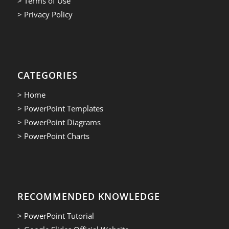
> Terms of Use
> Privacy Policy
CATEGORIES
> Home
> PowerPoint Templates
> PowerPoint Diagrams
> PowerPoint Charts
RECOMMENDED KNOWLEDGE
> PowerPoint Tutorial