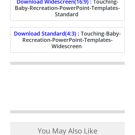
Download Widescreen(16:9) :
Touching-
Baby-Recreation-PowerPoint-Templates-
Standard
Download Standard(4:3) :
Touching-Baby-
Recreation-PowerPoint-Templates-
Widescreen
You May Also Like