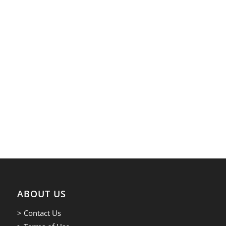
ABOUT US
> Contact Us