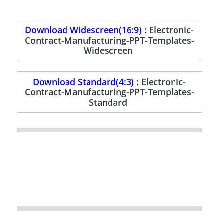
Download Widescreen(16:9) :
Electronic-
Contract-Manufacturing-PPT-Templates-
Widescreen
Download Standard(4:3) :
Electronic-
Contract-Manufacturing-PPT-Templates-
Standard