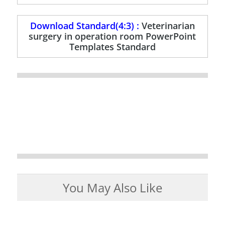
Download Standard(4:3) :
Veterinarian
surgery in operation room PowerPoint
Templates Standard
You May Also Like