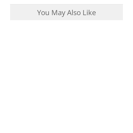
You May Also Like