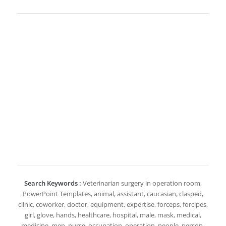
Search Keywords :
Veterinarian surgery in operation room,
PowerPoint Templates, animal, assistant, caucasian, clasped,
clinic, coworker, doctor, equipment, expertise, forceps, forcipes,
girl, glove, hands, healthcare, hospital, male, mask, medical,
medicine, men, nurse, occupation, operation, people, person,