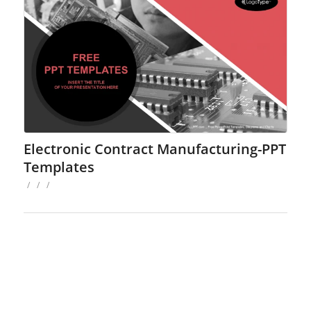
Electronic Contract Manufacturing-PPT
Templates
/
/
/