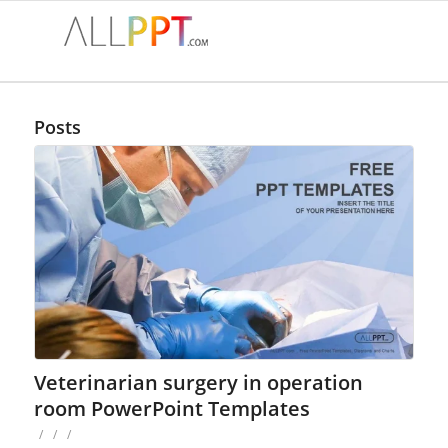
Posts
Veterinarian surgery in operation
room PowerPoint Templates
/
/
/