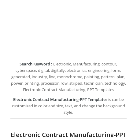
Search Keyword :
Electronic, Manufacturing, contour,
cyberspace, digital, digitally, electronics, engineering, form,
generated, industry, line, monochrome, painting, pattern, plan,
power, printing, processor, row, striped, technician, technology,
Electronic Contract Manufacturing, PPT Templates
Electronic Contract Manufacturing-PPT Templates
is can be
customized in color and size, text, and change the background
style.
Electronic Contract Manufacturing-PPT