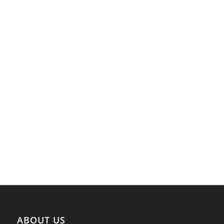
ABOUT US