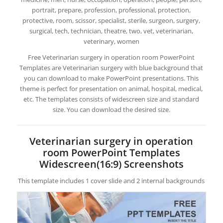
portrait, prepare, profession, professional, protection,
protective, room, scissor, specialist, sterile, surgeon, surgery,
surgical, tech, technician, theatre, two, vet, veterinarian,
veterinary, women
Free Veterinarian surgery in operation room PowerPoint
Templates are Veterinarian surgery with blue background that
you can download to make PowerPoint presentations. This
theme is perfect for presentation on animal, hospital, medical,
etc. The templates consists of widescreen size and standard
size. You can download the desired size.
Veterinarian surgery in operation
room PowerPoint Templates
Widescreen(16:9) Screenshots
This template includes 1 cover slide and 2 internal backgrounds