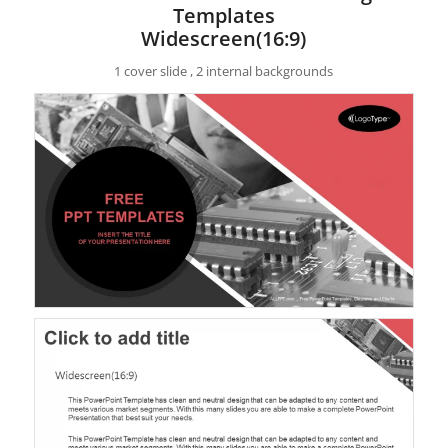
Templates
Widescreen(16:9)
1 cover slide , 2 internal backgrounds