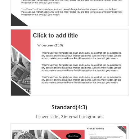
Standard(4:3)
1 cover slide , 2 internal backgrounds