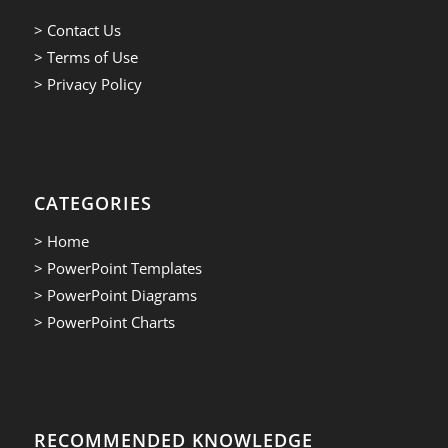
> Contact Us
> Terms of Use
> Privacy Policy
CATEGORIES
> Home
> PowerPoint Templates
> PowerPoint Diagrams
> PowerPoint Charts
RECOMMENDED KNOWLEDGE