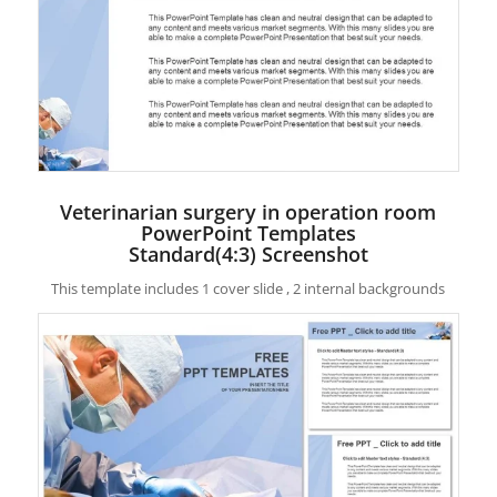
Veterinarian surgery in operation room
PowerPoint Templates
Standard(4:3) Screenshot
This template includes 1 cover slide , 2 internal backgrounds