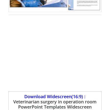
Download Widescreen(16:9) :
Veterinarian surgery in operation room
PowerPoint Templates Widescreen