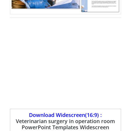
Download Widescreen(16:9) :
Veterinarian surgery in operation room
PowerPoint Templates Widescreen