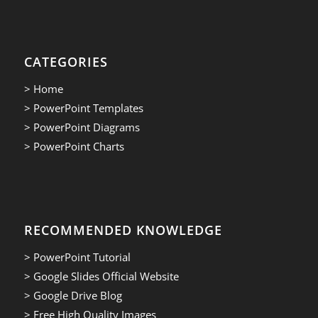
CATEGORIES
> Home
> PowerPoint Templates
> PowerPoint Diagrams
> PowerPoint Charts
RECOMMENDED KNOWLEDGE
> PowerPoint Tutorial
> Google Slides Official Website
> Google Drive Blog
> Free High Quality Images