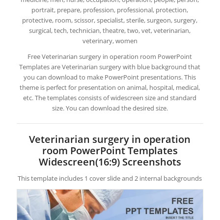
portrait, prepare, profession, professional, protection,
protective, room, scissor, specialist, sterile, surgeon, surgery,
surgical, tech, technician, theatre, two, vet, veterinarian,
veterinary, women
Free Veterinarian surgery in operation room PowerPoint
Templates are Veterinarian surgery with blue background that
you can download to make PowerPoint presentations. This
theme is perfect for presentation on animal, hospital, medical,
etc. The templates consists of widescreen size and standard
size. You can download the desired size.
Veterinarian surgery in operation
room PowerPoint Templates
Widescreen(16:9) Screenshots
This template includes 1 cover slide and 2 internal backgrounds