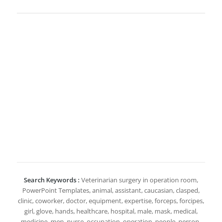
Search Keywords :
Veterinarian surgery in operation room,
PowerPoint Templates, animal, assistant, caucasian, clasped,
clinic, coworker, doctor, equipment, expertise, forceps, forcipes,
girl, glove, hands, healthcare, hospital, male, mask, medical,
medicine, men, nurse, occupation, operation, people, person,