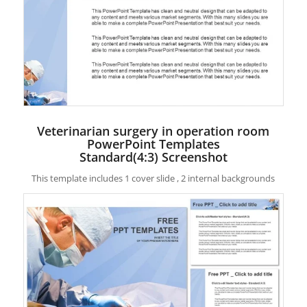
Veterinarian surgery in operation room
PowerPoint Templates
Standard(4:3) Screenshot
This template includes 1 cover slide , 2 internal backgrounds