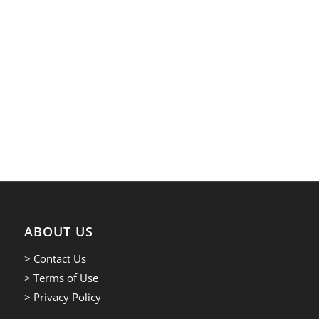
ABOUT US
> Contact Us
> Terms of Use
> Privacy Policy