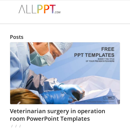
Posts
Veterinarian surgery in operation
room PowerPoint Templates
/
/
/