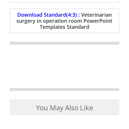
Download Standard(4:3) :
Veterinarian
surgery in operation room PowerPoint
Templates Standard
You May Also Like