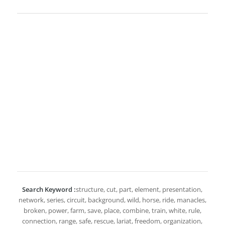
Search Keyword :
structure, cut, part, element, presentation,
network, series, circuit, background, wild, horse, ride, manacles,
broken, power, farm, save, place, combine, train, white, rule,
connection, range, safe, rescue, lariat, freedom, organization,