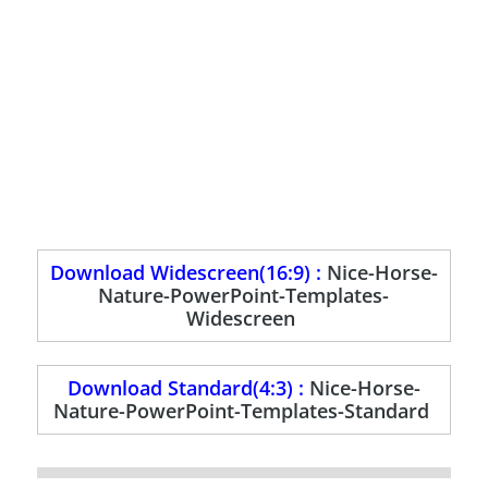
Download Widescreen(16:9) :
Nice-Horse-
Nature-PowerPoint-Templates-
Widescreen
Download Standard(4:3) :
Nice-Horse-
Nature-PowerPoint-Templates-Standard