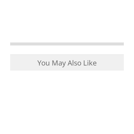
You May Also Like