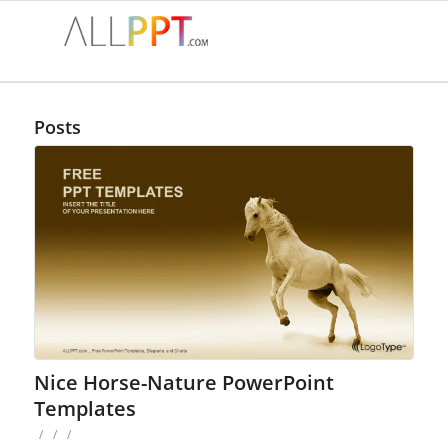
Posts
Nice Horse-Nature PowerPoint
Templates
/
/
/