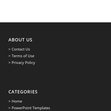
ABOUT US
> Contact Us
> Terms of Use
> Privacy Policy
CATEGORIES
> Home
> PowerPoint Templates