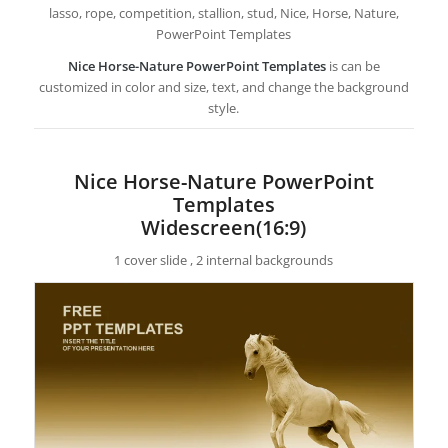
lasso, rope, competition, stallion, stud, Nice, Horse, Nature,
PowerPoint Templates
Nice Horse-Nature PowerPoint Templates
is can be
customized in color and size, text, and change the background
style.
Nice Horse-Nature PowerPoint
Templates
Widescreen(16:9)
1 cover slide , 2 internal backgrounds