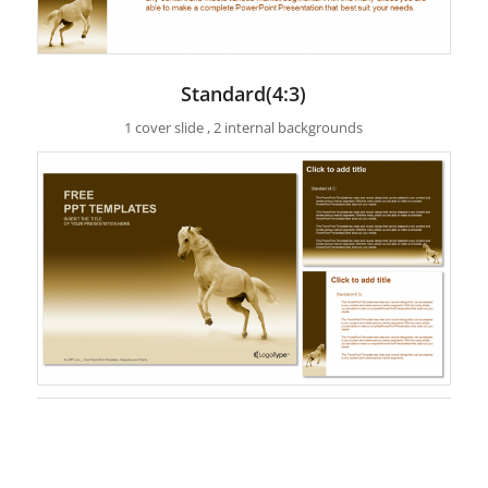
Standard(4:3)
1 cover slide , 2 internal backgrounds