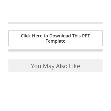
Click Here to Download This PPT
Template
You May Also Like