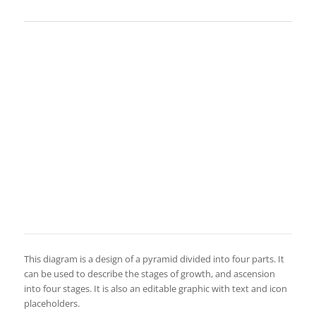
This diagram is a design of a pyramid divided into four parts. It
can be used to describe the stages of growth, and ascension
into four stages. It is also an editable graphic with text and icon
placeholders.