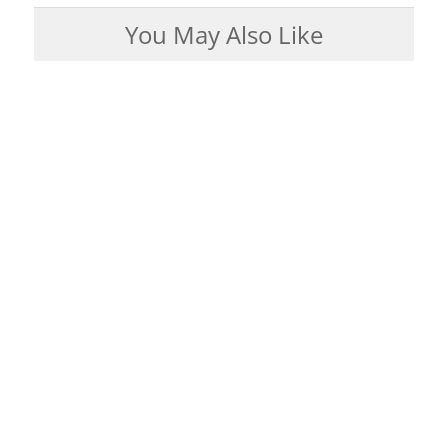
You May Also Like