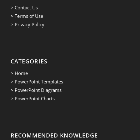
> Contact Us
> Terms of Use
> Privacy Policy
CATEGORIES
> Home
> PowerPoint Templates
> PowerPoint Diagrams
> PowerPoint Charts
RECOMMENDED KNOWLEDGE