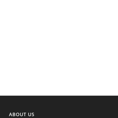
ABOUT US