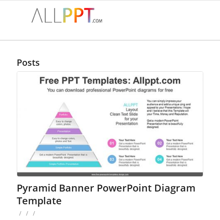
Posts
Pyramid Banner PowerPoint Diagram
Template
/
/
/