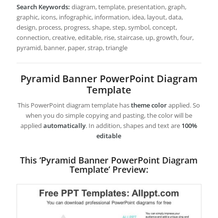
Search Keywords:
diagram, template, presentation, graph,
graphic, icons, infographic, information, idea, layout, data,
design, process, progress, shape, step, symbol, concept,
connection, creative, editable, rise, staircase, up, growth, four,
pyramid, banner, paper, strap, triangle
Pyramid Banner PowerPoint Diagram
Template
This PowerPoint diagram template has
theme color
applied. So
when you do simple copying and pasting, the color will be
applied
automatically
. In addition, shapes and text are
100%
editable
This ‘Pyramid Banner PowerPoint Diagram
Template’ Preview: