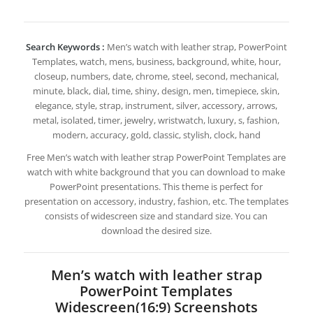
Search Keywords :
Men’s watch with leather strap, PowerPoint
Templates, watch, mens, business, background, white, hour,
closeup, numbers, date, chrome, steel, second, mechanical,
minute, black, dial, time, shiny, design, men, timepiece, skin,
elegance, style, strap, instrument, silver, accessory, arrows,
metal, isolated, timer, jewelry, wristwatch, luxury, s, fashion,
modern, accuracy, gold, classic, stylish, clock, hand
Free Men’s watch with leather strap PowerPoint Templates are
watch with white background that you can download to make
PowerPoint presentations. This theme is perfect for
presentation on accessory, industry, fashion, etc. The templates
consists of widescreen size and standard size. You can
download the desired size.
Men’s watch with leather strap
PowerPoint Templates
Widescreen(16:9) Screenshots