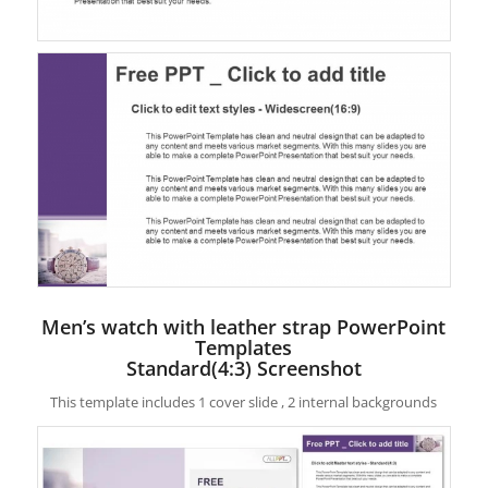
Men’s watch with leather strap PowerPoint
Templates
Standard(4:3) Screenshot
This template includes 1 cover slide , 2 internal backgrounds