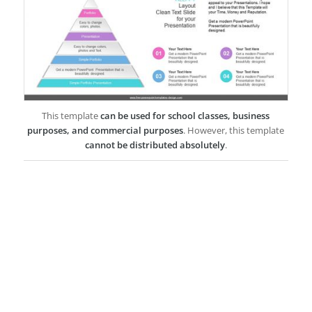
This template
can be used for school classes, business
purposes, and commercial purposes
. However, this template
cannot be distributed absolutely
.