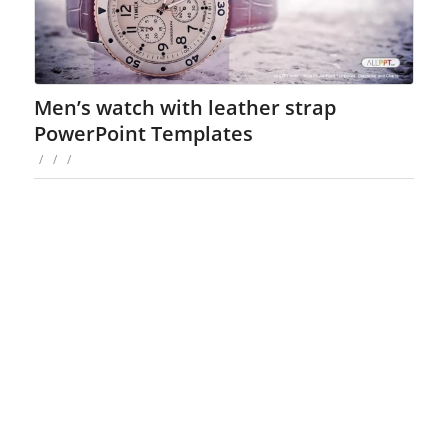
Men’s watch with leather strap
PowerPoint Templates
/
/
/