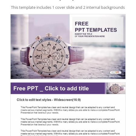
This template includes 1 cover slide and 2 internal backgrounds