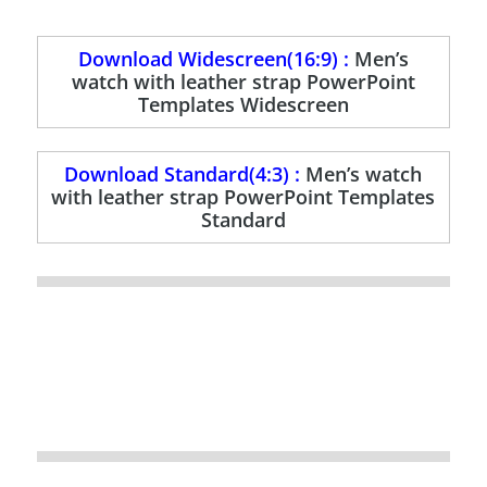
Download Widescreen(16:9) :
Men’s
watch with leather strap PowerPoint
Templates Widescreen
Download Standard(4:3) :
Men’s watch
with leather strap PowerPoint Templates
Standard