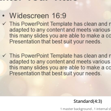
Standard(4:3)
1 master background , 1 internal sl