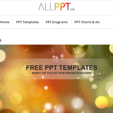
Home
PPT Templates
PPT Diagrams
PPT Charts & etc
s