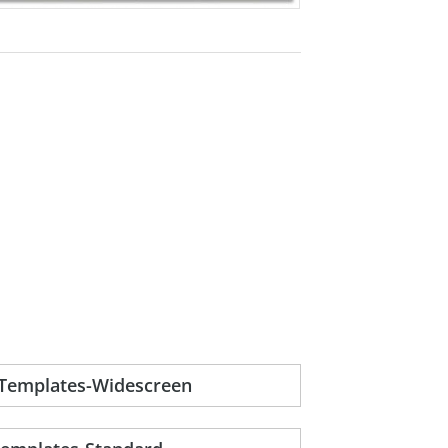
-Templates-Widescreen