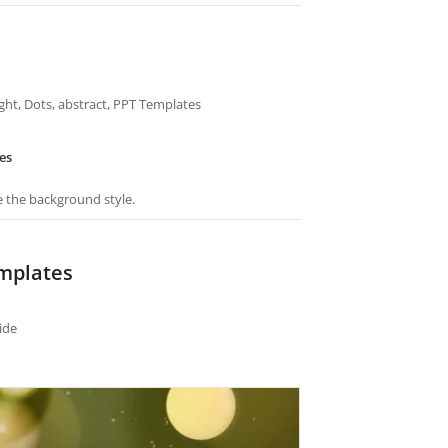
Light, Dots, abstract, PPT Templates
es
e the background style.
emplates
ide