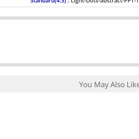
Standard(4:3) :
Light-Dots-abstract-PPT-
You May Also Lik