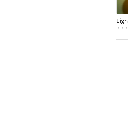
Ligh
/
/
/