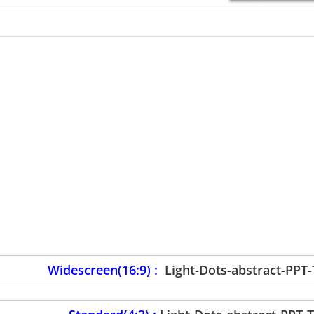
Widescreen(16:9) :
Light-Dots-abstract-PPT