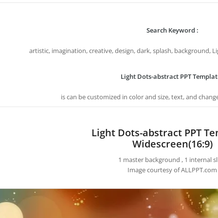
Search Keyword :
artistic, imagination, creative, design, dark, splash, background, 
Light Dots-abstract PPT Templat
is can be customized in color and size, text, and chang
Light Dots-abstract PPT T
Widescreen(16:9)
1 master background , 1 internal sl
Image courtesy of ALLPPT.com