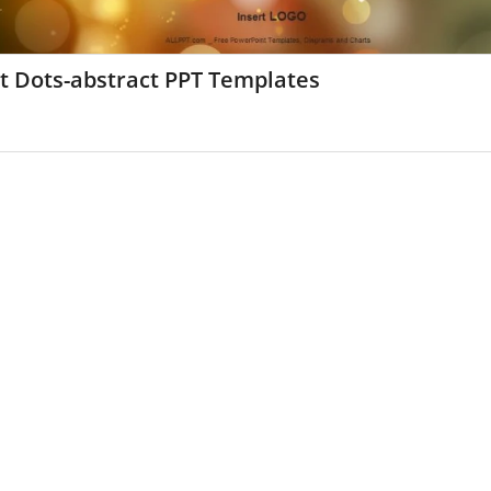
t Dots-abstract PPT Templates