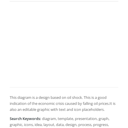
This diagram is a design based on oil shock. This is a good
indication of the economic crisis caused by falling oil prices.It is
also an editable graphic with text and icon placeholders.
Search Keywords:
diagram, template, presentation, graph,
graphic, icons, idea, layout, data, design, process, progress,