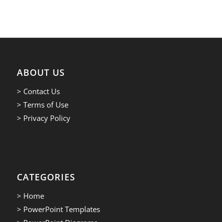
ABOUT US
> Contact Us
> Terms of Use
> Privacy Policy
CATEGORIES
> Home
> PowerPoint Templates