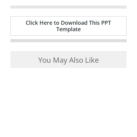
Click Here to Download This PPT
Template
You May Also Like