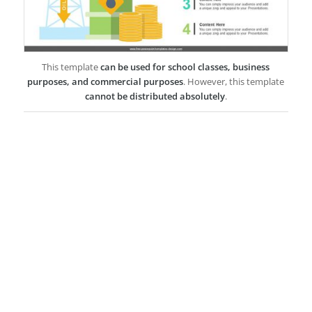
This template
can be used for school classes, business
purposes, and commercial purposes
. However, this template
cannot be distributed absolutely
.