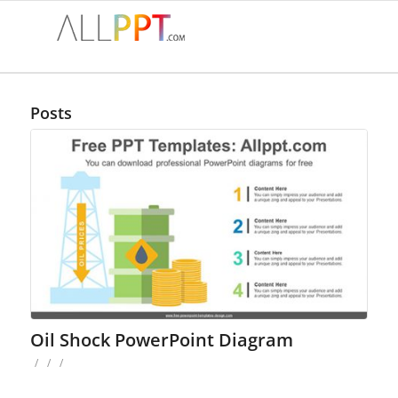
Posts
Oil Shock PowerPoint Diagram
/
/
/