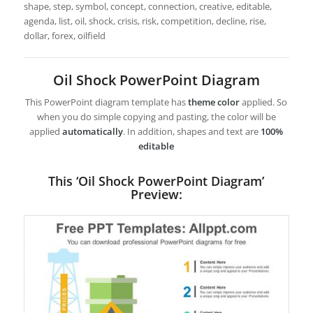
shape, step, symbol, concept, connection, creative, editable,
agenda, list, oil, shock, crisis, risk, competition, decline, rise,
dollar, forex, oilfield
Oil Shock PowerPoint Diagram
This PowerPoint diagram template has
theme color
applied. So
when you do simple copying and pasting, the color will be
applied
automatically
. In addition, shapes and text are
100%
editable
This ‘Oil Shock PowerPoint Diagram’
Preview: