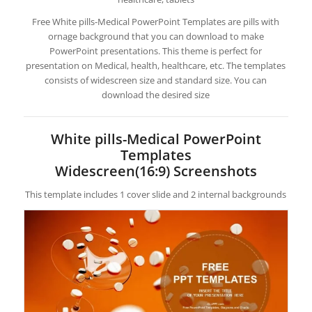
Free White pills-Medical PowerPoint Templates are pills with
ornage background that you can download to make
PowerPoint presentations. This theme is perfect for
presentation on Medical, health, healthcare, etc. The templates
consists of widescreen size and standard size. You can
download the desired size
White pills-Medical PowerPoint
Templates
Widescreen(16:9) Screenshots
This template includes 1 cover slide and 2 internal backgrounds