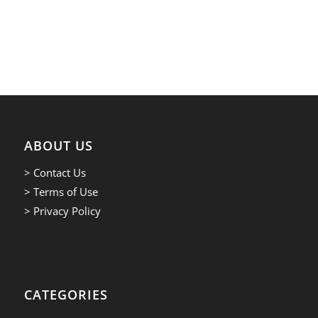
ABOUT US
> Contact Us
> Terms of Use
> Privacy Policy
CATEGORIES