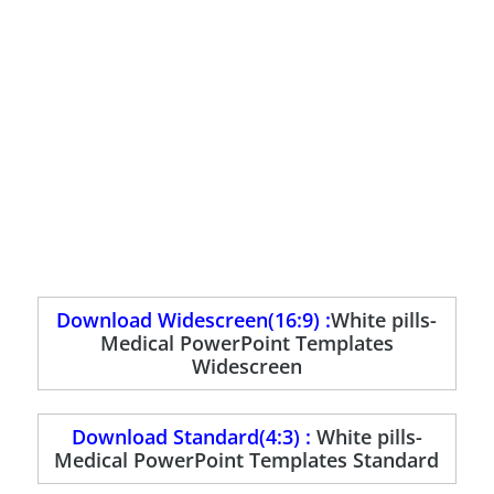
Download Widescreen(16:9) :
White pills-
Medical PowerPoint Templates
Widescreen
Download Standard(4:3) :
White pills-
Medical PowerPoint Templates Standard