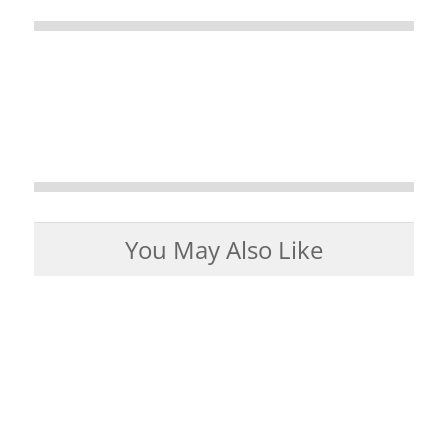
You May Also Like