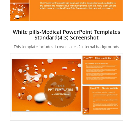
White pills-Medical PowerPoint Templates
Standard(4:3) Screenshot
This template includes 1 cover slide , 2 internal backgrounds