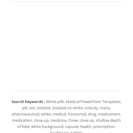
Search Keywords :
White pills, Medical PowerPoint Templates,
pill, red, isolated, isolated on white, nobody, many,
pharmaceutical, white, medical, horizontal, drug, medicament,
medication, close-up, medicine, three, close up, shallow depth
of field, white background, capsule, health, prescription,
healthcare, tablets