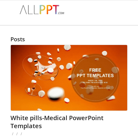
Posts
White pills-Medical PowerPoint
Templates
/
/
/