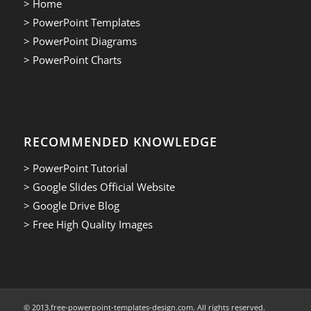
> Home
> PowerPoint Templates
> PowerPoint Diagrams
> PowerPoint Charts
RECOMMENDED KNOWLEDGE
> PowerPoint Tutorial
> Google Slides Official Website
> Google Drive Blog
> Free High Quality Images
© 2013.free-powerpoint-templates-design.com. All rights reserved.