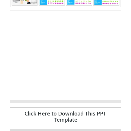
Click Here to Download This PPT
Template