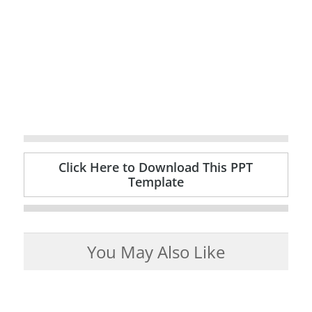
Click Here to Download This PPT
Template
You May Also Like