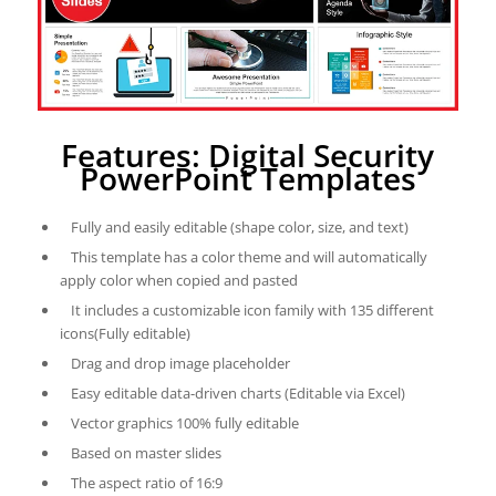
Features: Digital Security
PowerPoint Templates
Fully and easily editable (shape color, size, and text)
This template has a color theme and will automatically
apply color when copied and pasted
It includes a customizable icon family with 135 different
icons(Fully editable)
Drag and drop image placeholder
Easy editable data-driven charts (Editable via Excel)
Vector graphics 100% fully editable
Based on master slides
The aspect ratio of 16:9