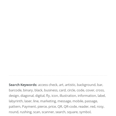
Search Keywords:
access check, art, artistic, background, bar,
barcode, binary, black, business, card, circle, code, cover, cross,
design, diagonal, digital, fly, icon, illustration, information, label,
labyrinth, laser, line, marketing, message, mobile, passage,
pattern, Payment, pierce, price, QR, QR-code, reader, red, rosy,
round, rushing, scan, scanner, search, square, symbol,