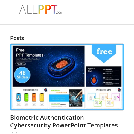
Posts
Biometric Authentication
Cybersecurity PowerPoint Templates
/
/