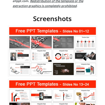
allppt.com.
Redistribution of the template or the
extraction graphics is completely prohibited
.
Screenshots