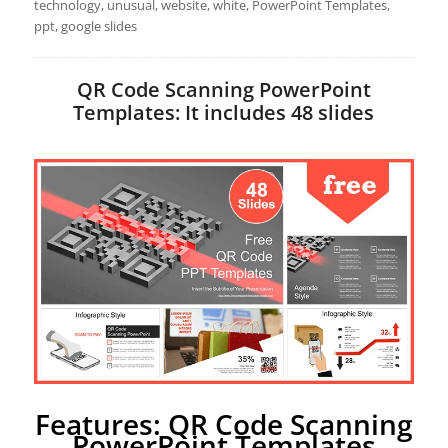
technology, unusual, website, white, PowerPoint Templates,
ppt, google slides
QR Code Scanning PowerPoint
Templates: It includes 48 slides
Features: QR Code Scanning
PowerPoint Templates