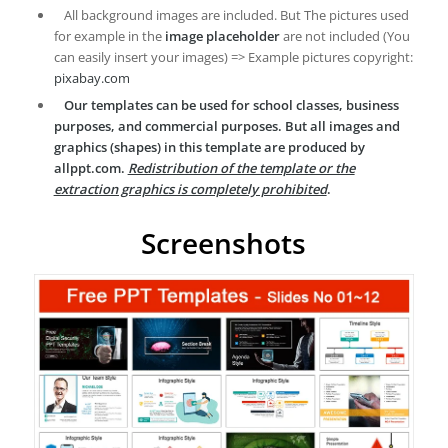
All background images are included. But The pictures used
for example in the
image placeholder
are not included (You
can easily insert your images) => Example pictures copyright:
pixabay.com
Our templates can be used for school classes, business
purposes, and commercial purposes. But all images and
graphics (shapes) in this template are produced by
allppt.com.
Redistribution of the template or the
extraction graphics is completely prohibited
.
Screenshots