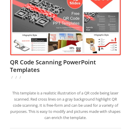
QR Code Scanning PowerPoint
Templates
/
/
/
This template is a realistic illustration of a QR code being laser
scanned. Red cross lines on a gray background highlight QR
code scanning. It is free-form and can be used for a variety of
purposes. This is easy to modify and pictures made with shapes
can enrich the template.