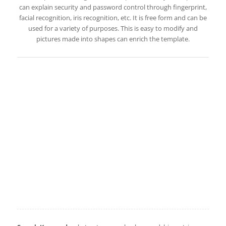
can explain security and password control through fingerprint,
facial recognition, iris recognition, etc. It is free form and can be
used for a variety of purposes. This is easy to modify and
pictures made into shapes can enrich the template.