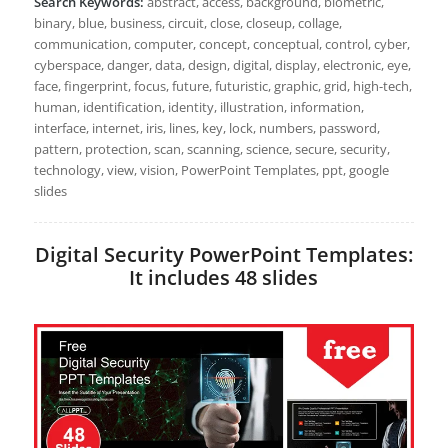
Search Keywords:
abstract, access, background, biometric,
binary, blue, business, circuit, close, closeup, collage,
communication, computer, concept, conceptual, control, cyber,
cyberspace, danger, data, design, digital, display, electronic, eye,
face, fingerprint, focus, future, futuristic, graphic, grid, high-tech,
human, identification, identity, illustration, information,
interface, internet, iris, lines, key, lock, numbers, password,
pattern, protection, scan, scanning, science, secure, security,
technology, view, vision, PowerPoint Templates, ppt, google
slides
Digital Security PowerPoint Templates:
It includes 48 slides