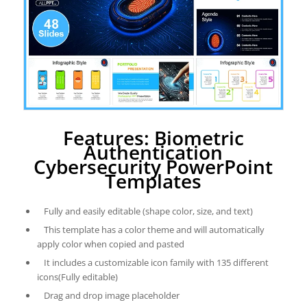
Features: Biometric
Authentication
Cybersecurity PowerPoint
Templates
Fully and easily editable (shape color, size, and text)
This template has a color theme and will automatically
apply color when copied and pasted
It includes a customizable icon family with 135 different
icons(Fully editable)
Drag and drop image placeholder