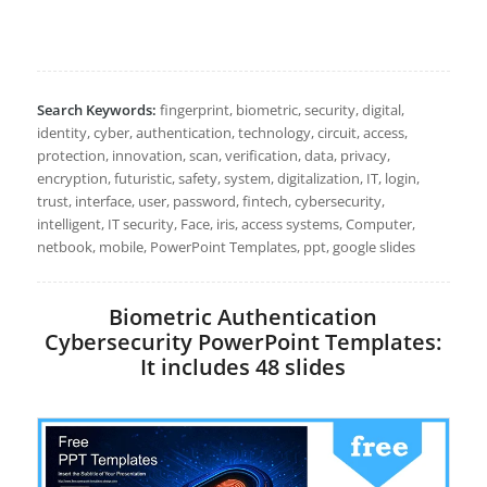
Search Keywords:
fingerprint, biometric, security, digital,
identity, cyber, authentication, technology, circuit, access,
protection, innovation, scan, verification, data, privacy,
encryption, futuristic, safety, system, digitalization, IT, login,
trust, interface, user, password, fintech, cybersecurity,
intelligent, IT security, Face, iris, access systems, Computer,
netbook, mobile, PowerPoint Templates, ppt, google slides
Biometric Authentication
Cybersecurity PowerPoint Templates:
It includes 48 slides