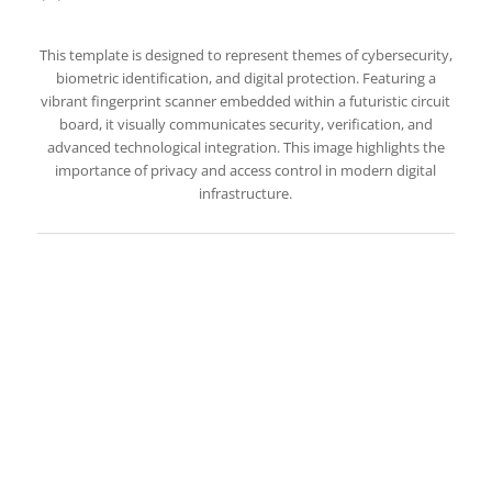
This template is designed to represent themes of cybersecurity,
biometric identification, and digital protection. Featuring a
vibrant fingerprint scanner embedded within a futuristic circuit
board, it visually communicates security, verification, and
advanced technological integration. This image highlights the
importance of privacy and access control in modern digital
infrastructure.