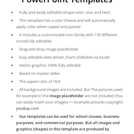
Fully and easily editable (shape color, size, and text)
This template has a color theme and will automatically
apply color when copied and pasted
It includes a customizable icon family with 135 different
icons(Fully editable)
Drag and drop image placeholder
Easy editable data-driven charts (Editable via Excel)
Vector graphics 100% fully editable
Based on master slides
The aspect ratio of 16:9
All background images are included. But The pictures used
for example in the
image placeholder
are not included (You
can easily insert your images) => Example pictures copyright:
pixabay.com
Our templates can be used for school classes, business
purposes, and commercial purposes. But all images and
graphics (shapes) in this template are produced by