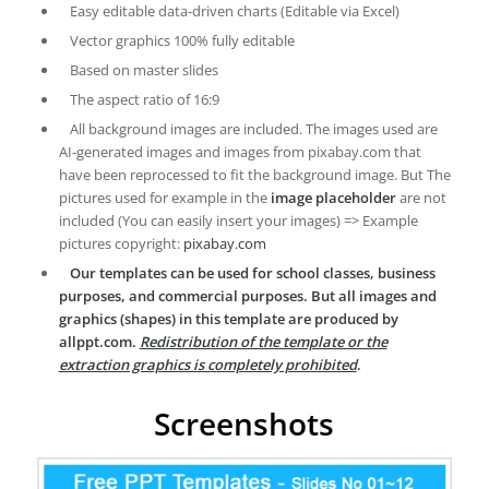
Easy editable data-driven charts (Editable via Excel)
Vector graphics 100% fully editable
Based on master slides
The aspect ratio of 16:9
All background images are included. The images used are
AI-generated images and images from pixabay.com that
have been reprocessed to fit the background image. But The
pictures used for example in the
image placeholder
are not
included (You can easily insert your images) => Example
pictures copyright:
pixabay.com
Our templates can be used for school classes, business
purposes, and commercial purposes. But all images and
graphics (shapes) in this template are produced by
allppt.com.
Redistribution of the template or the
extraction graphics is completely prohibited
.
Screenshots