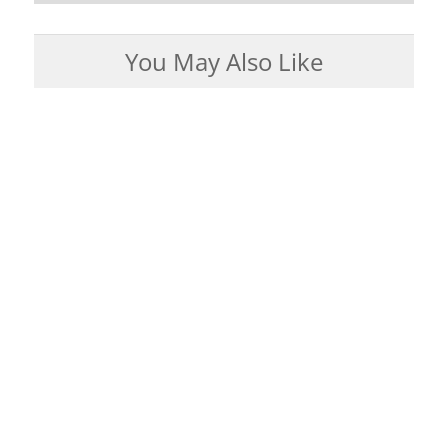
You May Also Like