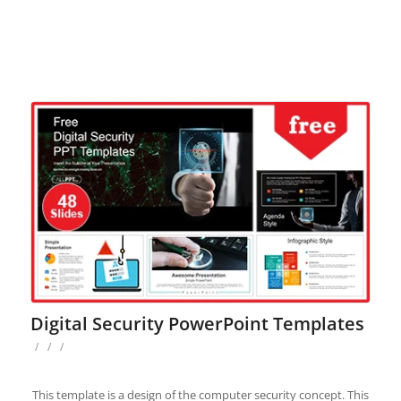
Digital Security PowerPoint Templates
/
/
/
This template is a design of the computer security concept. This