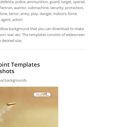
defence, police, ammunition, guard, target, special,
flectran, warrior, submachine, security, protection,
hine, terror, army, play, danger, indoors, force,
 agent, action
ellow background that you can download to make
pon, war, etc. The templates consists of widescreen
 desired size.
oint Templates
shots
rnal backgrounds