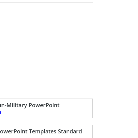
n-Military PowerPoint
n
PowerPoint Templates Standard