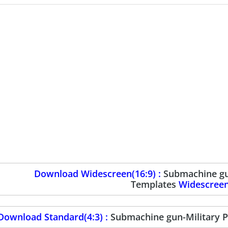
Download Widescreen(16:9) :
Submachine gu
Templates
Widescree
Download Standard(4:3) :
Submachine gun-Military 