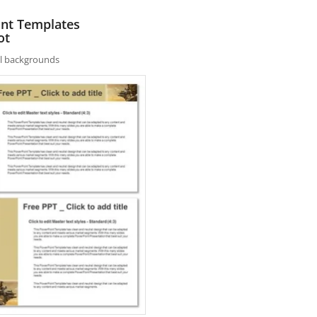
int Templates
ot
nal backgrounds