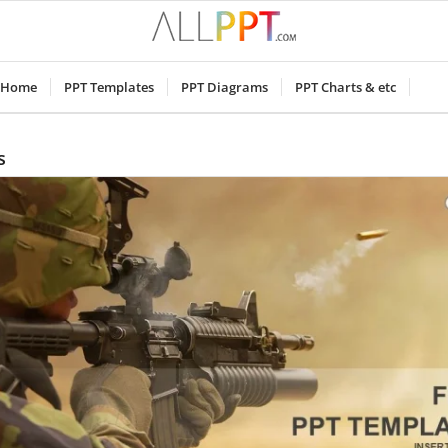
Home
PPT Templates
PPT Diagrams
PPT Charts & etc
s