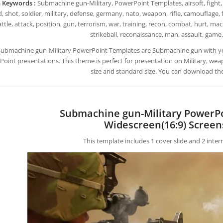
 Keywords :
Submachine gun-Military, PowerPoint Templates, airsoft, fight, 
 shot, soldier, military, defense, germany, nato, weapon, rifle, camouflage, 
ttle, attack, position, gun, terrorism, war, training, recon, combat, hurt, mac
strikeball, reconaissance, man, assault, game,
Submachine gun-Military PowerPoint Templates are Submachine gun with y
oint presentations. This theme is perfect for presentation on Military, wea
size and standard size. You can download the
Submachine gun-Military PowerP
Widescreen(16:9) Screen
This template includes 1 cover slide and 2 inte