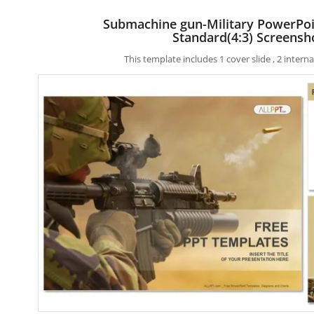
Submachine gun-Military PowerPo
Standard(4:3) Screensh
This template includes 1 cover slide , 2 inter