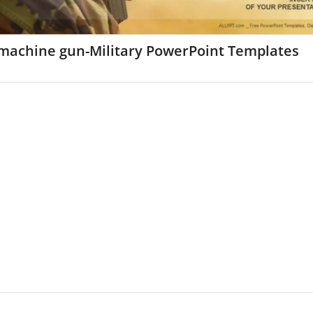
machine gun-Military PowerPoint Templates