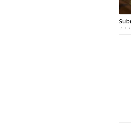
Sub
/
/
/