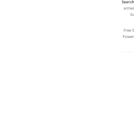
Search
armed,
ba
Free 
PowerP