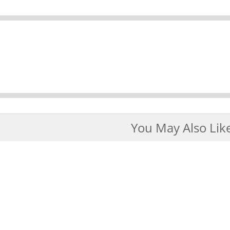
You May Also Lik