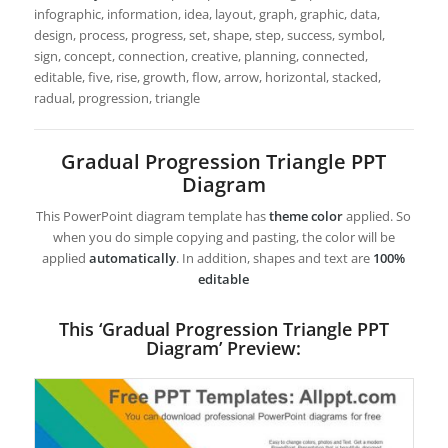
infographic, information, idea, layout, graph, graphic, data,
design, process, progress, set, shape, step, success, symbol,
sign, concept, connection, creative, planning, connected,
editable, five, rise, growth, flow, arrow, horizontal, stacked,
radual, progression, triangle
Gradual Progression Triangle PPT
Diagram
This PowerPoint diagram template has
theme color
applied. So
when you do simple copying and pasting, the color will be
applied
automatically
. In addition, shapes and text are
100%
editable
This ‘Gradual Progression Triangle PPT
Diagram’ Preview: