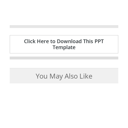
Click Here to Download This PPT
Template
You May Also Like