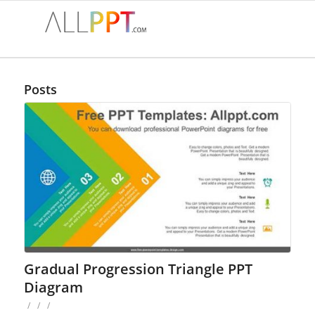
Posts
Gradual Progression Triangle PPT
Diagram
/
/
/