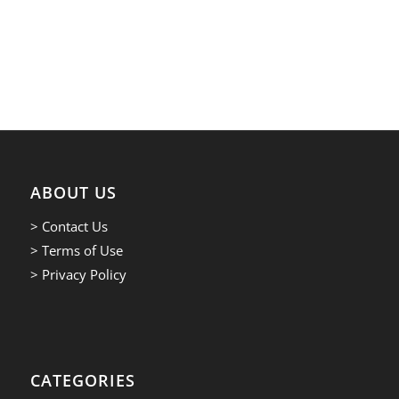
ABOUT US
> Contact Us
> Terms of Use
> Privacy Policy
CATEGORIES