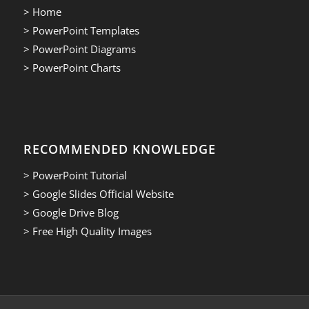
> Home
> PowerPoint Templates
> PowerPoint Diagrams
> PowerPoint Charts
RECOMMENDED KNOWLEDGE
> PowerPoint Tutorial
> Google Slides Official Website
> Google Drive Blog
> Free High Quality Images