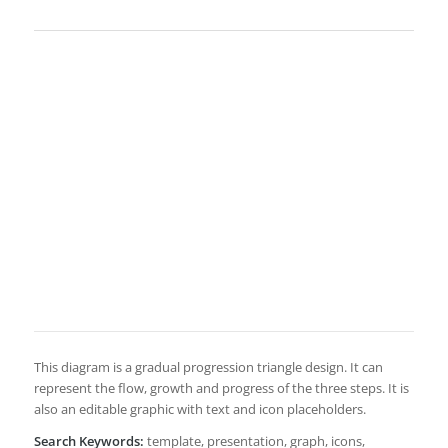
This diagram is a gradual progression triangle design. It can
represent the flow, growth and progress of the three steps. It is
also an editable graphic with text and icon placeholders.
Search Keywords:
template, presentation, graph, icons,