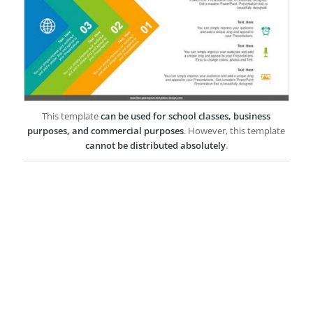
This template
can be used for school classes, business
purposes, and commercial purposes
. However, this template
cannot be distributed absolutely
.