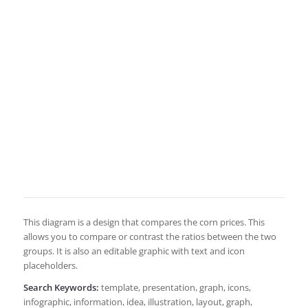
This diagram is a design that compares the corn prices. This
allows you to compare or contrast the ratios between the two
groups. It is also an editable graphic with text and icon
placeholders.
Search Keywords:
template, presentation, graph, icons,
infographic, information, idea, illustration, layout, graph,