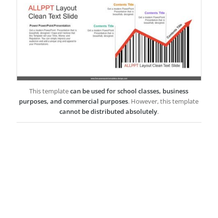
This template
can be used for school classes, business
purposes, and commercial purposes
. However, this template
cannot be distributed absolutely
.