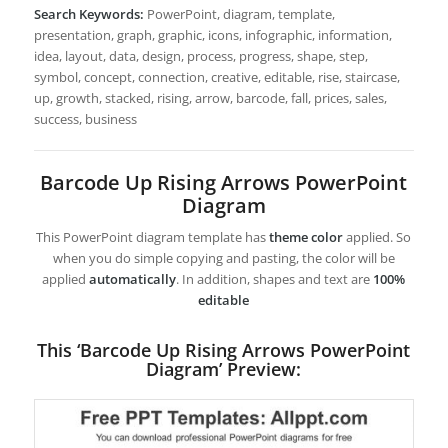
Search Keywords:
PowerPoint, diagram, template,
presentation, graph, graphic, icons, infographic, information,
idea, layout, data, design, process, progress, shape, step,
symbol, concept, connection, creative, editable, rise, staircase,
up, growth, stacked, rising, arrow, barcode, fall, prices, sales,
success, business
Barcode Up Rising Arrows PowerPoint
Diagram
This PowerPoint diagram template has
theme color
applied. So
when you do simple copying and pasting, the color will be
applied
automatically
. In addition, shapes and text are
100%
editable
This ‘Barcode Up Rising Arrows PowerPoint
Diagram’ Preview: