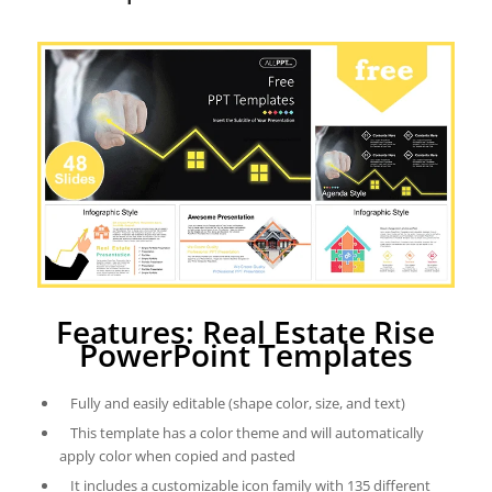
Features: Real Estate Rise
PowerPoint Templates
Fully and easily editable (shape color, size, and text)
This template has a color theme and will automatically
apply color when copied and pasted
It includes a customizable icon family with 135 different