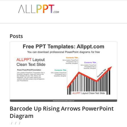
Posts
Barcode Up Rising Arrows PowerPoint
Diagram
/
/
/