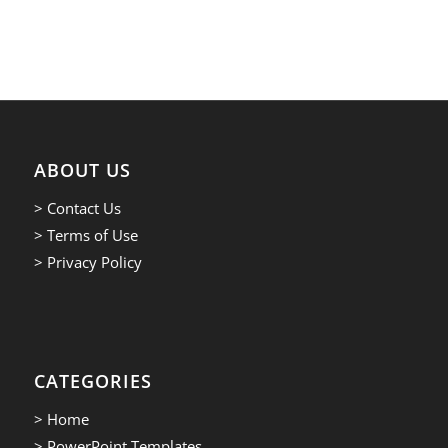
ABOUT US
> Contact Us
> Terms of Use
> Privacy Policy
CATEGORIES
> Home
> PowerPoint Templates