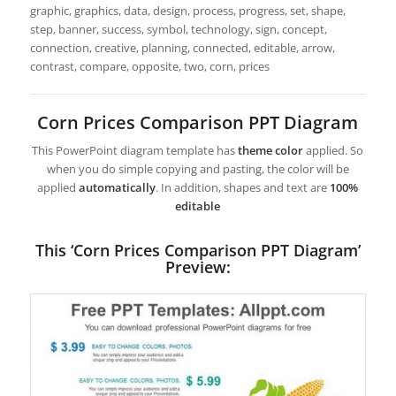
graphic, graphics, data, design, process, progress, set, shape,
step, banner, success, symbol, technology, sign, concept,
connection, creative, planning, connected, editable, arrow,
contrast, compare, opposite, two, corn, prices
Corn Prices Comparison PPT Diagram
This PowerPoint diagram template has
theme color
applied. So
when you do simple copying and pasting, the color will be
applied
automatically
. In addition, shapes and text are
100%
editable
This ‘Corn Prices Comparison PPT Diagram’
Preview: