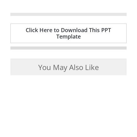
Click Here to Download This PPT
Template
You May Also Like