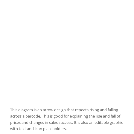
This diagram is an arrow design that repeats rising and falling
across a barcode. This is good for explaining the rise and fall of
prices and changes in sales success. It is also an editable graphic
with text and icon placeholders.