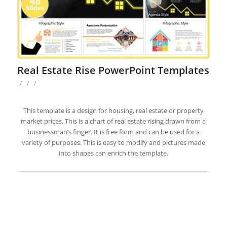
Real Estate Rise PowerPoint Templates
/
/
/
This template is a design for housing, real estate or property
market prices. This is a chart of real estate rising drawn from a
businessman’s finger. It is free form and can be used for a
variety of purposes. This is easy to modify and pictures made
into shapes can enrich the template.