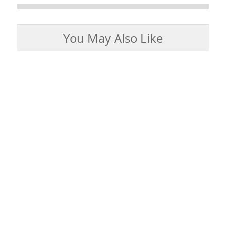
You May Also Like