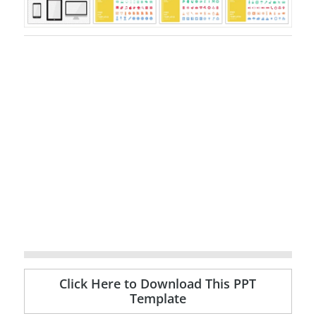
Click Here to Download This PPT
Template