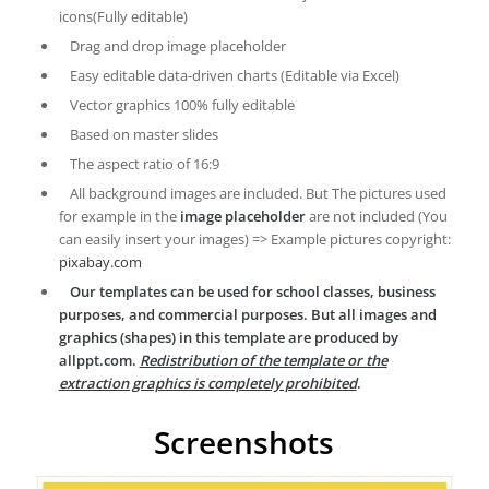
icons(Fully editable)
Drag and drop image placeholder
Easy editable data-driven charts (Editable via Excel)
Vector graphics 100% fully editable
Based on master slides
The aspect ratio of 16:9
All background images are included. But The pictures used
for example in the
image placeholder
are not included (You
can easily insert your images) => Example pictures copyright:
pixabay.com
Our templates can be used for school classes, business
purposes, and commercial purposes. But all images and
graphics (shapes) in this template are produced by
allppt.com.
Redistribution of the template or the
extraction graphics is completely prohibited
.
Screenshots