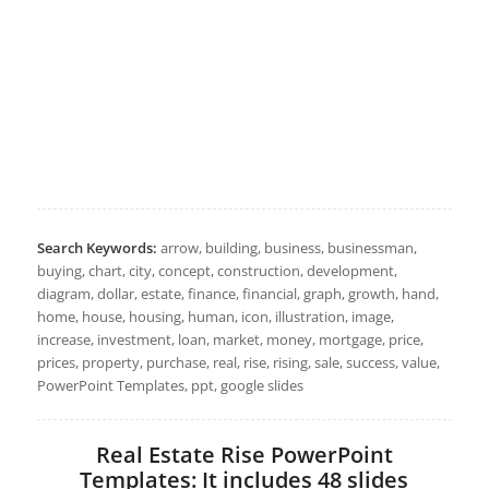
Search Keywords:
arrow, building, business, businessman,
buying, chart, city, concept, construction, development,
diagram, dollar, estate, finance, financial, graph, growth, hand,
home, house, housing, human, icon, illustration, image,
increase, investment, loan, market, money, mortgage, price,
prices, property, purchase, real, rise, rising, sale, success, value,
PowerPoint Templates, ppt, google slides
Real Estate Rise PowerPoint
Templates: It includes 48 slides