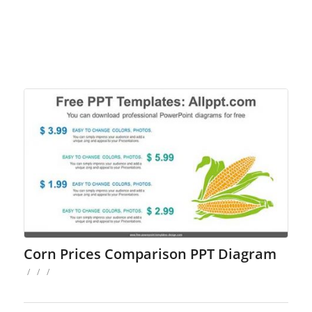
Corn Prices Comparison PPT Diagram
/
/
/