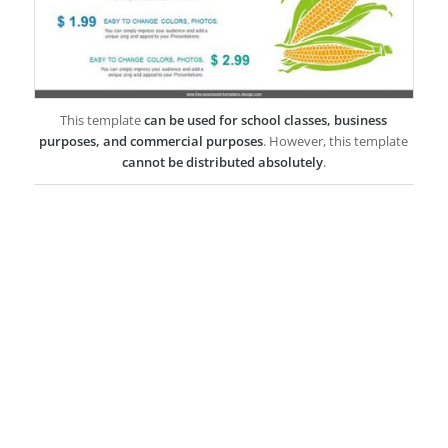
This template
can be used for school classes, business
purposes, and commercial purposes
. However, this template
cannot be distributed absolutely
.