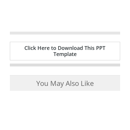
Click Here to Download This PPT
Template
You May Also Like