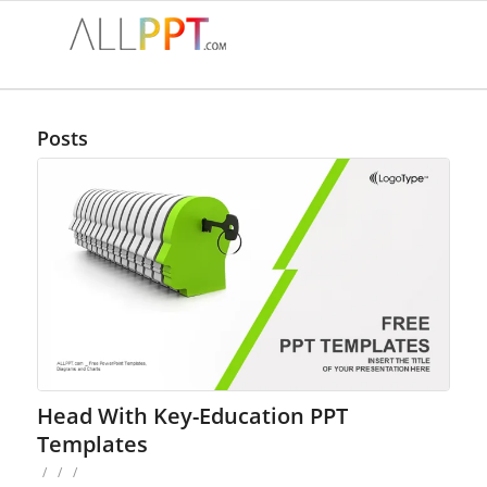
Posts
Head With Key-Education PPT
Templates
/
/
/