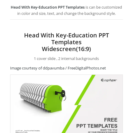
Head With Key-Education PPT Templates
is can be customized
in color and size, text, and change the background style.
Head With Key-Education PPT
Templates
Widescreen(16:9)
1 cover slide , 2 internal backgrounds
Image courtesy of ddpavumba / FreeDigitalPhotos.net