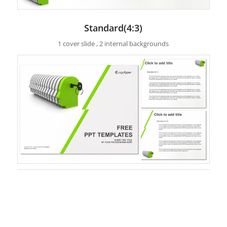
Standard(4:3)
1 cover slide , 2 internal backgrounds