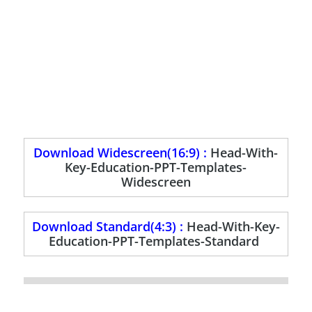
Download Widescreen(16:9) :
Head-With-
Key-Education-PPT-Templates-
Widescreen
Download Standard(4:3) :
Head-With-Key-
Education-PPT-Templates-Standard