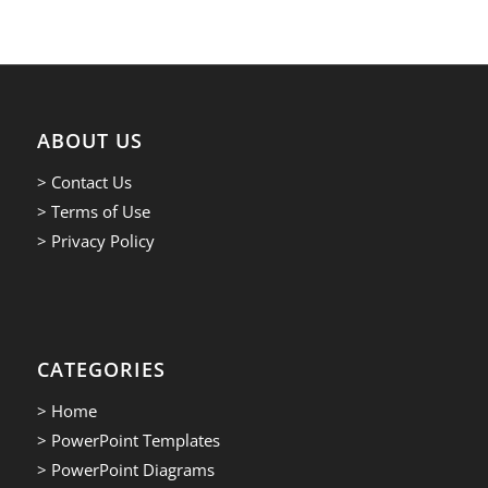
ABOUT US
> Contact Us
> Terms of Use
> Privacy Policy
CATEGORIES
> Home
> PowerPoint Templates
> PowerPoint Diagrams