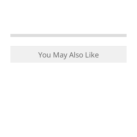
You May Also Like