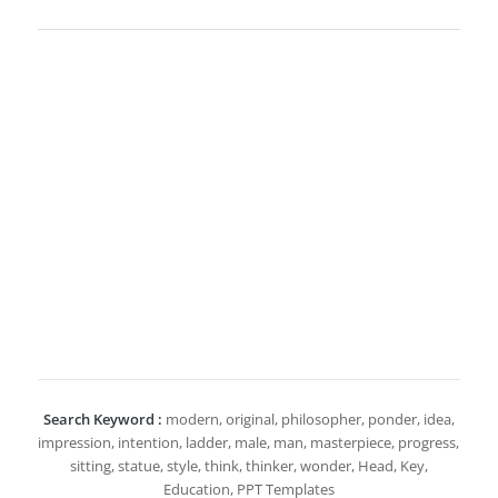
Search Keyword :
modern, original, philosopher, ponder, idea,
impression, intention, ladder, male, man, masterpiece, progress,
sitting, statue, style, think, thinker, wonder, Head, Key,
Education, PPT Templates