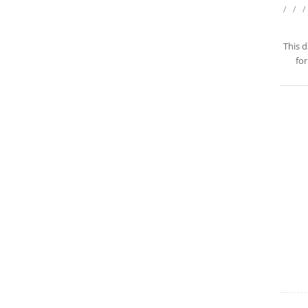
/
/
/
This d
for