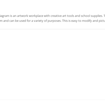
iagram is an artwork workplace with creative art tools and school supplies. This 
m and can be used for a variety of purposes. This is easy to modify and pic