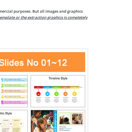
mercial purposes. But all images and graphics
template or the extraction graphics is completely