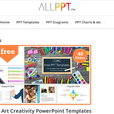
Home
PPT Templates
PPT Diagrams
PPT Charts & etc
s
 Art Creativity PowerPoint Templates