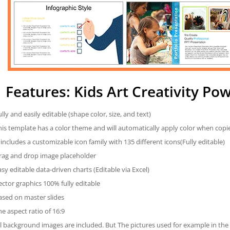
Features: Kids Art Creativity P
ully and easily editable (shape color, size, and text)
his template has a color theme and will automatically apply color when cop
t includes a customizable icon family with 135 different icons(Fully editable)
rag and drop image placeholder
asy editable data-driven charts (Editable via Excel)
ector graphics 100% fully editable
ased on master slides
he aspect ratio of 16:9
ll background images are included. But The pictures used for example in the