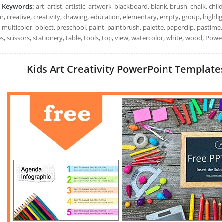
h Keywords:
art, artist, artistic, artwork, blackboard, blank, brush, chalk, chil
n, creative, creativity, drawing, education, elementary, empty, group, highli
, multicolor, object, preschool, paint, paintbrush, palette, paperclip, pastime,
s, scissors, stationery, table, tools, top, view, watercolor, white, wood, Pow
Kids Art Creativity PowerPoint Templates: