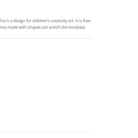
is a design for children’s creativity art. It is free-
tures made with shapes can enrich the template.