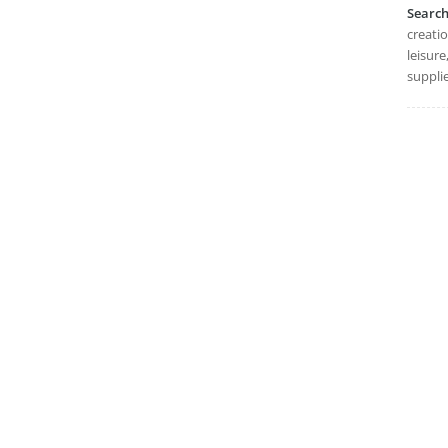
Searc
creatio
leisure
supplie