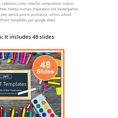
d, collection, color, colorful, composition, crayon,
ghter, hobby, human, inspiration, kid, kindergarten,
 pen, pencil, post-it, protractor, school, school
erPoint Templates, ppt, google slides
 It includes 48 slides