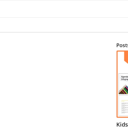
Post
Kids