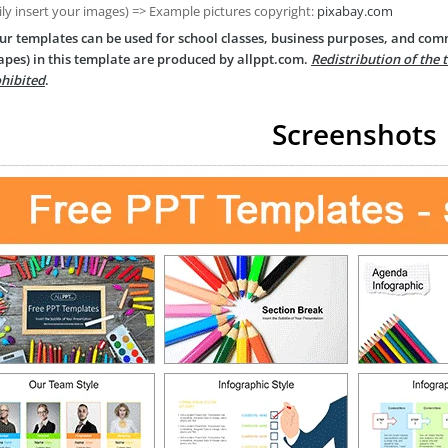
ily insert your images) => Example pictures copyright:
pixabay.com
ur templates can be used for school classes, business purposes, and com
apes) in this template are produced by allppt.com.
Redistribution of the 
hibited
.
Screenshots