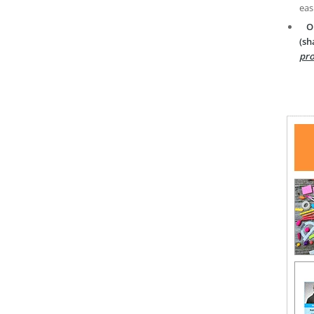
eas
O
(sh
pro