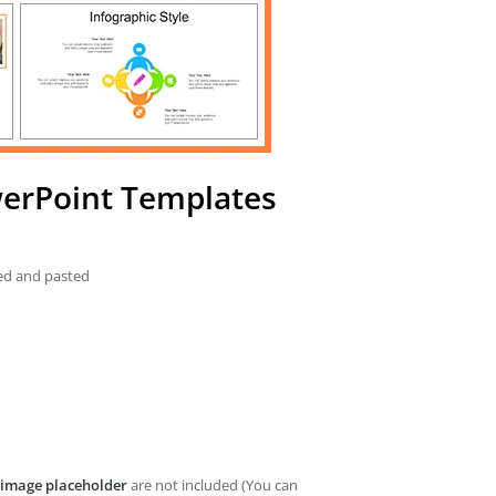
owerPoint Templates
ied and pasted
image placeholder
are not included (You can