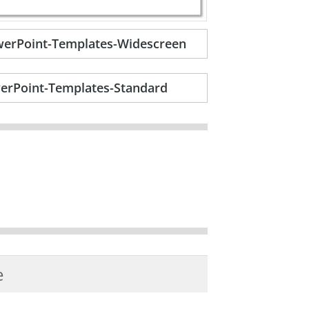
owerPoint-Templates-Widescreen
werPoint-Templates-Standard
e