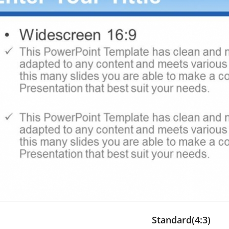
Standard(4:3)