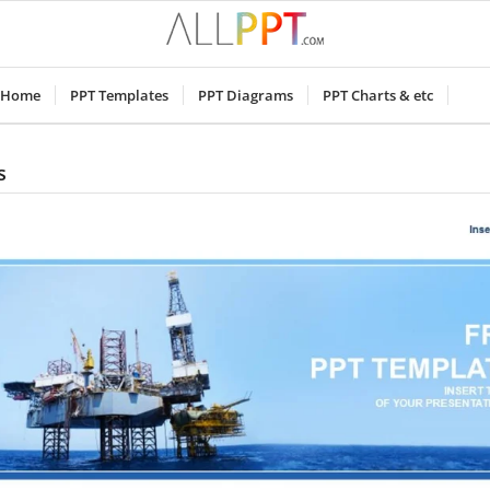
Home
PPT Templates
PPT Diagrams
PPT Charts & etc
s