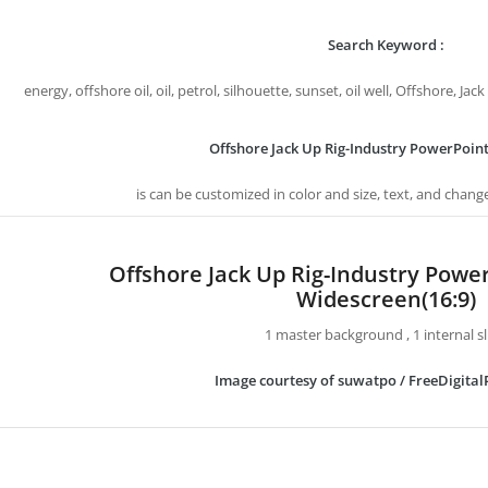
Search Keyword :
energy, offshore oil, oil, petrol, silhouette, sunset, oil well, Offshore, J
Offshore Jack Up Rig-Industry PowerPoin
is can be customized in color and size, text, and chang
Offshore Jack Up Rig-Industry Powe
Widescreen(16:9)
1 master background , 1 internal sl
Image courtesy of suwatpo / FreeDigital