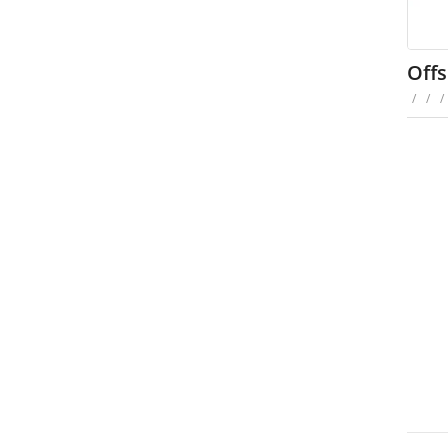
Offs
/
/
/