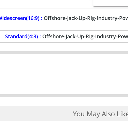
idescreen(16:9) :
Offshore-Jack-Up-Rig-Industry-P
Standard(4:3) :
Offshore-Jack-Up-Rig-Industry-Po
You May Also Lik