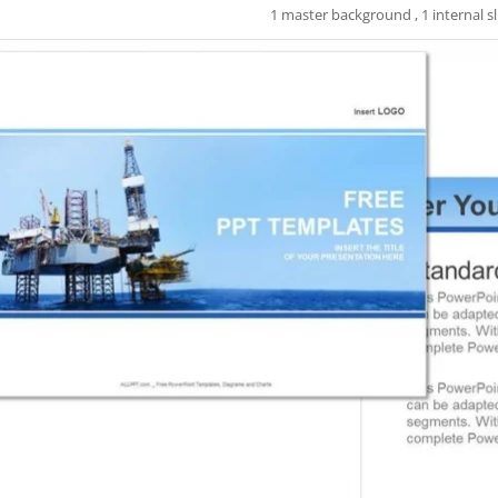
1 master background , 1 internal sl