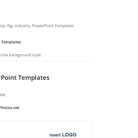
ack Up, Rig, Industry, PowerPoint Templates
t Templates
e the background style.
rPoint Templates
ide
Photos.net