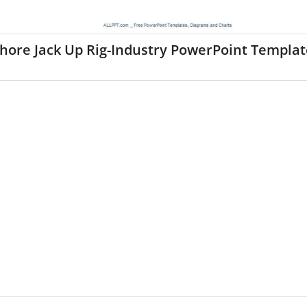
hore Jack Up Rig-Industry PowerPoint Templat