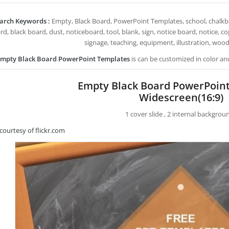
arch Keywords :
Empty, Black Board, PowerPoint Templates, school, chalkboa
ard, black board, dust, noticeboard, tool, blank, sign, notice board, notice, 
signage, teaching, equipment, illustration, wood,
mpty Black Board PowerPoint Templates
is can be customized in color an
Empty Black Board PowerPoin
Widescreen(16:9)
1 cover slide , 2 internal backgrou
courtesy of flickr.com