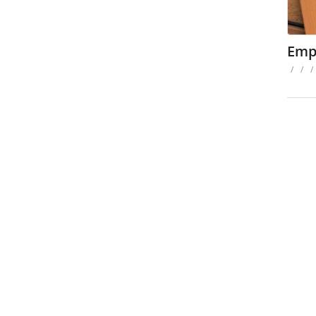
Emp
/
/
/