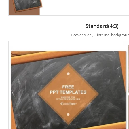
Standard(4:3)
1 cover slide , 2 internal backgrou