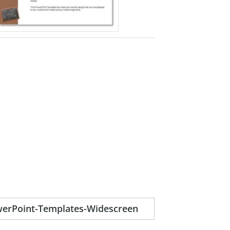
erPoint-Templates-Widescreen