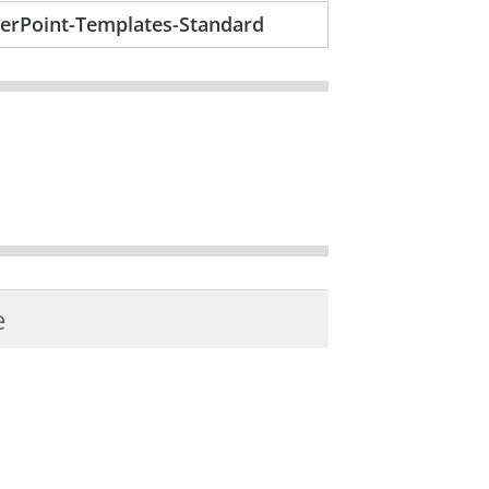
erPoint-Templates-Standard
e