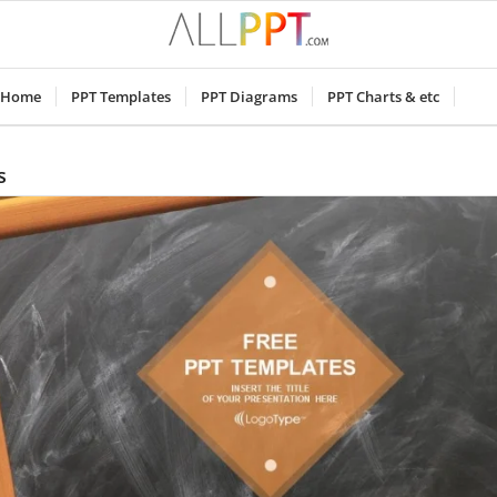
Home
PPT Templates
PPT Diagrams
PPT Charts & etc
s