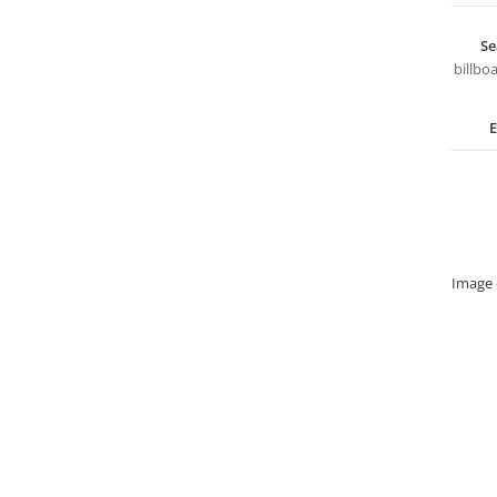
Se
billbo
E
Image 