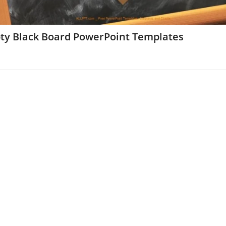
ty Black Board PowerPoint Templates