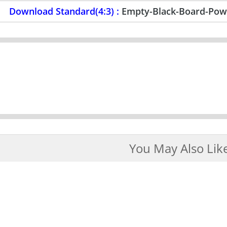
Download Standard(4:3) :
Empty-Black-Board-Pow
You May Also Lik