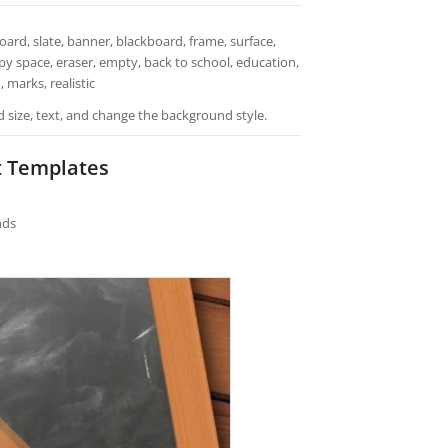
rd, slate, banner, blackboard, frame, surface,
copy space, eraser, empty, back to school, education,
 marks, realistic
d size, text, and change the background style.
t Templates
nds