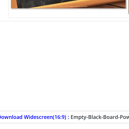
Download Widescreen(16:9) :
Empty-Black-Board-Pow