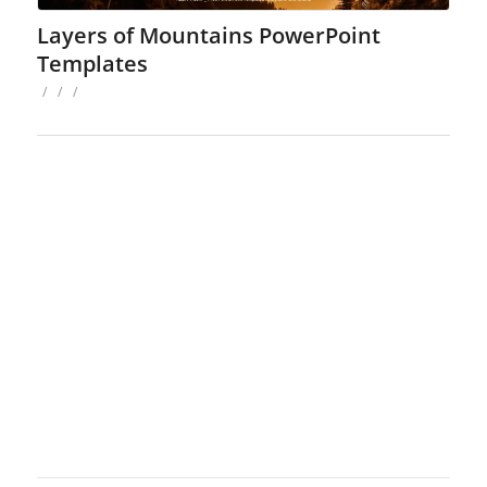
Layers of Mountains PowerPoint
Templates
/
/
/