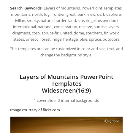
Search Keywords :
Layers of Mountains, PowerPoint Templates,
mountains, north, fog, frontier, great, park, view, us, biosphere,
civilian, smoky, nature, border, land, site, ridgeline, overlook,
international, national, conservation, reserve, sunrise, layers,
clingmans, corp, spruce-fir, united, dome, southern, fir, world,
states, unesco, forest, ridge, heritage, blue, spruce, outdoors
This templates are can be customized in color and size, text, and
change the background style.
Layers of Mountains PowerPoint
Templates
Widescreen(16:9)
1 cover slide , 2 internal backgrounds
Image courtesy of flickr.com