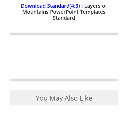
Download Standard(4:3) :
Layers of
Mountains PowerPoint Templates
Standard
You May Also Like