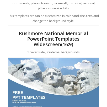
monuments, places, tourism, roosevelt, historical, national,
jefferson, service, hills
This templates are can be customized in color and size, text, and
change the background style.
Rushmore National Memorial
PowerPoint Templates
Widescreen(16:9)
1 cover slide , 2 internal backgrounds