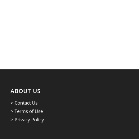
ABOUT US
> Contact Us
> Terms of Use
> Privacy Policy