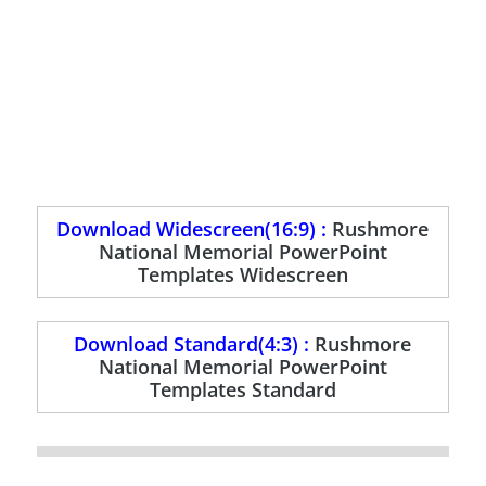
Download Widescreen(16:9) :
Rushmore
National Memorial PowerPoint
Templates Widescreen
Download Standard(4:3) :
Rushmore
National Memorial PowerPoint
Templates Standard