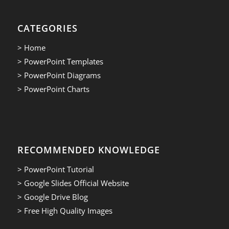
CATEGORIES
> Home
> PowerPoint Templates
> PowerPoint Diagrams
> PowerPoint Charts
RECOMMENDED KNOWLEDGE
> PowerPoint Tutorial
> Google Slides Official Website
> Google Drive Blog
> Free High Quality Images