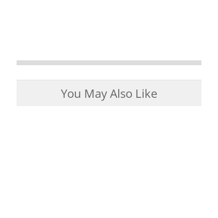
You May Also Like