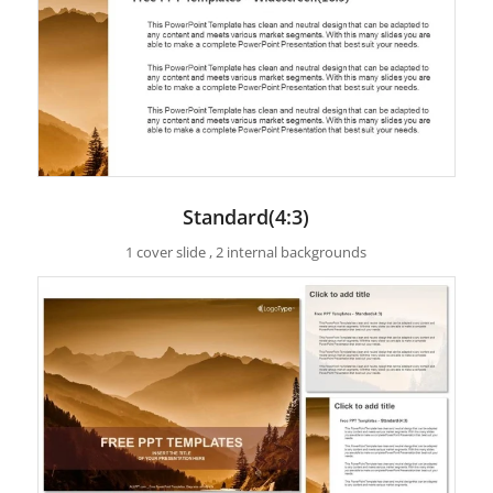
Standard(4:3)
1 cover slide , 2 internal backgrounds