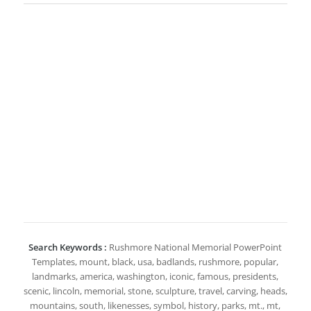
Search Keywords :
Rushmore National Memorial PowerPoint
Templates, mount, black, usa, badlands, rushmore, popular,
landmarks, america, washington, iconic, famous, presidents,
scenic, lincoln, memorial, stone, sculpture, travel, carving, heads,
mountains, south, likenesses, symbol, history, parks, mt., mt,