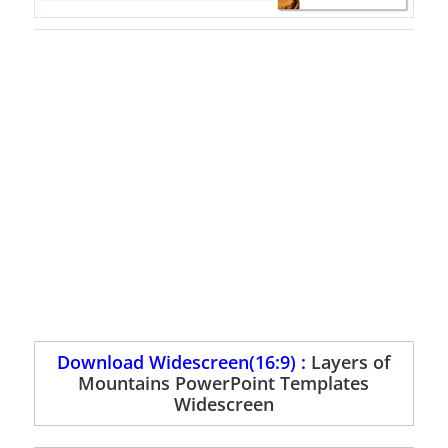
Download Widescreen(16:9) :
Layers of
Mountains PowerPoint Templates
Widescreen