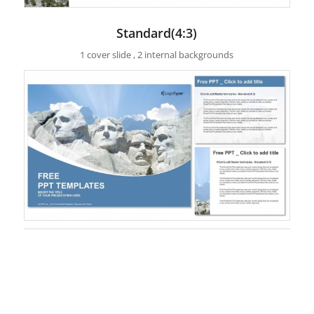
Standard(4:3)
1 cover slide , 2 internal backgrounds