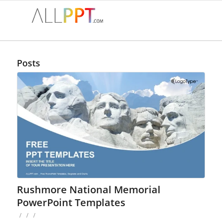
Posts
Rushmore National Memorial
PowerPoint Templates
/
/
/