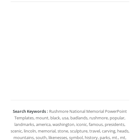
Search Keywords :
Rushmore National Memorial PowerPoint
Templates, mount, black, usa, badlands, rushmore, popular,
landmarks, america, washington, iconic, famous, presidents,
scenic, lincoln, memorial, stone, sculpture, travel, carving, heads,
mountains, south, likenesses, symbol, history, parks, mt., mt,