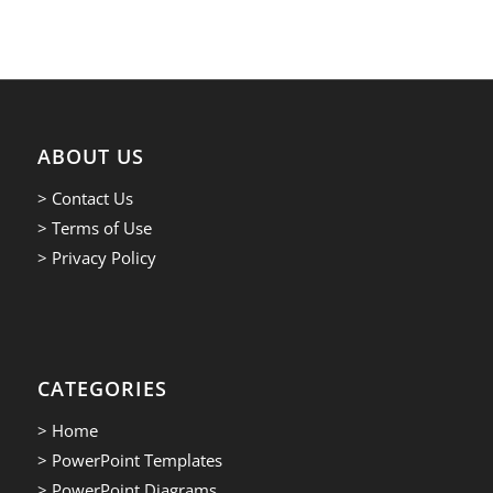
ABOUT US
> Contact Us
> Terms of Use
> Privacy Policy
CATEGORIES
> Home
> PowerPoint Templates
> PowerPoint Diagrams