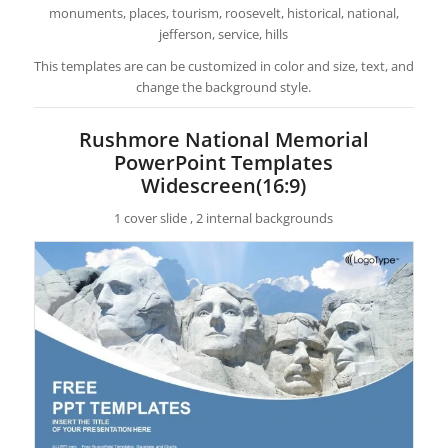
monuments, places, tourism, roosevelt, historical, national,
jefferson, service, hills
This templates are can be customized in color and size, text, and
change the background style.
Rushmore National Memorial
PowerPoint Templates
Widescreen(16:9)
1 cover slide , 2 internal backgrounds