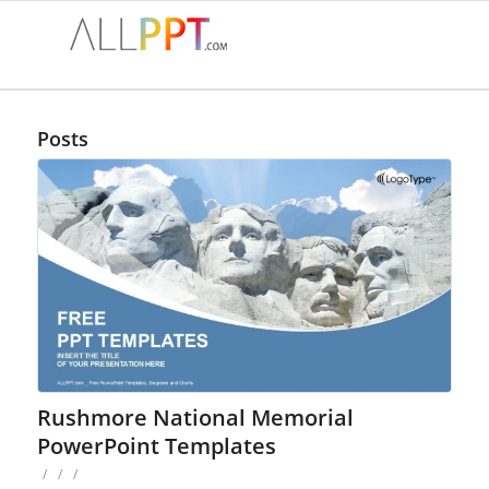
Posts
Rushmore National Memorial
PowerPoint Templates
/
/
/