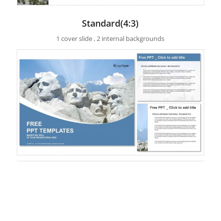
Standard(4:3)
1 cover slide , 2 internal backgrounds