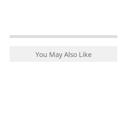
You May Also Like