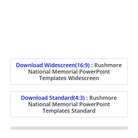
Download Widescreen(16:9) :
Rushmore
National Memorial PowerPoint
Templates Widescreen
Download Standard(4:3) :
Rushmore
National Memorial PowerPoint
Templates Standard