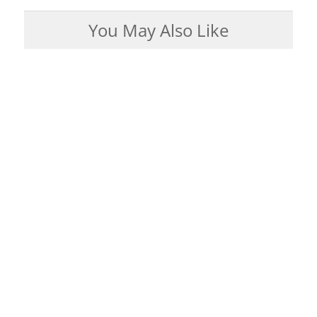
You May Also Like