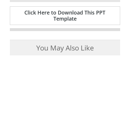
Click Here to Download This PPT
Template
You May Also Like