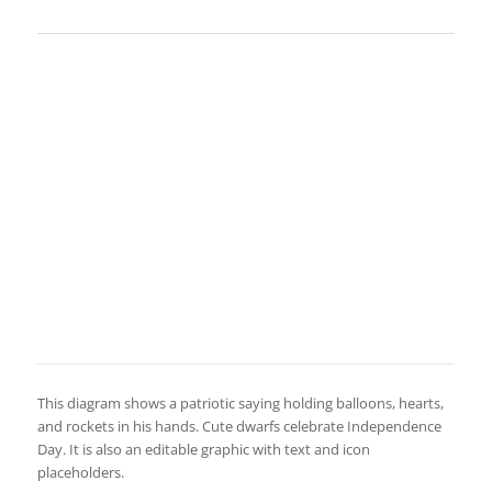
This diagram shows a patriotic saying holding balloons, hearts,
and rockets in his hands. Cute dwarfs celebrate Independence
Day. It is also an editable graphic with text and icon
placeholders.