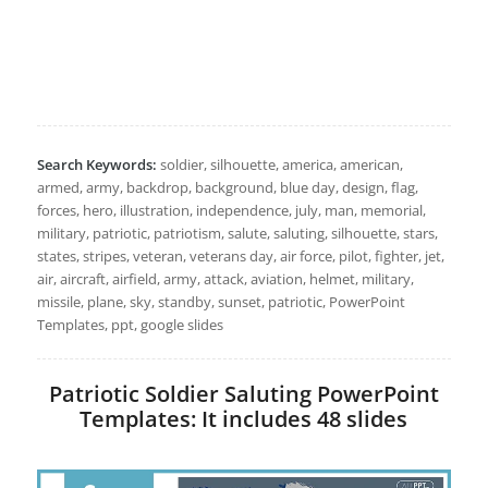
Search Keywords:
soldier, silhouette, america, american,
armed, army, backdrop, background, blue day, design, flag,
forces, hero, illustration, independence, july, man, memorial,
military, patriotic, patriotism, salute, saluting, silhouette, stars,
states, stripes, veteran, veterans day, air force, pilot, fighter, jet,
air, aircraft, airfield, army, attack, aviation, helmet, military,
missile, plane, sky, standby, sunset, patriotic, PowerPoint
Templates, ppt, google slides
Patriotic Soldier Saluting PowerPoint
Templates: It includes 48 slides