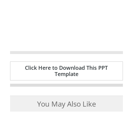
Click Here to Download This PPT
Template
You May Also Like