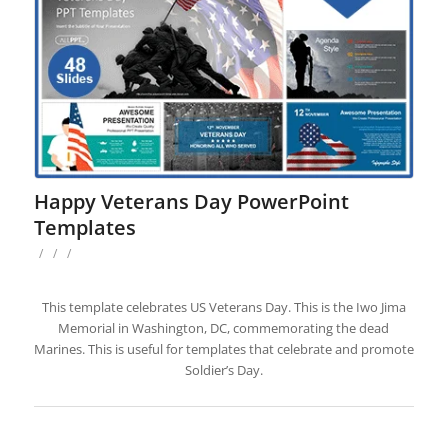
Happy Veterans Day PowerPoint
Templates
/
/
/
This template celebrates US Veterans Day. This is the Iwo Jima
Memorial in Washington, DC, commemorating the dead
Marines. This is useful for templates that celebrate and promote
Soldier’s Day.