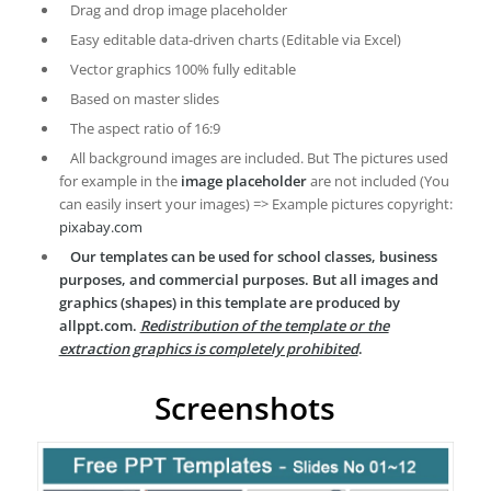
Drag and drop image placeholder
Easy editable data-driven charts (Editable via Excel)
Vector graphics 100% fully editable
Based on master slides
The aspect ratio of 16:9
All background images are included. But The pictures used
for example in the
image placeholder
are not included (You
can easily insert your images) => Example pictures copyright:
pixabay.com
Our templates can be used for school classes, business
purposes, and commercial purposes. But all images and
graphics (shapes) in this template are produced by
allppt.com.
Redistribution of the template or the
extraction graphics is completely prohibited
.
Screenshots