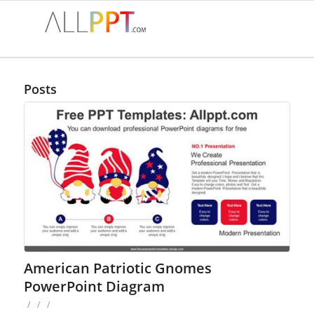
Posts
American Patriotic Gnomes
PowerPoint Diagram
/
/
/