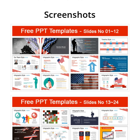
Screenshots