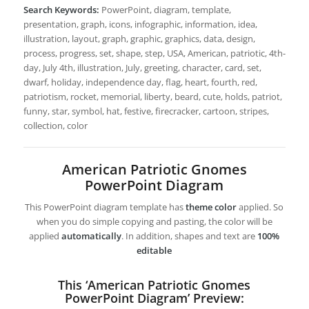
Search Keywords:
PowerPoint, diagram, template,
presentation, graph, icons, infographic, information, idea,
illustration, layout, graph, graphic, graphics, data, design,
process, progress, set, shape, step, USA, American, patriotic, 4th-
day, July 4th, illustration, July, greeting, character, card, set,
dwarf, holiday, independence day, flag, heart, fourth, red,
patriotism, rocket, memorial, liberty, beard, cute, holds, patriot,
funny, star, symbol, hat, festive, firecracker, cartoon, stripes,
collection, color
American Patriotic Gnomes
PowerPoint Diagram
This PowerPoint diagram template has
theme color
applied. So
when you do simple copying and pasting, the color will be
applied
automatically
. In addition, shapes and text are
100%
editable
This ‘American Patriotic Gnomes
PowerPoint Diagram’ Preview: