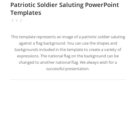
Patriotic Soldier Saluting PowerPoint
Templates
/
/
/
This template represents an image of a patriotic soldier saluting
against a flag background. You can use the shapes and
backgrounds included in the template to create a variety of
expressions. The national flag on the background can be
changed to another national flag. We always wish for a
successful presentation.