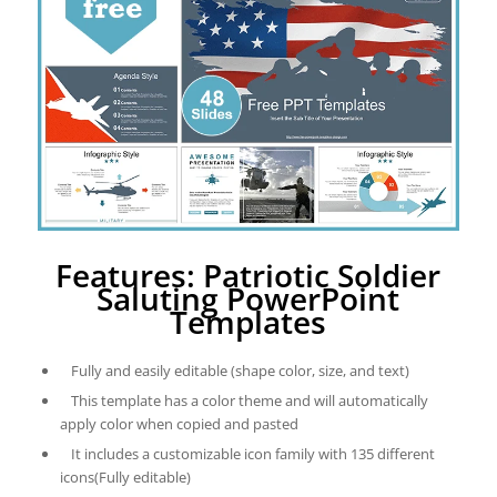
Features: Patriotic Soldier
Saluting PowerPoint
Templates
Fully and easily editable (shape color, size, and text)
This template has a color theme and will automatically
apply color when copied and pasted
It includes a customizable icon family with 135 different
icons(Fully editable)