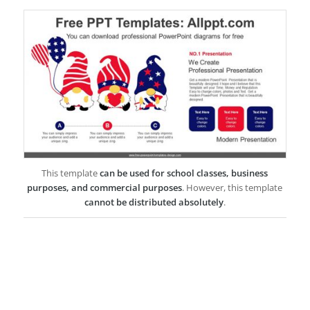
This template
can be used for school classes, business
purposes, and commercial purposes
. However, this template
cannot be distributed absolutely
.