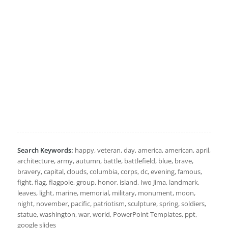
Search Keywords:
happy, veteran, day, america, american, april,
architecture, army, autumn, battle, battlefield, blue, brave,
bravery, capital, clouds, columbia, corps, dc, evening, famous,
fight, flag, flagpole, group, honor, island, Iwo Jima, landmark,
leaves, light, marine, memorial, military, monument, moon,
night, november, pacific, patriotism, sculpture, spring, soldiers,
statue, washington, war, world, PowerPoint Templates, ppt,
google slides