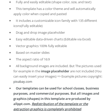
Fully and easily editable (shape color, size, and text)
This template has a color theme and will automatically
apply color when copied and pasted
It includes a customizable icon family with 135 different
icons(Fully editable)
Drag and drop image placeholder
Easy editable data-driven charts (Editable via Excel)
Vector graphics 100% fully editable
Based on master slides
The aspect ratio of 16:9
All background images are included. But The pictures used
for example in the
image placeholder
are not included (You
can easily insert your images) => Example pictures copyright:
pixabay.com
Our templates can be used for school classes, business
purposes, and commercial purposes. But all images and
graphics (shapes) in this template are produced by
allppt.com.
Redistribution of the template or the
extraction graphics is completely prohibited
.