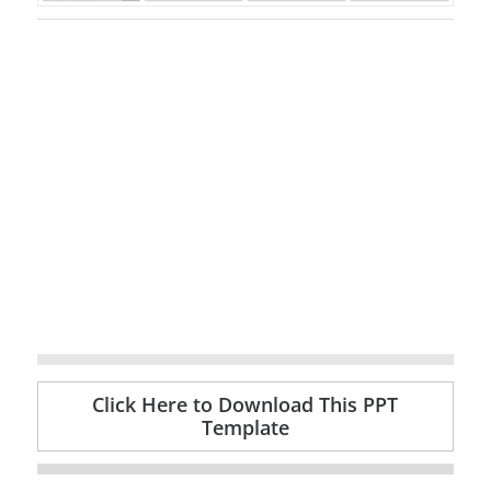
Click Here to Download This PPT
Template