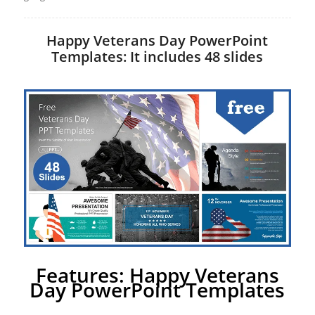
Happy Veterans Day PowerPoint
Templates: It includes 48 slides
Features: Happy Veterans
Day PowerPoint Templates