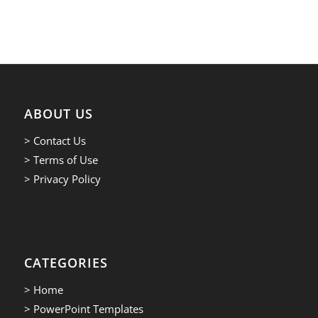
ABOUT US
> Contact Us
> Terms of Use
> Privacy Policy
CATEGORIES
> Home
> PowerPoint Templates