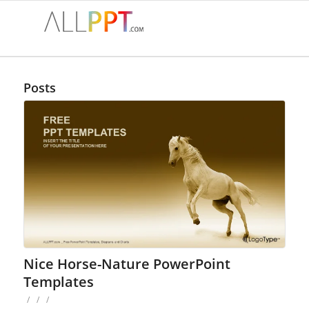
Posts
Nice Horse-Nature PowerPoint
Templates
/
/
/