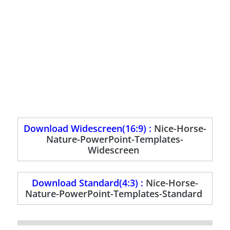
Download Widescreen(16:9) :
Nice-Horse-
Nature-PowerPoint-Templates-
Widescreen
Download Standard(4:3) :
Nice-Horse-
Nature-PowerPoint-Templates-Standard