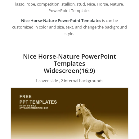
lasso, rope, competition, stallion, stud, Nice, Horse, Nature,
PowerPoint Templates
Nice Horse-Nature PowerPoint Templates
is can be
customized in color and size, text, and change the background
style.
Nice Horse-Nature PowerPoint
Templates
Widescreen(16:9)
1 cover slide , 2 internal backgrounds