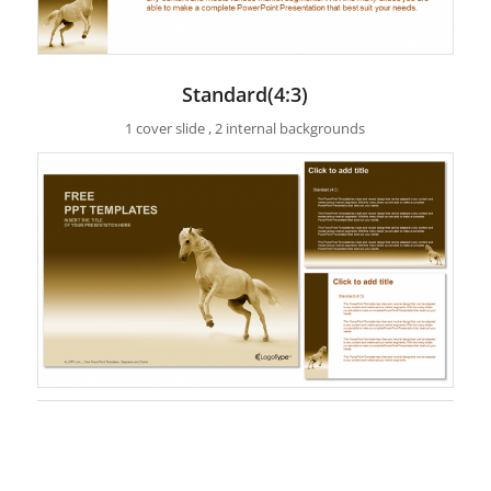
Standard(4:3)
1 cover slide , 2 internal backgrounds