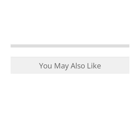
You May Also Like