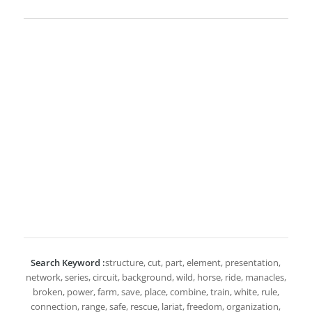
Search Keyword :
structure, cut, part, element, presentation,
network, series, circuit, background, wild, horse, ride, manacles,
broken, power, farm, save, place, combine, train, white, rule,
connection, range, safe, rescue, lariat, freedom, organization,