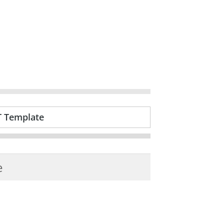
T Template
e