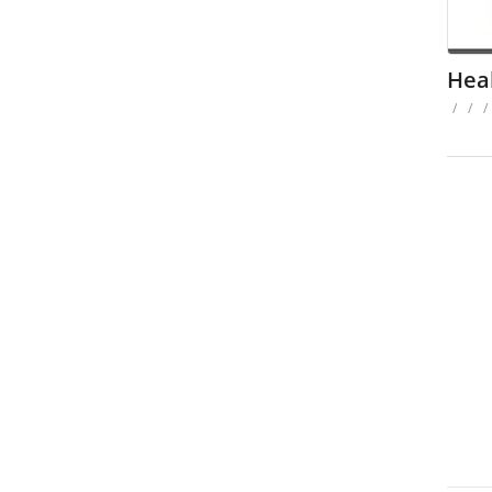
Hea
/
/
/