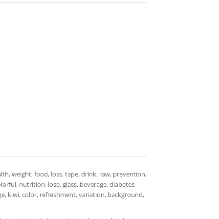
th, weight, food, loss, tape, drink, raw, prevention,
orful, nutrition, lose, glass, beverage, diabetes,
e, kiwi, color, refreshment, variation, background,