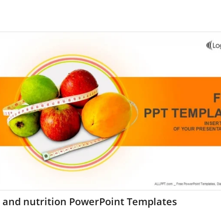
t and nutrition PowerPoint Templates