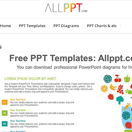
Home
PPT Templates
PPT Diagrams
PPT Charts & etc
s