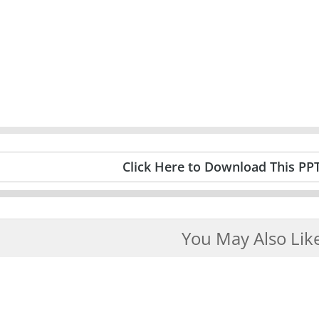
Click Here to Download This PP
You May Also Lik