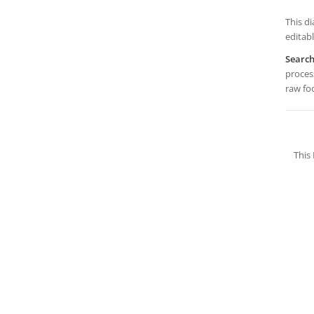
This di
editabl
Searc
process
raw foo
This