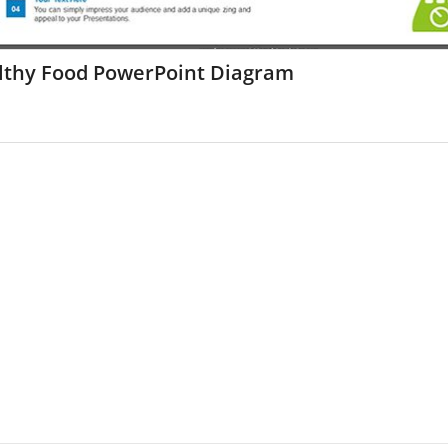
lthy Food PowerPoint Diagram