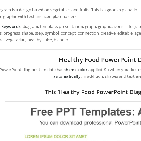
agram is a design based on vegetables and fruits. This is a good explanation f
e graphic with text and icon placeholders.
h Keywords:
diagram, template, presentation, graph, graphic, icons, infograph
, progress, shape, step, symbol, concept, connection, creative, editable, agend
d, vegetarian, healthy, juice, blender
Healthy Food PowerPoint 
 PowerPoint diagram template has
theme color
applied. So when you do simp
automatically
. In addition, shapes and text ar
This ‘Healthy Food PowerPoint Dia