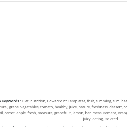
h Keywords :
Diet, nutrition, PowerPoint Templates, fruit, slimming, slim, heal
ural, grape, vegetables, tomato, healthy, juice, nature, freshness, dessert, col
il, carrot, apple, fresh, measure, grapefruit, lemon, bar, measurement, orang
juicy, eating, isolated