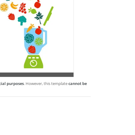
cial purposes
. However, this template
cannot be