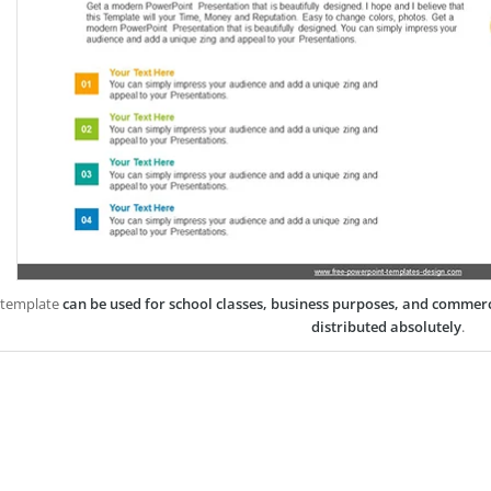
 template
can be used for school classes, business purposes, and commer
distributed absolutely
.