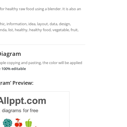
or healthy raw food using a blender. It is also an
ic, information, idea, layout, data, design,
a, list, healthy, healthy food, vegetable, fruit,
Diagram
le copying and pasting, the color will be applied
e
100% editable
gram’ Preview: