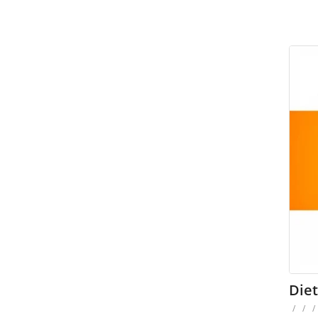
Die
/
/
/