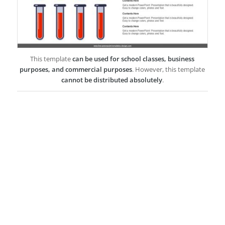
This template
can be used for school classes, business
purposes, and commercial purposes
. However, this template
cannot be distributed absolutely
.