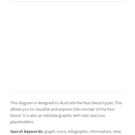
This diagram is designed to illustrate the four blood types. This
allows you to visualize and express the concept of the four
blood. It is also an editable graphic with text and icon
placeholders.
Search Keywords:
graph, icons, infographic, information, idea,