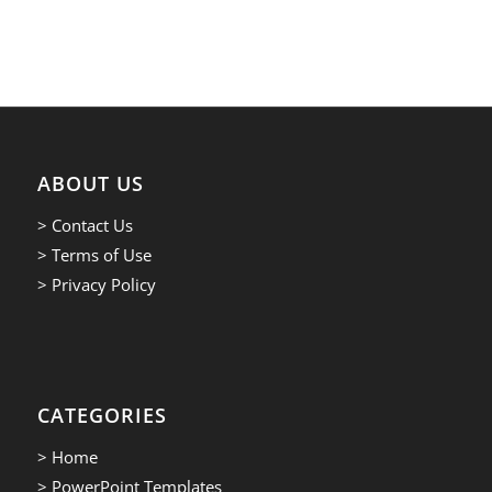
ABOUT US
> Contact Us
> Terms of Use
> Privacy Policy
CATEGORIES
> Home
> PowerPoint Templates