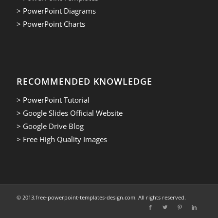
> PowerPoint Diagrams
> PowerPoint Charts
RECOMMENDED KNOWLEDGE
> PowerPoint Tutorial
> Google Slides Official Website
> Google Drive Blog
> Free High Quality Images
© 2013.free-powerpoint-templates-design.com. All rights reserved.