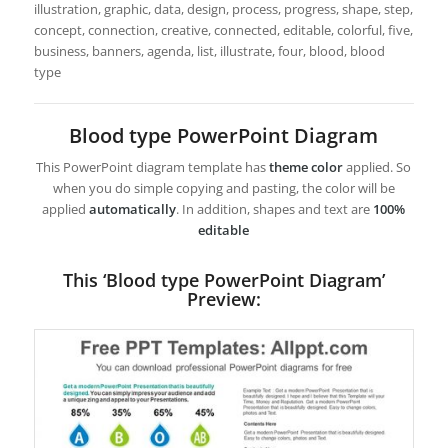
illustration, graphic, data, design, process, progress, shape, step,
concept, connection, creative, connected, editable, colorful, five,
business, banners, agenda, list, illustrate, four, blood, blood
type
Blood type PowerPoint Diagram
This PowerPoint diagram template has
theme color
applied. So
when you do simple copying and pasting, the color will be
applied
automatically
. In addition, shapes and text are
100%
editable
This ‘Blood type PowerPoint Diagram’
Preview: