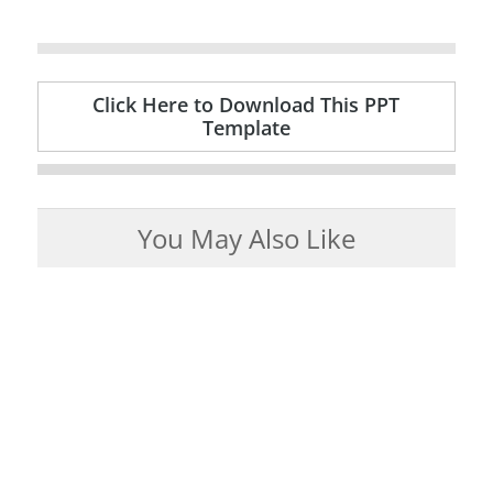
Click Here to Download This PPT
Template
You May Also Like