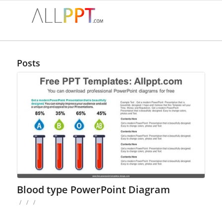
Posts
Blood type PowerPoint Diagram
/
/
/