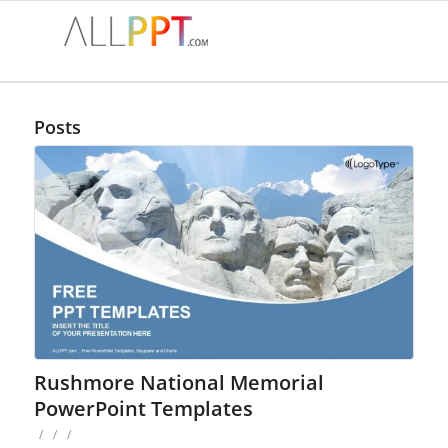
Posts
Rushmore National Memorial
PowerPoint Templates
/
/
/