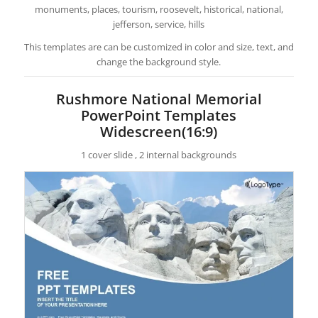
monuments, places, tourism, roosevelt, historical, national,
jefferson, service, hills
This templates are can be customized in color and size, text, and
change the background style.
Rushmore National Memorial
PowerPoint Templates
Widescreen(16:9)
1 cover slide , 2 internal backgrounds