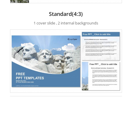
Standard(4:3)
1 cover slide , 2 internal backgrounds