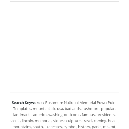
Search Keywords :
Rushmore National Memorial PowerPoint
Templates, mount, black, usa, badlands, rushmore, popular,
landmarks, america, washington, iconic, famous, presidents,
scenic, lincoln, memorial, stone, sculpture, travel, carving, heads,
mountains, south, likenesses, symbol, history, parks, mt., mt,