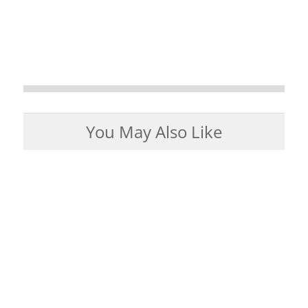
You May Also Like