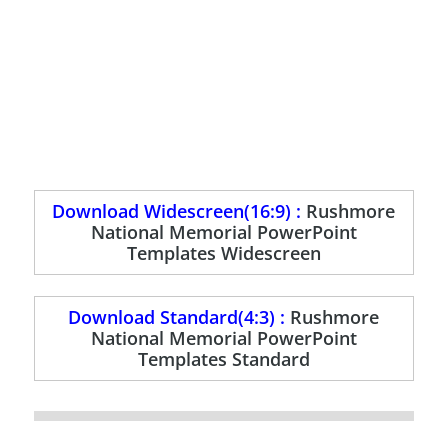
Download Widescreen(16:9) :
Rushmore
National Memorial PowerPoint
Templates Widescreen
Download Standard(4:3) :
Rushmore
National Memorial PowerPoint
Templates Standard