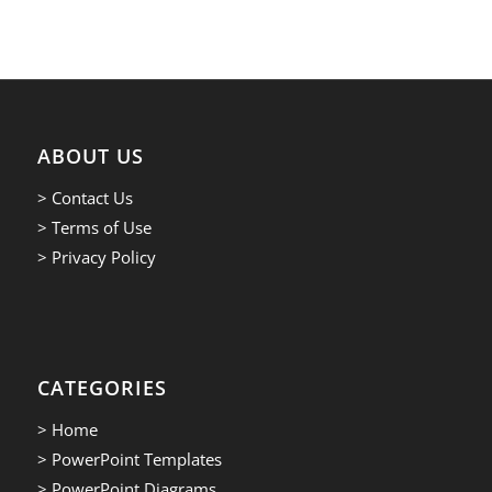
ABOUT US
> Contact Us
> Terms of Use
> Privacy Policy
CATEGORIES
> Home
> PowerPoint Templates
> PowerPoint Diagrams