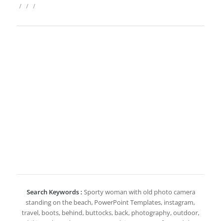
/
/
/
Search Keywords :
Sporty woman with old photo camera
standing on the beach, PowerPoint Templates, instagram,
travel, boots, behind, buttocks, back, photography, outdoor,