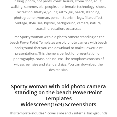
hiking, photo, hot pants, coast, leisure, stone, foot, adult,
walking, summer, old, people, one, female, technology, shoes,
recreation, lifestyle, young, retro, girl, beach, standing,
photographer, woman, person, tourism, legs, filter, effect,
vintage, style, sea, hipster, background, camera, nature,
coastline, vacation, ocean,sea
Free Sporty woman with old photo camera standing on the
beach PowerPoint Templates are old photo camera with beach
background that you can download to make PowerPoint
presentations. This theme is perfect for presentation on
photography, coast, behind, etc. The templates consists of
widescreen size and standard size. You can download the
desired size.
Sporty woman with old photo camera
standing on the beach PowerPoint
Templates
Widescreen(16:9) Screenshots
This template includes 1 cover slide and 2 internal backgrounds