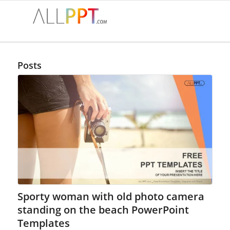
Posts
Sporty woman with old photo camera
standing on the beach PowerPoint
Templates