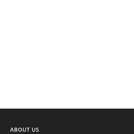
ABOUT US