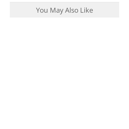
You May Also Like