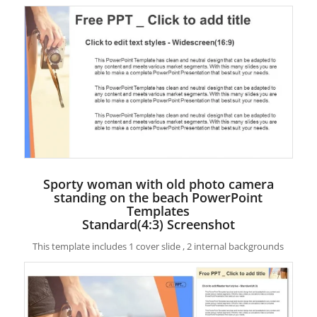
Sporty woman with old photo camera
standing on the beach PowerPoint
Templates
Standard(4:3) Screenshot
This template includes 1 cover slide , 2 internal backgrounds