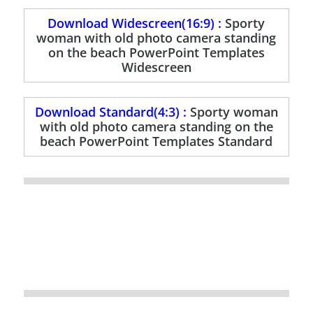
Download Widescreen(16:9) :
Sporty
woman with old photo camera standing
on the beach PowerPoint Templates
Widescreen
Download Standard(4:3) :
Sporty woman
with old photo camera standing on the
beach PowerPoint Templates Standard