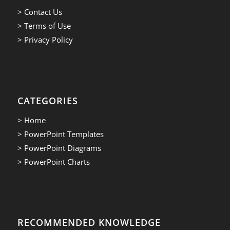
> Contact Us
> Terms of Use
> Privacy Policy
CATEGORIES
> Home
> PowerPoint Templates
> PowerPoint Diagrams
> PowerPoint Charts
RECOMMENDED KNOWLEDGE