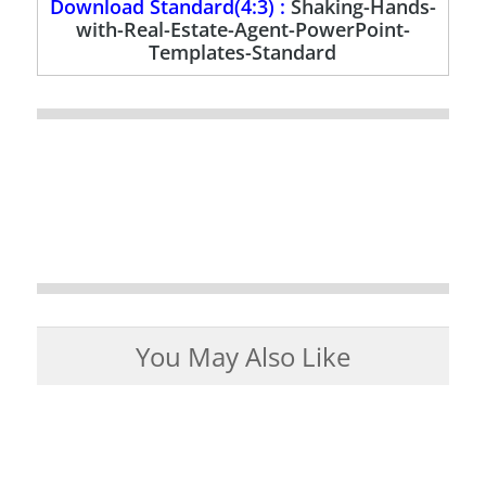
Download Standard(4:3) :
Shaking-Hands-
with-Real-Estate-Agent-PowerPoint-
Templates-Standard
You May Also Like