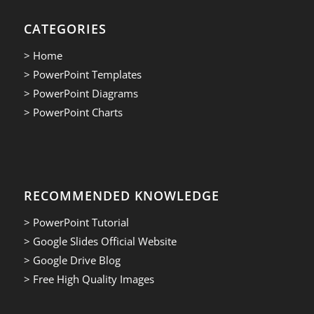
CATEGORIES
> Home
> PowerPoint Templates
> PowerPoint Diagrams
> PowerPoint Charts
RECOMMENDED KNOWLEDGE
> PowerPoint Tutorial
> Google Slides Official Website
> Google Drive Blog
> Free High Quality Images