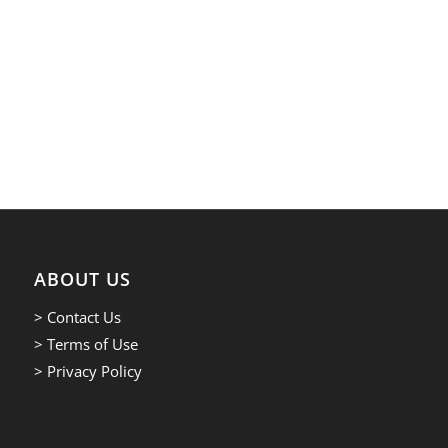
ABOUT US
> Contact Us
> Terms of Use
> Privacy Policy