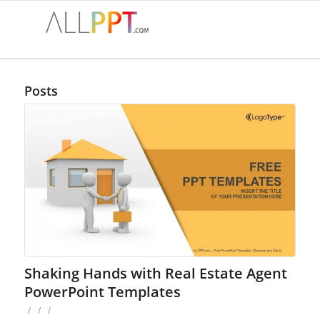
Posts
Shaking Hands with Real Estate Agent
PowerPoint Templates
/
/
/