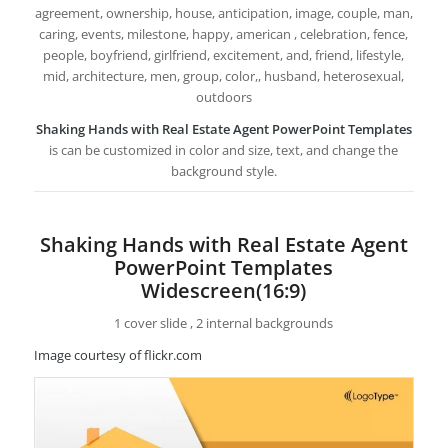
agreement, ownership, house, anticipation, image, couple, man,
caring, events, milestone, happy, american , celebration, fence,
people, boyfriend, girlfriend, excitement, and, friend, lifestyle,
mid, architecture, men, group, color,, husband, heterosexual,
outdoors
Shaking Hands with Real Estate Agent PowerPoint Templates
is can be customized in color and size, text, and change the
background style.
Shaking Hands with Real Estate Agent
PowerPoint Templates
Widescreen(16:9)
1 cover slide , 2 internal backgrounds
Image courtesy of flickr.com