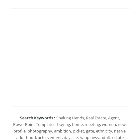
Search Keywords :
Shaking Hands, Real Estate, Agent,
PowerPoint Templates, buying, home, meeting, women, new,
profile, photography, ambition, picket, gate, ethnicity, native,
adulthood, achievement, day, life, happiness, adult, estate