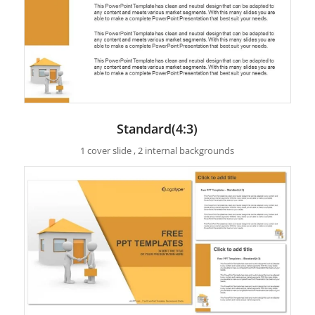
Standard(4:3)
1 cover slide , 2 internal backgrounds