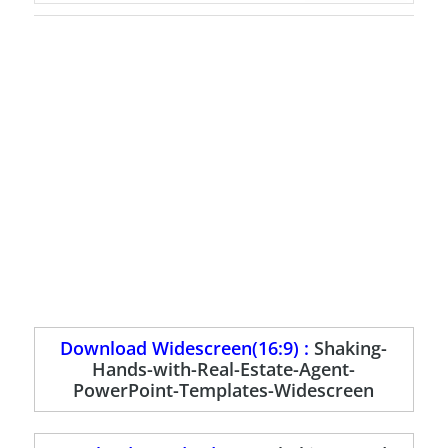
Download Widescreen(16:9) :
Shaking-
Hands-with-Real-Estate-Agent-
PowerPoint-Templates-Widescreen